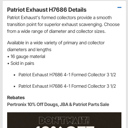
Patriot Exhaust H7686 Details
Patriot Exhaust's formed collectors provide a smooth
transition point for superior exhaust scavenging. Choose
from a wide range of diameter and collector sizes.
Available in a wide variety of primary and collector
diameters and lengths
• 16 gauge material
• Sold in pairs
Patriot Exhaust H7686 4-1 Formed Collector 3 1/2
Patriot Exhaust H7686 4-1 Formed Collector 3 1/2
Rebates
Pertronix 10% Off Dougs, JBA & Patriot Parts Sale