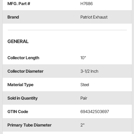
MFG. Part #
H7686
Brand
Patriot Exhaust
GENERAL
Collector Length
10"
Collector Diameter
3-1/2 Inch
Material Type
Steel
Sold in Quantity
Pair
GTIN Code
694342503697
Primary Tube Diameter
2"