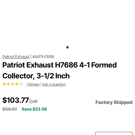
Patriot Exhaust
|
#447H7686
Patriot Exhaust H7686 4-1 Formed
Collector, 3-1/2 Inch
1 Review
|
Ask a Question
$103.77
/pair
Factory Shipped
$126.83
Save $23.06