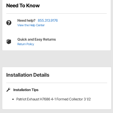
Need To Know
Need help?
855.313.9176
View the Help Center
Quick and Easy Returns
Return Policy
Installation Details
Installation Tips
Patriot Exhaust H7686 4-1 Formed Collector 3 1/2