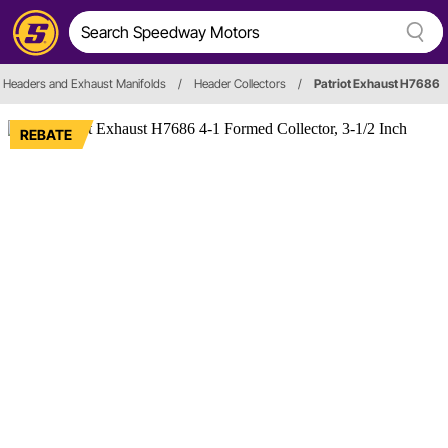
Headers and Exhaust Manifolds
/
Header Collectors
/
Patriot Exhaust H7686
REBATE