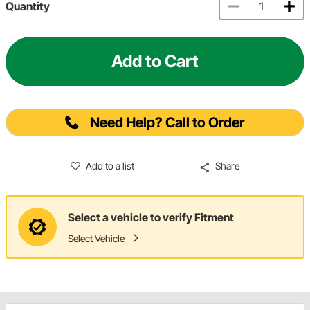
Quantity
Add to Cart
Need Help? Call to Order
Add to a list
Share
Select a vehicle to verify Fitment
Select Vehicle