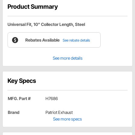
Product Summary
Universal Fit, 10" Collector Length, Steel
Rebates Available
See rebate details
See more details
Key Specs
MFG. Part #
H7686
Brand
Patriot Exhaust
See more specs