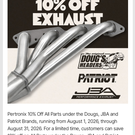
Pertronix 10% Off All Parts under the Dougs, JBA and
Patriot Brands, running from August 1, 2026, through
August 31, 2026. For a limited time, customers can save