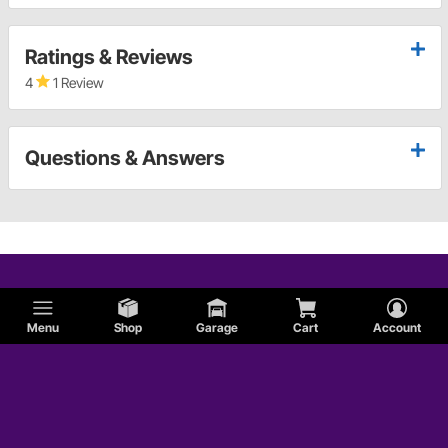
Ratings & Reviews
4
1 Review
Questions & Answers
Menu
Shop
Garage
Cart
Account