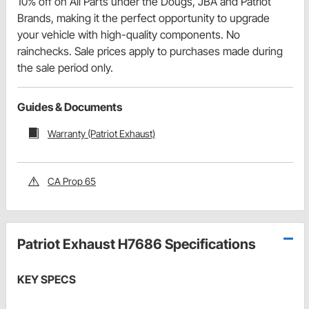
10% off on All Parts under the Dougs, JBA and Patriot
Brands, making it the perfect opportunity to upgrade
your vehicle with high-quality components. No
rainchecks. Sale prices apply to purchases made during
the sale period only.
Guides & Documents
Warranty (Patriot Exhaust)
CA Prop 65
Patriot Exhaust H7686 Specifications
KEY SPECS