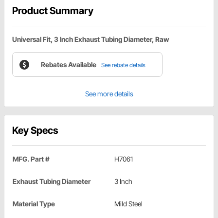
Product Summary
Universal Fit, 3 Inch Exhaust Tubing Diameter, Raw
Rebates Available
See rebate details
See more details
Key Specs
MFG. Part #
H7061
Exhaust Tubing Diameter
3 Inch
Material Type
Mild Steel