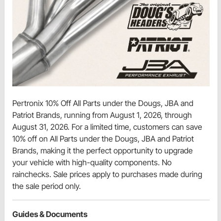
Pertronix 10% Off All Parts under the Dougs, JBA and
Patriot Brands, running from August 1, 2026, through
August 31, 2026. For a limited time, customers can save
10% off on All Parts under the Dougs, JBA and Patriot
Brands, making it the perfect opportunity to upgrade
your vehicle with high-quality components. No
rainchecks. Sale prices apply to purchases made during
the sale period only.
Guides & Documents