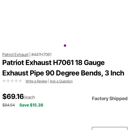
Patriot Exhaust
|
#447H7061
Patriot Exhaust H7061 18 Gauge
Exhaust Pipe 90 Degree Bends, 3 Inch
Write a Review
|
Ask a Question
$69.16
/each
Factory Shipped
$84.54
Save $15.38