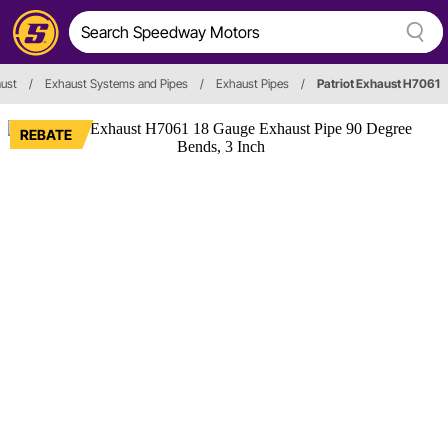
ust
/
Exhaust Systems and Pipes
/
Exhaust Pipes
/
Patriot Exhaust H7061
REBATE