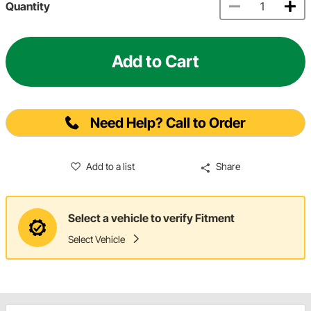
Quantity
Add to Cart
Need Help? Call to Order
Add to a list
Share
Select a vehicle to verify Fitment
Select Vehicle