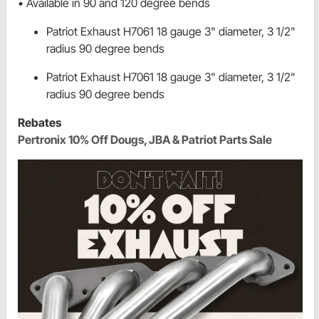
• Available in 90 and 120 degree bends
Patriot Exhaust H7061 18 gauge 3" diameter, 3 1/2"
radius 90 degree bends
Patriot Exhaust H7061 18 gauge 3" diameter, 3 1/2"
radius 90 degree bends
Rebates
Pertronix 10% Off Dougs, JBA & Patriot Parts Sale