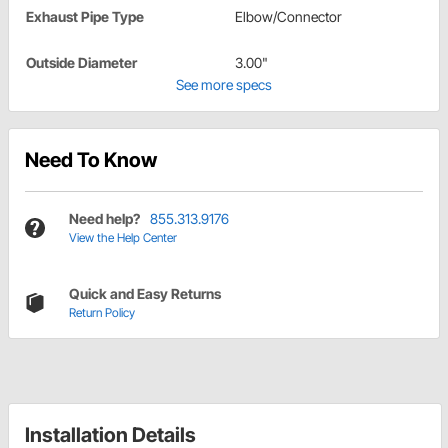
Exhaust Pipe Type
Elbow/Connector
Outside Diameter
3.00"
See more specs
Need To Know
Need help?
855.313.9176
View the Help Center
Quick and Easy Returns
Return Policy
Installation Details