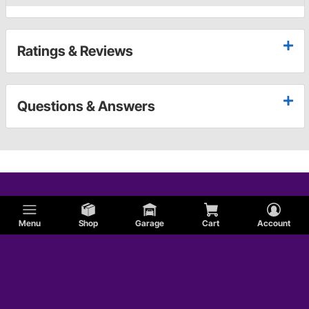
Ratings & Reviews
Questions & Answers
Menu
Shop
Garage
Cart
Account