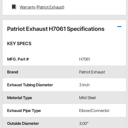
Warranty (Patriot Exhaust)
Patriot Exhaust H7061 Specifications
KEY SPECS
MFG. Part #
H7061
Brand
Patriot Exhaust
Exhaust Tubing Diameter
3 Inch
Material Type
Mild Steel
Exhaust Pipe Type
Elbow/Connector
Outside Diameter
3.00"