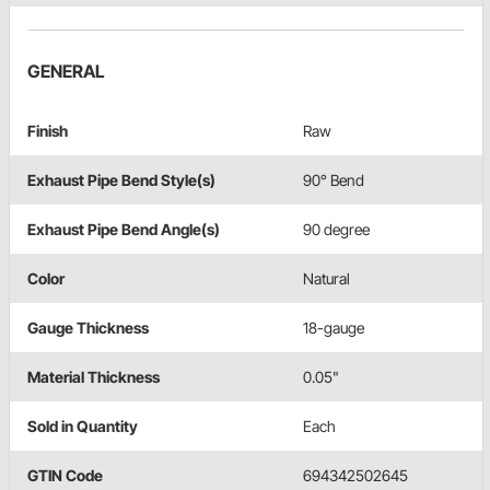
GENERAL
Finish
Raw
Exhaust Pipe Bend Style(s)
90° Bend
Exhaust Pipe Bend Angle(s)
90 degree
Color
Natural
Gauge Thickness
18-gauge
Material Thickness
0.05"
Sold in Quantity
Each
GTIN Code
694342502645