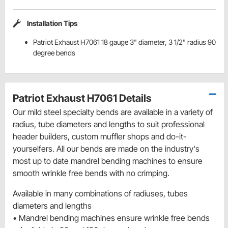
Installation Tips
Patriot Exhaust H7061 18 gauge 3" diameter, 3 1/2" radius 90
degree bends
Patriot Exhaust H7061 Details
Our mild steel specialty bends are available in a variety of
radius, tube diameters and lengths to suit professional
header builders, custom muffler shops and do-it-
yourselfers. All our bends are made on the industry's
most up to date mandrel bending machines to ensure
smooth wrinkle free bends with no crimping.
Available in many combinations of radiuses, tubes
diameters and lengths
• Mandrel bending machines ensure wrinkle free bends