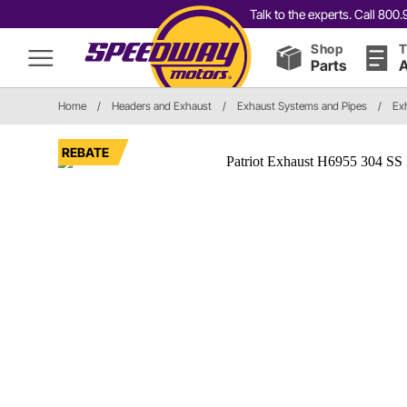
Talk to the experts. Call 80
Shop
T
Parts
A
Home
/
Headers and Exhaust
/
Exhaust Systems and Pipes
/
Ex
REBATE