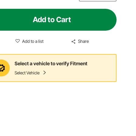
Add to Cart
Add to a list
Share
Select a vehicle to verify Fitment
Select Vehicle