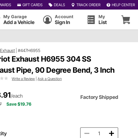
WARDS
GIFT CARDS
DEALS
TRACK ORDER
HELP CENTER
My Garage
Account
My
Add a Vehicle
Sign In
List
t Exhaust
|
#447H6955
riot Exhaust H6955 304 SS
aust Pipe, 90 Degree Bend, 3 Inch
Write a Review
|
Ask a Question
.91
/each
Factory Shipped
7
Save $19.76
ity