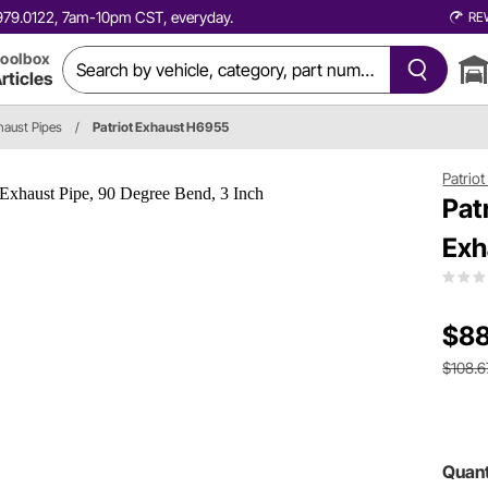
0.979.0122, 7am-10pm CST, everyday.
RE
oolbox
rticles
haust Pipes
/
Patriot Exhaust H6955
Patrio
Pat
Exh
$88
$108.6
Quant