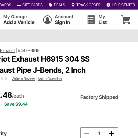
WARDS
GIFT CARDS
DEALS
TRACK ORDER
HELP CENTER
My Garage
Account
My
Add a Vehicle
Sign In
List
t Exhaust
|
#447H6915
riot Exhaust H6915 304 SS
aust Pipe J-Bends, 2 Inch
Write a Review
|
Ask a Question
.48
/each
Factory Shipped
Save $9.44
ity