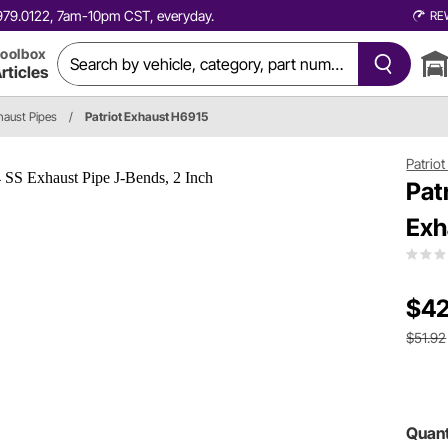
0.979.0122, 7am-10pm CST, everyday.
RE
oolbox
rticles
haust Pipes
/
Patriot Exhaust H6915
Patrio
Pat
Exh
$42
$51.92
Quant