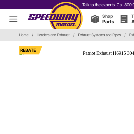
Talk to the experts. Call 80
Shop
T
Parts
A
Home
/
Headers and Exhaust
/
Exhaust Systems and Pipes
/
Ex
REBATE