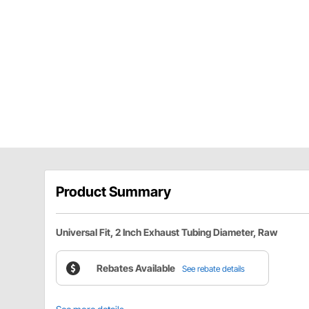
Product Summary
Universal Fit, 2 Inch Exhaust Tubing Diameter, Raw
Rebates Available
See rebate details