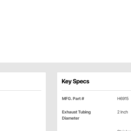
Key Specs
MFG. Part #
H6915
Exhaust Tubing
2 Inch
Diameter