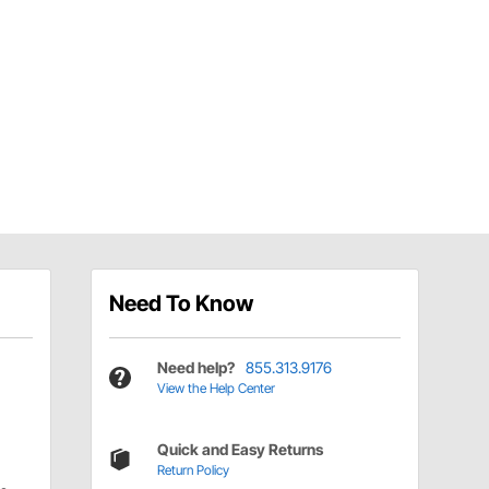
Need To Know
Need help?
855.313.9176
View the Help Center
Quick and Easy Returns
Return Policy