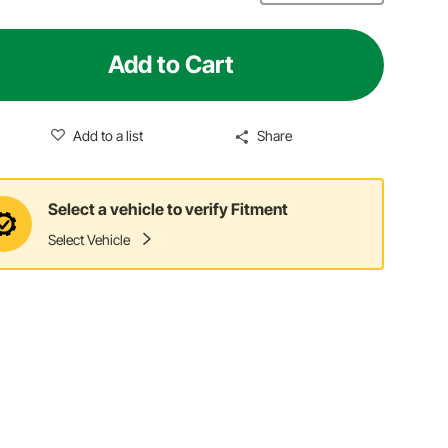
Add to Cart
Add to a list
Share
Select a vehicle to verify Fitment
Select Vehicle