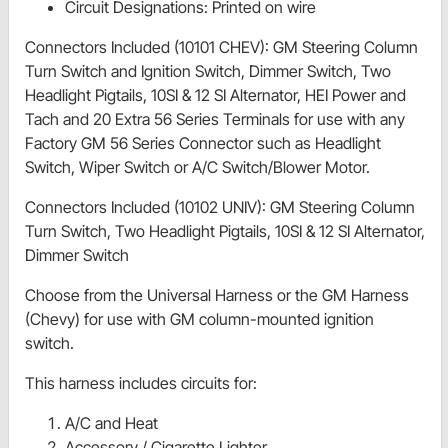
Circuit Designations: Printed on wire
Connectors Included (10101 CHEV): GM Steering Column
Turn Switch and Ignition Switch, Dimmer Switch, Two
Headlight Pigtails, 10SI & 12 SI Alternator, HEI Power and
Tach and 20 Extra 56 Series Terminals for use with any
Factory GM 56 Series Connector such as Headlight
Switch, Wiper Switch or A/C Switch/Blower Motor.
Connectors Included (10102 UNIV): GM Steering Column
Turn Switch, Two Headlight Pigtails, 10SI & 12 SI Alternator,
Dimmer Switch
Choose from the Universal Harness or the GM Harness
(Chevy) for use with GM column-mounted ignition
switch.
This harness includes circuits for:
A/C and Heat
Accessory / Cigarette Lighter