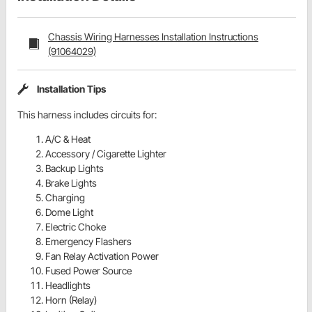
Chassis Wiring Harnesses Installation Instructions
(91064029)
Installation Tips
This harness includes circuits for:
A/C & Heat
Accessory / Cigarette Lighter
Backup Lights
Brake Lights
Charging
Dome Light
Electric Choke
Emergency Flashers
Fan Relay Activation Power
Fused Power Source
Headlights
Horn (Relay)