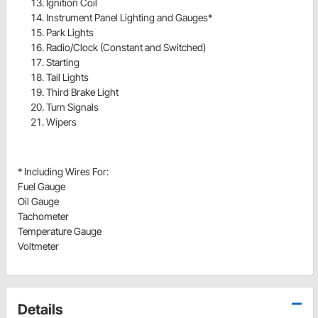
Ignition Coil
Instrument Panel Lighting and Gauges*
Park Lights
Radio/Clock (Constant and Switched)
Starting
Tail Lights
Third Brake Light
Turn Signals
Wipers
* Including Wires For:
Fuel Gauge
Oil Gauge
Tachometer
Temperature Gauge
Voltmeter
Details