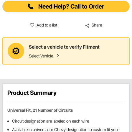
Need Help? Call to Order
Add to a list
Share
Select a vehicle to verify Fitment
Select Vehicle
Product Summary
Universal Fit, 21 Number of Circuits
Circuit designation are labeled on each wire
Available in universal or Chevy designation to custom fit your