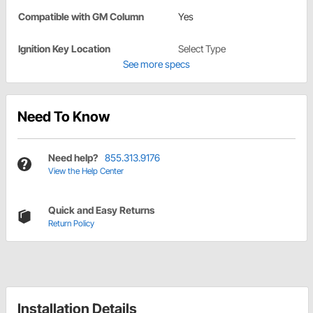
Compatible with GM Column
Yes
Ignition Key Location
Select Type
See more specs
Need To Know
Need help?
855.313.9176
View the Help Center
Quick and Easy Returns
Return Policy
Installation Details