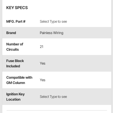
KEY SPECS
MFG. Part #
Select Type to see
Brand
Painless Wiring
Number of
21
Circuits
Fuse Block
Yes
Included
Compatible with
Yes
GM Column
Ignition Key
Select Type to see
Location