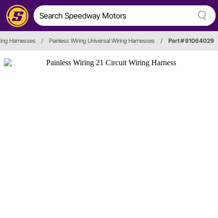
ring Harnesses
/
Painless Wiring Universal Wiring Harnesses
/
Part # 91064029