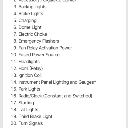
Backup Lights
Brake Lights
Charging
Dome Light
Electric Choke
Emergency Flashers
Fan Relay Activation Power
Fused Power Source
Headlights
Horn (Relay)
Ignition Coil
Instrument Panel Lighting and Gauges*
Park Lights
Radio/Clock (Constant and Switched)
Starting
Tail Lights
Third Brake Light
Turn Signals