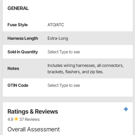
GENERAL
Fuse Style
ATO/ATC
Harness Length
Extra-Long
Sold in Quantity
Select Type to see
Includes wiring harnesses, all connectors,
Notes
brackets, flashers, and zip ties.
GTIN Code
Select Type to see
Ratings & Reviews
4.9
37 Reviews
Overall Assessment