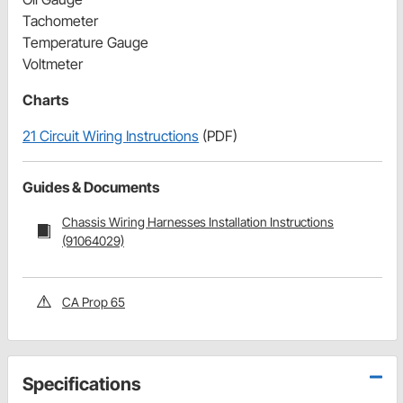
Tachometer
Temperature Gauge
Voltmeter
Charts
21 Circuit Wiring Instructions
(PDF)
Guides & Documents
Chassis Wiring Harnesses Installation Instructions
(91064029)
CA Prop 65
Specifications