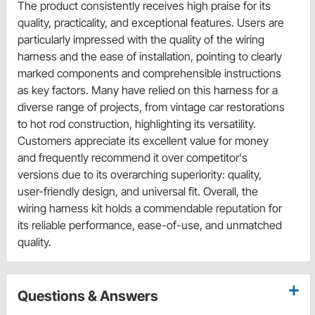
The product consistently receives high praise for its
quality, practicality, and exceptional features. Users are
particularly impressed with the quality of the wiring
harness and the ease of installation, pointing to clearly
marked components and comprehensible instructions
as key factors. Many have relied on this harness for a
diverse range of projects, from vintage car restorations
to hot rod construction, highlighting its versatility.
Customers appreciate its excellent value for money
and frequently recommend it over competitor's
versions due to its overarching superiority: quality,
user-friendly design, and universal fit. Overall, the
wiring harness kit holds a commendable reputation for
its reliable performance, ease-of-use, and unmatched
quality.
Questions & Answers