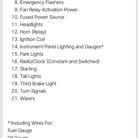
Emergency Flashers
Fan Relay Activation Power
Fused Power Source
Headlights
Horn (Relay)
Ignition Coil
Instrument Panel Lighting and Gauges*
Park Lights
Radio/Clock (Constant and Switched)
Starting
Tail Lights
Third Brake Light
Turn Signals
Wipers
* Including Wires For:
Fuel Gauge
Oil Gauge