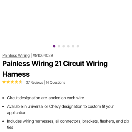
Painless Wiring
|
#91064029
Painless Wiring 21 Circuit Wiring
Harness
37 Reviews
|
14 Questions
Circuit designation are labeled on each wire
Available in universal or Chevy designation to custom fit your
application
Includes wiring harnesses, all connectors, brackets, flashers, and zip
ties