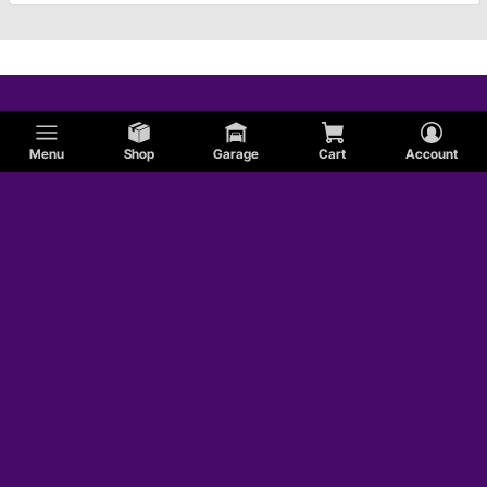
Menu
Shop
Garage
Cart
Account