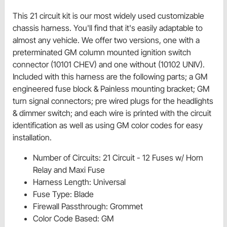
This 21 circuit kit is our most widely used customizable
chassis harness. You'll find that it's easily adaptable to
almost any vehicle. We offer two versions, one with a
preterminated GM column mounted ignition switch
connector (10101 CHEV) and one without (10102 UNIV).
Included with this harness are the following parts; a GM
engineered fuse block & Painless mounting bracket; GM
turn signal connectors; pre wired plugs for the headlights
& dimmer switch; and each wire is printed with the circuit
identification as well as using GM color codes for easy
installation.
Number of Circuits: 21 Circuit - 12 Fuses w/ Horn
Relay and Maxi Fuse
Harness Length: Universal
Fuse Type: Blade
Firewall Passthrough: Grommet
Color Code Based: GM