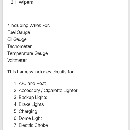
Wipers
* Including Wires For:
Fuel Gauge
Oil Gauge
Tachometer
Temperature Gauge
Voltmeter
This harness includes circuits for:
A/C and Heat
Accessory / Cigarette Lighter
Backup Lights
Brake Lights
Charging
Dome Light
Electric Choke