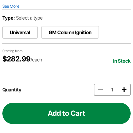
See More
Type:
Select a type
Universal
GM Column Ignition
Starting from
$282.99
/each
In Stock
Quantity
Add to Cart