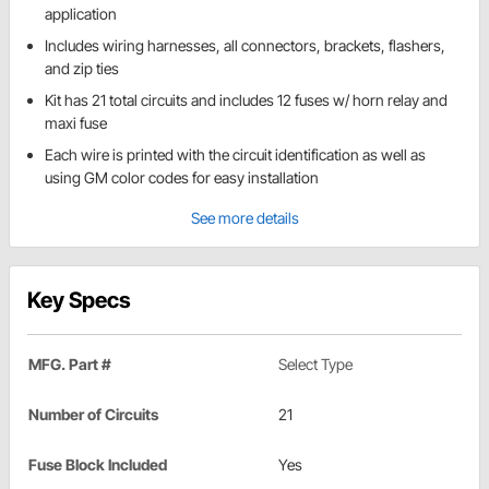
application
Includes wiring harnesses, all connectors, brackets, flashers,
and zip ties
Kit has 21 total circuits and includes 12 fuses w/ horn relay and
maxi fuse
Each wire is printed with the circuit identification as well as
using GM color codes for easy installation
See more details
Key Specs
MFG. Part #
Select Type
Number of Circuits
21
Fuse Block Included
Yes