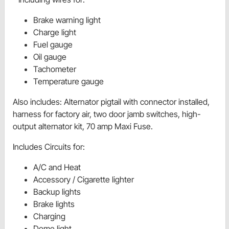
Brake warning light
Charge light
Fuel gauge
Oil gauge
Tachometer
Temperature gauge
Also includes
:
Alternator pigtail with connector installed,
harness for factory air, two door jamb switches, high-
output alternator kit, 70 amp Maxi Fuse.
Includes Circuits for:
A/C and Heat
Accessory / Cigarette lighter
Backup lights
Brake lights
Charging
Dome light