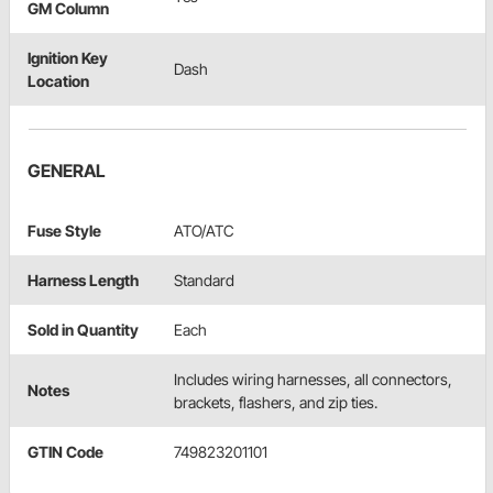
GM Column
Ignition Key
Dash
Location
GENERAL
Fuse Style
ATO/ATC
Harness Length
Standard
Sold in Quantity
Each
Includes wiring harnesses, all connectors,
Notes
brackets, flashers, and zip ties.
GTIN Code
749823201101