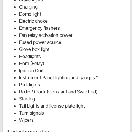
Charging
Dome light
Electric choke
Emergency flashers
Fan relay activation power
Fused power source
Glove box light
Headlights
Horn (Relay)
Ignition Coil
Instrument Panel lighting and gauges *
Park lights
Radio / Clock (Constant and Switched)
Starting
Tail Lights and license plate light
Turn signals
Wipers
* Including wires for: