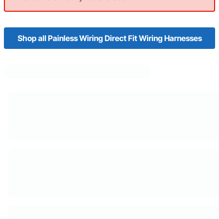
Shop all Painless Wiring Direct Fit Wiring Harnesses