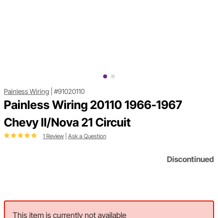
Painless Wiring
|
#91020110
Painless Wiring 20110 1966-1967
Chevy II/Nova 21 Circuit
1 Review
|
Ask a Question
Discontinued
This item is currently not available