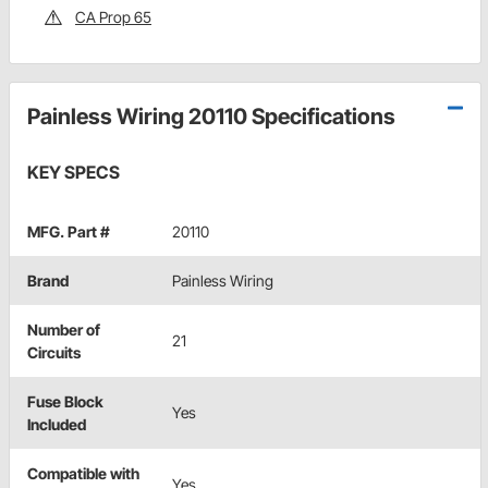
CA Prop 65
Painless Wiring 20110 Specifications
KEY SPECS
MFG. Part #
20110
Brand
Painless Wiring
Number of
21
Circuits
Fuse Block
Yes
Included
Compatible with
Yes