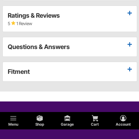
Ratings & Reviews
5
1 Review
Questions & Answers
Fitment
Menu
Shop
Garage
Cart
Account