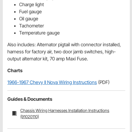
Charge light
Fuel gauge
Oil gauge
Tachometer
Temperature gauge
Also includes
:
Alternator pigtail with connector installed,
harness for factory air, two door jamb switches, high-
output alternator kit, 70 amp Maxi Fuse.
Charts
1966-1967 Chevy II Nova Wiring Instructions
(PDF)
Guides & Documents
Chassis Wiring Harnesses Installation Instructions
(91020110)