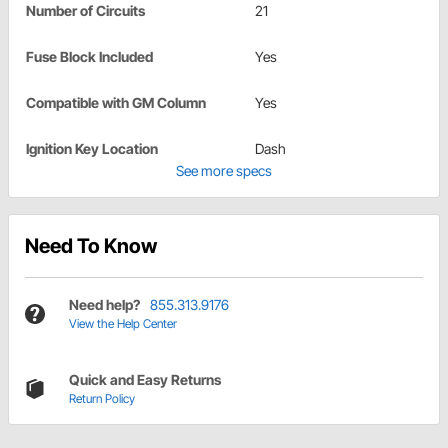
Number of Circuits
21
Fuse Block Included
Yes
Compatible with GM Column
Yes
Ignition Key Location
Dash
See more specs
Need To Know
Need help?
855.313.9176
View the Help Center
Quick and Easy Returns
Return Policy