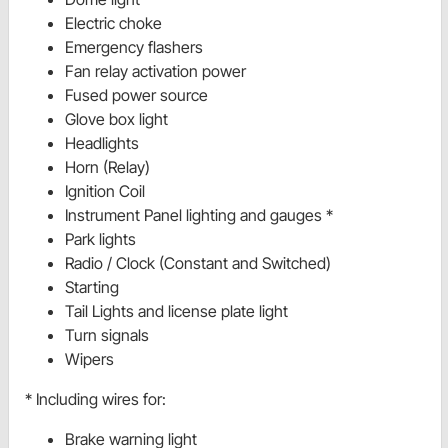
Electric choke
Emergency flashers
Fan relay activation power
Fused power source
Glove box light
Headlights
Horn (Relay)
Ignition Coil
Instrument Panel lighting and gauges *
Park lights
Radio / Clock (Constant and Switched)
Starting
Tail Lights and license plate light
Turn signals
Wipers
* Including wires for:
Brake warning light