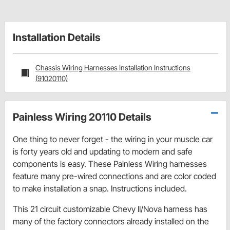
Installation Details
Chassis Wiring Harnesses Installation Instructions
(91020110)
Painless Wiring 20110 Details
One thing to never forget - the wiring in your muscle car
is forty years old and updating to modern and safe
components is easy. These Painless Wiring harnesses
feature many pre-wired connections and are color coded
to make installation a snap. Instructions included.
This 21 circuit customizable Chevy II/Nova harness has
many of the factory connectors already installed on the