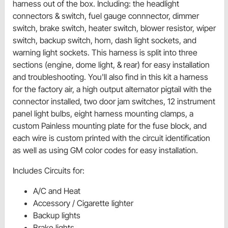
harness out of the box. Including: the headlight
connectors & switch, fuel gauge connnector, dimmer
switch, brake switch, heater switch, blower resistor, wiper
switch, backup switch, horn, dash light sockets, and
warning light sockets. This harness is split into three
sections (engine, dome light, & rear) for easy installation
and troubleshooting. You'll also find in this kit a harness
for the factory air, a high output alternator pigtail with the
connector installed, two door jam switches, 12 instrument
panel light bulbs, eight harness mounting clamps, a
custom Painless mounting plate for the fuse block, and
each wire is custom printed with the circuit identification
as well as using GM color codes for easy installation.
Includes Circuits for:
A/C and Heat
Accessory / Cigarette lighter
Backup lights
Brake lights