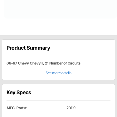
Product Summary
66-67 Chevy Chevy II, 21 Number of Circuits
See more details
Key Specs
MFG. Part #
20110