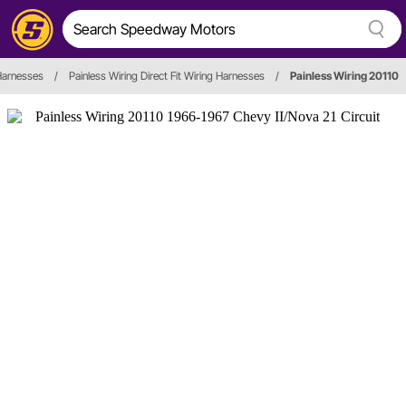
Harnesses
/
Painless Wiring Direct Fit Wiring Harnesses
/
Painless Wiring 20110