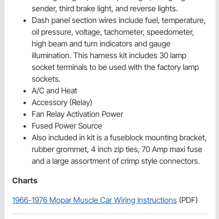
sender, third brake light, and reverse lights.
Dash panel section wires include fuel, temperature,
oil pressure, voltage, tachometer, speedometer,
high beam and turn indicators and gauge
illumination. This harness kit includes 30 lamp
socket terminals to be used with the factory lamp
sockets.
A/C and Heat
Accessory (Relay)
Fan Relay Activation Power
Fused Power Source
Also included in kit is a fuseblock mounting bracket,
rubber grommet, 4 inch zip ties, 70 Amp maxi fuse
and a large assortment of crimp style connectors.
Charts
1966-1976 Mopar Muscle Car Wiring Instructions
(PDF)