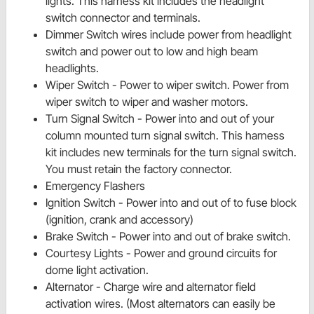
lights. This harness kit includes the headlight
switch connector and terminals.
Dimmer Switch wires include power from headlight
switch and power out to low and high beam
headlights.
Wiper Switch - Power to wiper switch. Power from
wiper switch to wiper and washer motors.
Turn Signal Switch - Power into and out of your
column mounted turn signal switch. This harness
kit includes new terminals for the turn signal switch.
You must retain the factory connector.
Emergency Flashers
Ignition Switch - Power into and out of to fuse block
(ignition, crank and accessory)
Brake Switch - Power into and out of
brake switch.
Courtesy Lights - Power and ground circuits for
dome light activation.
Alternator - Charge wire and alternator field
activation wires. (Most alternators can easily be