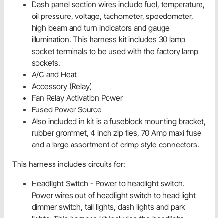
Dash panel section wires include fuel, temperature,
oil pressure, voltage, tachometer, speedometer,
high beam and turn indicators and gauge
illumination. This harness kit includes 30 lamp
socket terminals to be used with the factory lamp
sockets.
A/C and Heat
Accessory (Relay)
Fan Relay Activation Power
Fused Power Source
Also included in kit is a fuseblock mounting bracket,
rubber grommet, 4 inch zip ties, 70 Amp maxi fuse
and a large assortment of crimp style connectors.
This harness includes circuits for:
Headlight Switch - Power to
headlight switch.
Power wires out of
headlight switch to head light
dimmer switch, tail lights, dash lights and park