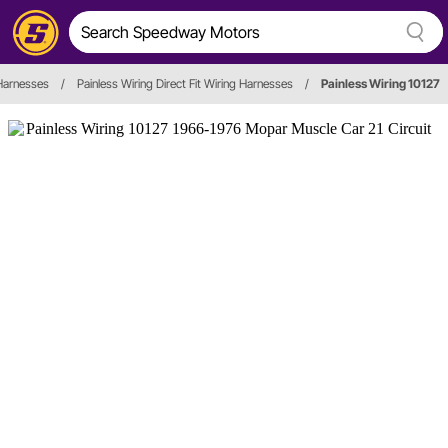
Harnesses
/
Painless Wiring Direct Fit Wiring Harnesses
/
Painless Wiring 10127