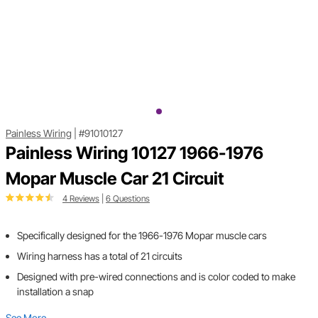
Painless Wiring
|
#91010127
Painless Wiring 10127 1966-1976
Mopar Muscle Car 21 Circuit
4 Reviews
|
6 Questions
Specifically designed for the 1966-1976 Mopar muscle cars
Wiring harness has a total of 21 circuits
Designed with pre-wired connections and is color coded to make
installation a snap
See More