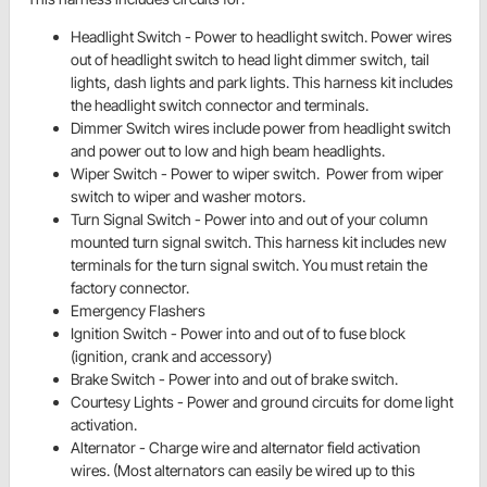
Headlight Switch - Power to
headlight switch. Power wires
out of
headlight switch to head light dimmer switch, tail
lights, dash lights and park lights. This harness kit includes
the headlight switch connector and terminals.
Dimmer Switch wires include power from headlight switch
and power out to low and high beam headlights.
Wiper Switch - Power to wiper switch. Power from
wiper
switch to wiper and washer motors.
Turn Signal Switch - Power into and out of your column
mounted turn signal switch. This harness kit includes new
terminals for the turn signal switch. You must retain the
factory connector.
Emergency Flashers
Ignition Switch - Power into and out of to fuse block
(ignition, crank and accessory)
Brake Switch - Power into and out of
brake switch.
Courtesy Lights - Power and ground circuits for dome light
activation.
Alternator - Charge wire and alternator field activation
wires. (Most alternators can easily be wired up to this