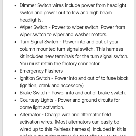
Dimmer Switch wires include power from headlight
switch and power out to low and high beam
headlights.
Wiper Switch - Power to wiper switch. Power from
wiper switch to wiper and washer motors.
Turn Signal Switch - Power into and out of your
column mounted turn signal switch. This harness
kit includes new terminals for the turn signal switch.
You must retain the factory connector.
Emergency Flashers
Ignition Switch - Power into and out of to fuse block
(ignition, crank and accessory)
Brake Switch - Power into and out of
brake switch.
Courtesy Lights - Power and ground circuits for
dome light activation.
Alternator - Charge wire and alternator field
activation wires. (Most alternators can easily be
wired up to this Painless harness). Included in
kit is