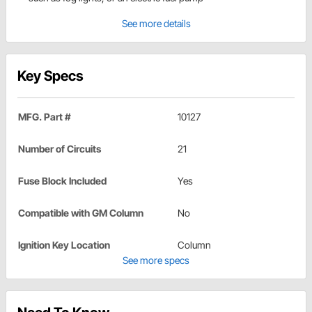
See more details
Key Specs
MFG. Part #
10127
Number of Circuits
21
Fuse Block Included
Yes
Compatible with GM Column
No
Ignition Key Location
Column
See more specs