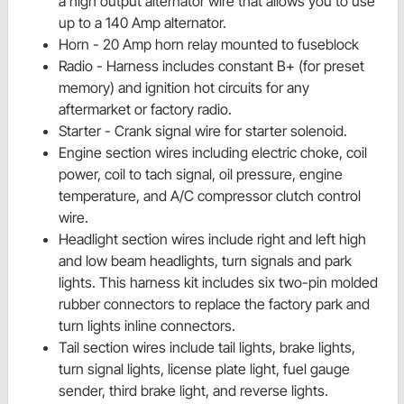
a high output alternator wire that allows you to use
up to a 140 Amp alternator.
Horn - 20 Amp horn relay mounted to
fuseblock
Radio - Harness includes constant
B+
(for preset
memory) and
ignition
hot circuits for any
aftermarket or factory radio.
Starter - Crank signal wire for
starter solenoid.
Engine section wires including electric choke, coil
power, coil to tach signal, oil pressure, engine
temperature, and A/C compressor clutch control
wire.
Headlight section wires include right and left high
and low beam headlights, turn signals and park
lights. This harness kit includes six two-pin molded
rubber connectors to replace the factory park and
turn lights inline connectors.
Tail section wires include tail lights, brake lights,
turn signal lights, license plate light, fuel gauge
sender, third brake light, and reverse lights.