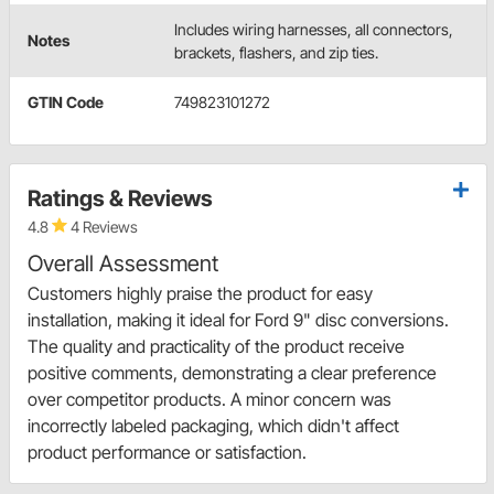
Includes wiring harnesses, all connectors,
Notes
brackets, flashers, and zip ties.
GTIN Code
749823101272
Ratings & Reviews
4.8
4 Reviews
Overall Assessment
Customers highly praise the product for easy
installation, making it ideal for Ford 9" disc conversions.
The quality and practicality of the product receive
positive comments, demonstrating a clear preference
over competitor products. A minor concern was
incorrectly labeled packaging, which didn't affect
product performance or satisfaction.