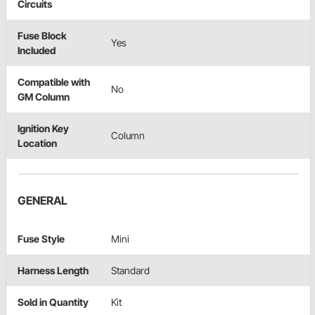
Circuits
Fuse Block
Yes
Included
Compatible with
No
GM Column
Ignition Key
Column
Location
GENERAL
Fuse Style
Mini
Harness Length
Standard
Sold in Quantity
Kit