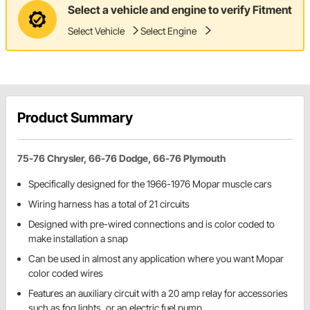
Select a vehicle and engine to verify Fitment
Select Vehicle
Select Engine
Product Summary
75-76 Chrysler, 66-76 Dodge, 66-76 Plymouth
Specifically designed for the 1966-1976 Mopar muscle cars
Wiring harness has a total of 21 circuits
Designed with pre-wired connections and is color coded to
make installation a snap
Can be used in almost any application where you want Mopar
color coded wires
Features an auxiliary circuit with a 20 amp relay for accessories
such as fog lights, or an electric fuel pump