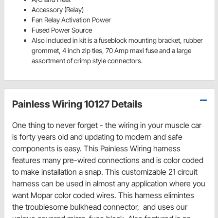
Accessory (Relay)
Fan Relay Activation Power
Fused Power Source
Also included in kit is a fuseblock mounting bracket, rubber
grommet, 4 inch zip ties, 70 Amp maxi fuse and a large
assortment of crimp style connectors.
Painless Wiring 10127 Details
One thing to never forget - the wiring in your muscle car
is forty years old and updating to modern and safe
components is easy. This Painless Wiring harness
features many pre-wired connections and is color coded
to make installation a snap. This customizable 21 circuit
harness can be used in almost any application where you
want Mopar color coded wires. This harness elimintes
the troublesome bulkhead connector, and uses our