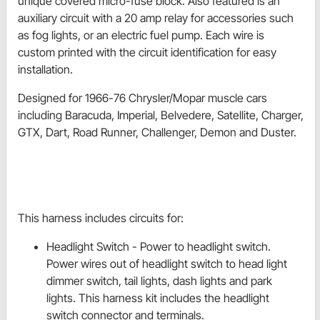
unique covered micro-fuse block. Also featured is an
auxiliary circuit with a 20 amp relay for accessories such
as fog lights, or an electric fuel pump. Each wire is
custom printed with the circuit identification for easy
installation.
Designed for 1966-76 Chrysler/Mopar muscle cars
including Baracuda, Imperial, Belvedere, Satellite, Charger,
GTX, Dart, Road Runner, Challenger, Demon and Duster.
This harness includes circuits for:
Headlight Switch - Power to
headlight switch.
Power wires out of
headlight switch to head light
dimmer switch, tail lights, dash lights and park
lights. This harness kit includes the headlight
switch connector and terminals.