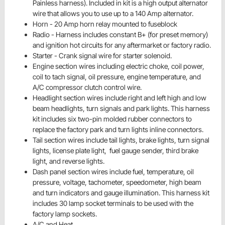
Painless harness). Included in
kit is a high output alternator
wire that allows you to use up to a 140 Amp alternator.
Horn - 20 Amp horn relay mounted to
fuseblock
Radio - Harness includes constant
B+
(for preset memory)
and
ignition
hot circuits for any aftermarket or factory radio.
Starter - Crank signal wire for
starter solenoid.
Engine section wires including electric choke, coil power,
coil to tach signal, oil pressure, engine temperature, and
A/C compressor clutch control wire.
Headlight section wires include right and left high and low
beam headlights, turn signals and park lights. This harness
kit includes six two-pin molded rubber connectors to
replace the factory park and turn lights inline connectors.
Tail section wires include tail lights, brake lights, turn signal
lights, license plate light, fuel gauge sender, third brake
light, and reverse lights.
Dash panel section wires include fuel, temperature, oil
pressure, voltage, tachometer, speedometer, high beam
and turn indicators and gauge illumination. This harness kit
includes 30 lamp socket terminals to be used with the
factory lamp sockets.
A/C and Heat