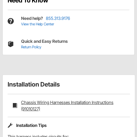
Need To Know
Need help?
855.313.9176
View the Help Center
Quick and Easy Returns
Return Policy
Installation Details
Chassis Wiring Harnesses Installation Instructions
(91010127)
Installation Tips
This harness includes circuits for: