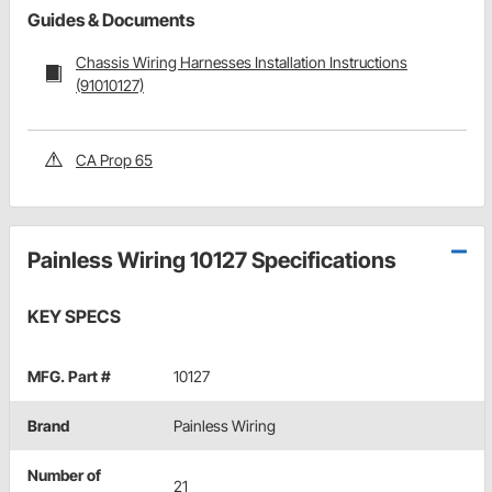
Guides & Documents
Chassis Wiring Harnesses Installation Instructions
(91010127)
CA Prop 65
Painless Wiring 10127 Specifications
KEY SPECS
MFG. Part #
10127
Brand
Painless Wiring
Number of
21