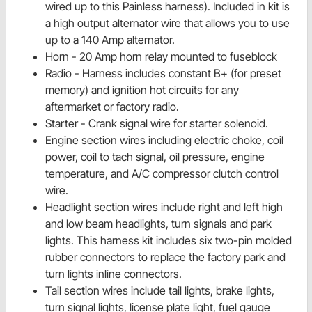
wired up to this Painless harness). Included in
kit is
a high output alternator wire that allows you to use
up to a 140 Amp alternator.
Horn - 20 Amp horn relay mounted to
fuseblock
Radio - Harness includes constant
B+
(for preset
memory) and
ignition
hot circuits for any
aftermarket or factory radio.
Starter - Crank signal wire for
starter solenoid.
Engine section wires including electric choke, coil
power, coil to tach signal, oil pressure, engine
temperature, and A/C compressor clutch control
wire.
Headlight section wires include right and left high
and low beam headlights, turn signals and park
lights. This harness kit includes six two-pin molded
rubber connectors to replace the factory park and
turn lights inline connectors.
Tail section wires include tail lights, brake lights,
turn signal lights, license plate light, fuel gauge