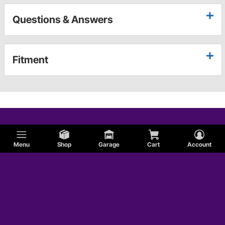
Questions & Answers
Fitment
Menu
Shop
Garage
Cart
Account