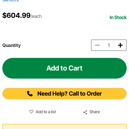
$604.99
/each
In Stock
Quantity
Add to Cart
Need Help? Call to Order
Add to a list
Share