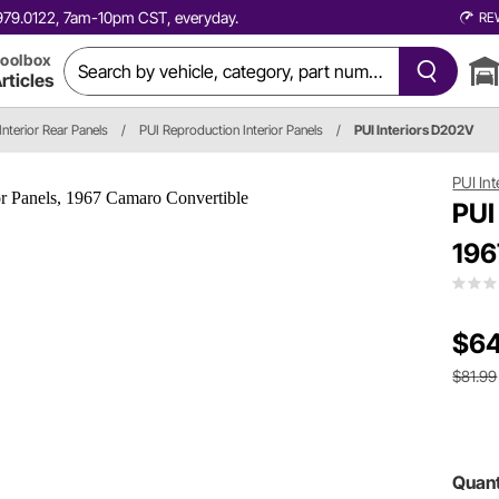
0.979.0122, 7am-10pm CST, everyday.
RE
oolbox
rticles
Interior Rear Panels
/
PUI Reproduction Interior Panels
/
PUI Interiors D202V
PUI Int
PUI
196
$64
$81.99
Quant