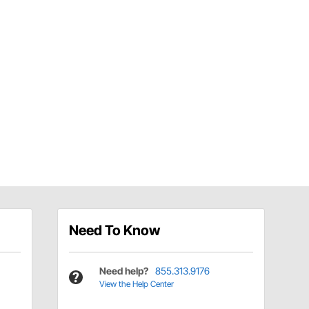
Need To Know
Need help?
855.313.9176
View the Help Center