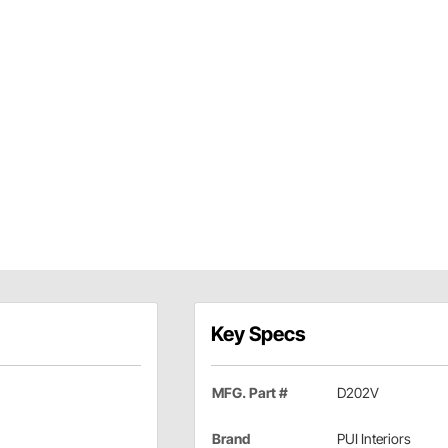
Key Specs
MFG. Part #
D202V
Brand
PUI Interiors