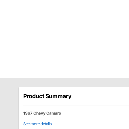
Product Summary
1967 Chevy Camaro
See more details