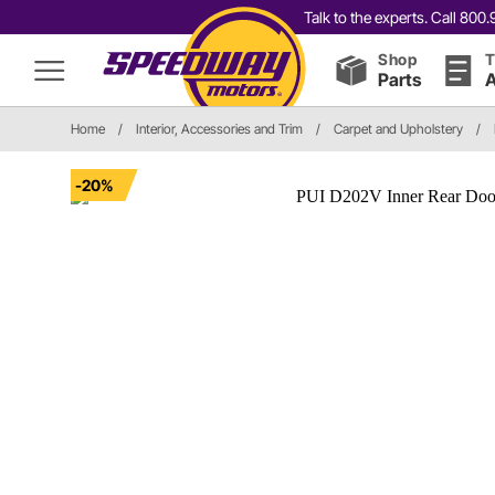
Talk to the experts. Call 80
Shop
T
Parts
A
Home
/
Interior, Accessories and Trim
/
Carpet and Upholstery
/
-20%