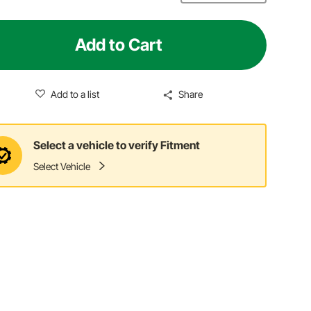
Add to Cart
Add to a list
Share
Select a vehicle to verify Fitment
Select Vehicle