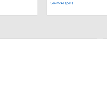
See more specs
s quarter panel trim panels) come from PUI in original
to your original backers for better value. Correct logos
o only