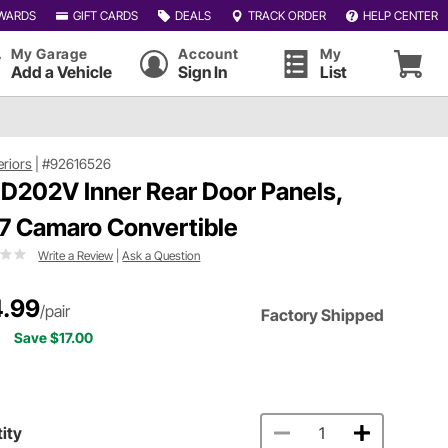
WARDS
GIFT CARDS
DEALS
TRACK ORDER
HELP CENTER
My Garage
Account
My
Add a Vehicle
Sign In
List
eriors
|
#92616526
 D202V Inner Rear Door Panels,
7 Camaro Convertible
Write a Review
|
Ask a Question
.99
/pair
Factory Shipped
Save $17.00
ity