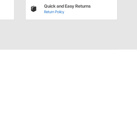
Quick and Easy Returns
Return Policy
Have a Question?
Call
one of our U.S.-based customer service
professionals.
Tech Support - Opens at NaNpm (UTC)
855.313.9176