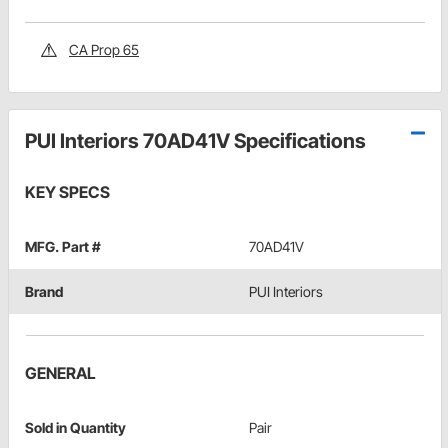
CA Prop 65
PUI Interiors 70AD41V Specifications
KEY SPECS
MFG. Part #
70AD41V
Brand
PUI Interiors
GENERAL
Sold in Quantity
Pair