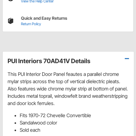
View the Help Center
Quick and Easy Returns
Return Policy
PUI Interiors 70AD41V Details
This PUI Interior Door Panel feautes a parallel chrome
mylar strips across the top of vertical dielectric pleats.
Also features wide chrome mylar strip at bottom of panel.
Includes metal toprail, windowfelt brand weatherstripping
and door lock ferrules.
Fits 1970-72 Chevelle Convertible
Sandalwood color
Sold each