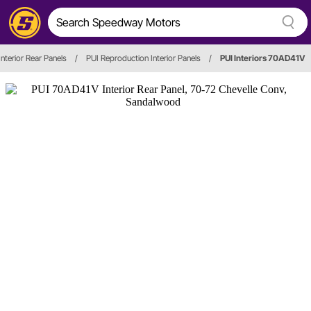
Interior Rear Panels
/
PUI Reproduction Interior Panels
/
PUI Interiors 70AD41V