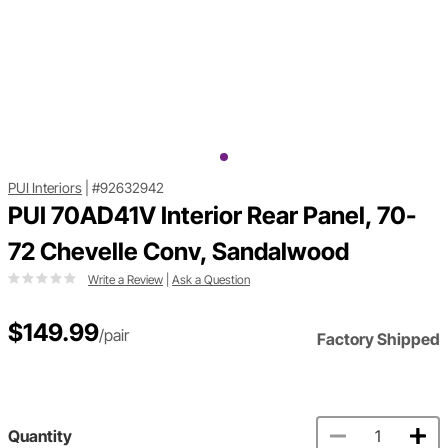
PUI Interiors
|
#92632942
PUI 70AD41V Interior Rear Panel, 70-
72 Chevelle Conv, Sandalwood
Write a Review
|
Ask a Question
$149.99
/pair
Factory Shipped
Quantity