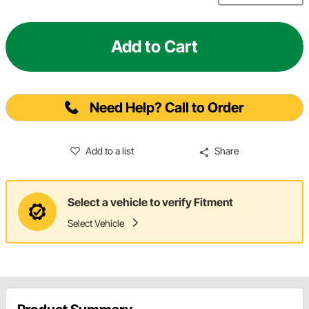
Add to Cart
Need Help? Call to Order
Add to a list
Share
Select a vehicle to verify Fitment
Select Vehicle