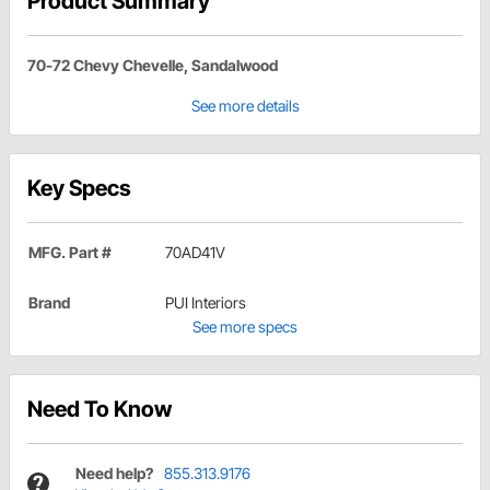
Product Summary
70-72 Chevy Chevelle, Sandalwood
See more details
Key Specs
MFG. Part #
70AD41V
Brand
PUI Interiors
See more specs
Need To Know
Need help?
855.313.9176