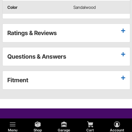
Color
Sandalwood
Ratings & Reviews
Questions & Answers
Fitment
Menu
Shop
Garage
Cart
Account