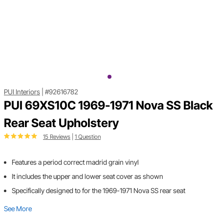
PUI Interiors
|
#92616782
PUI 69XS10C 1969-1971 Nova SS Black
Rear Seat Upholstery
15 Reviews
|
1 Question
Features a period correct madrid grain vinyl
It includes the upper and lower seat cover as shown
Specifically designed to for the 1969-1971 Nova SS rear seat
See More