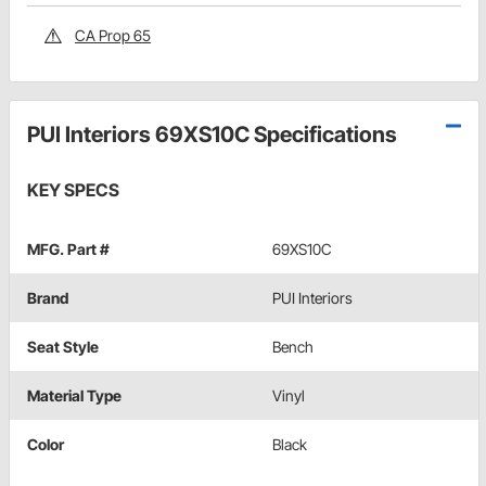
CA Prop 65
PUI Interiors 69XS10C Specifications
KEY SPECS
MFG. Part #
69XS10C
Brand
PUI Interiors
Seat Style
Bench
Material Type
Vinyl
Color
Black