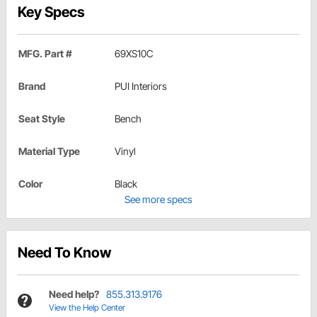
Key Specs
MFG. Part #
69XS10C
Brand
PUI Interiors
Seat Style
Bench
Material Type
Vinyl
Color
Black
See more specs
Need To Know
Need help?
855.313.9176
View the Help Center