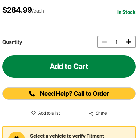
$284.99
/each
In Stock
Quantity
Add to Cart
Need Help? Call to Order
Add to a list
Share
Select a vehicle to verify Fitment