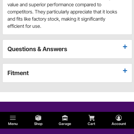
value and superior performance compared to
competitors. They particularly appreciate that it looks
and fits like factory stock, making it significantly
efficient for use.
Questions & Answers
Fitment
Menu
Shop
Garage
Cart
Account