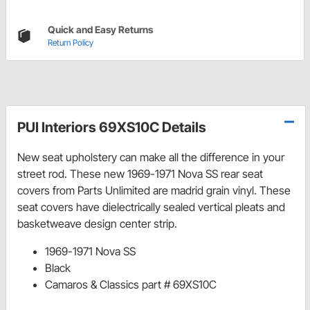
Quick and Easy Returns
Return Policy
PUI Interiors 69XS10C Details
New seat upholstery can make all the difference in your
street rod. These new 1969-1971 Nova SS rear seat
covers from Parts Unlimited are madrid grain vinyl. These
seat covers have dielectrically sealed vertical pleats and
basketweave design center strip.
1969-1971 Nova SS
Black
Camaros & Classics part # 69XS10C