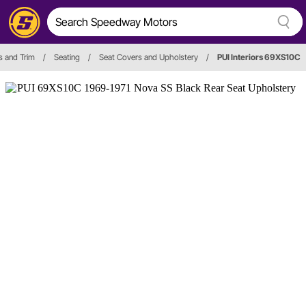
es and Trim
/
Seating
/
Seat Covers and Upholstery
/
PUI Interiors 69XS10C