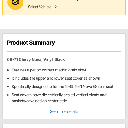
Select Vehicle
Product Summary
69-71 Chevy Nova, Vinyl, Black
Features a period correct madrid grain vinyl
It includes the upper and lower seat cover as shown
Specifically designed to for the 1969-1971 Nova SS rear seat
Seat covers have dielectrically sealed vertical pleats and
basketweave design center strip
See more details