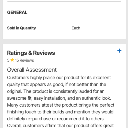
GENERAL
Sold in Quantity
Each
Ratings & Reviews
5
15 Reviews
Overall Assessment
Customers highly praise our product for its excellent
quality that appears as good, if not better than the
original. The product is consistently lauded for an
awesome fit, easy installation, and an authentic look.
Many customers attest the product brings the perfect
finishing touch to their builds and mention they would
definitely re-purchase or recommend it to others.
Overall, customers affirm that our product offers great