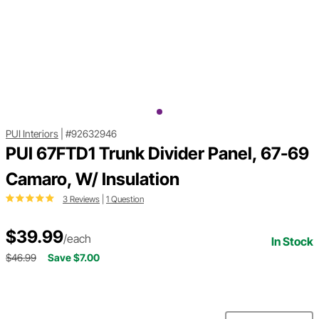
PUI Interiors
|
#92632946
PUI 67FTD1 Trunk Divider Panel, 67-69
Camaro, W/ Insulation
3 Reviews
|
1 Question
$39.99
/each
In Stock
$46.99
Save $7.00