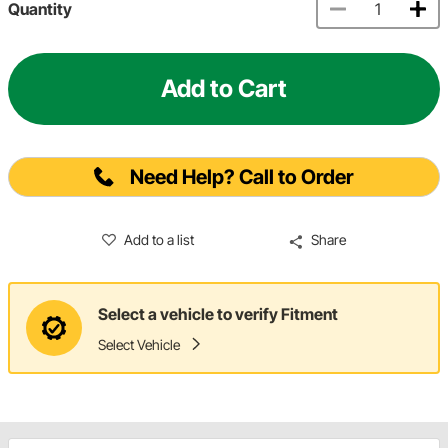
Quantity
Add to Cart
Need Help? Call to Order
Add to a list
Share
Select a vehicle to verify Fitment
Select Vehicle