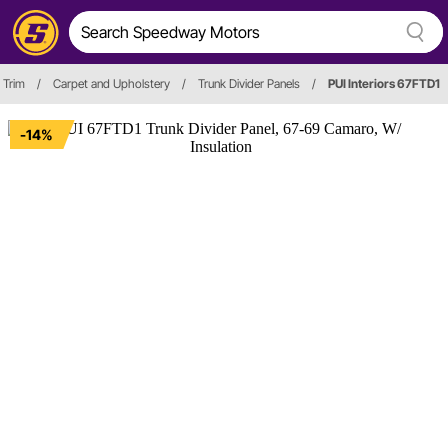
 Trim
/
Carpet and Upholstery
/
Trunk Divider Panels
/
PUI Interiors 67FTD1
-14%