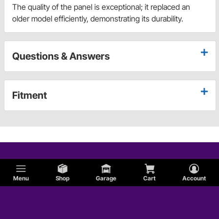
The quality of the panel is exceptional; it replaced an
older model efficiently, demonstrating its durability.
Questions & Answers
Fitment
Menu
Shop
Garage
Cart
Account