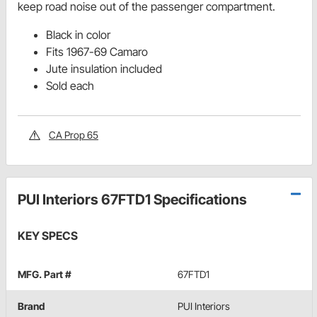
keep road noise out of the passenger compartment.
Black in color
Fits 1967-69 Camaro
Jute insulation included
Sold each
CA Prop 65
PUI Interiors 67FTD1 Specifications
KEY SPECS
MFG. Part #
67FTD1
Brand
PUI Interiors