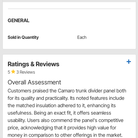
GENERAL
Sold in Quantity
Each
Ratings & Reviews
5
3 Reviews
Overall Assessment
Customers praised the Camaro trunk divider panel both
for its quality and practicality. Its noted features include
the matched insulation adhered to it, enhancing its
usefulness. Being an exact fit, it offers seamless
usability. Users also commend the panel's competitive
price, acknowledging that it provides high value for
money in comparison to other offerings in the market.