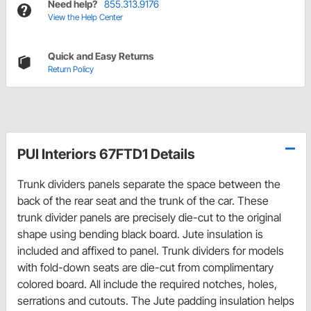
Need help?
855.313.9176
View the Help Center
Quick and Easy Returns
Return Policy
PUI Interiors 67FTD1 Details
Trunk dividers panels separate the space between the
back of the rear seat and the trunk of the car. These
trunk divider panels are precisely die-cut to the original
shape using bending black board. Jute insulation is
included and affixed to panel. Trunk dividers for models
with fold-down seats are die-cut from complimentary
colored board. All include the required notches, holes,
serrations and cutouts. The Jute padding insulation helps