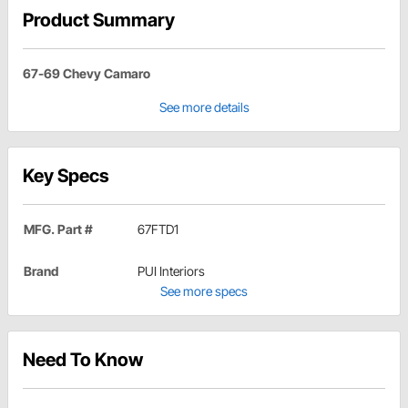
Product Summary
67-69 Chevy Camaro
See more details
Key Specs
MFG. Part #
67FTD1
Brand
PUI Interiors
See more specs
Need To Know