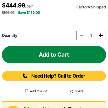
$444.99
/pair
Factory Shipped
$603.99
Save $159.00
Quantity
Add to Cart
Need Help? Call to Order
Add to a list
Share