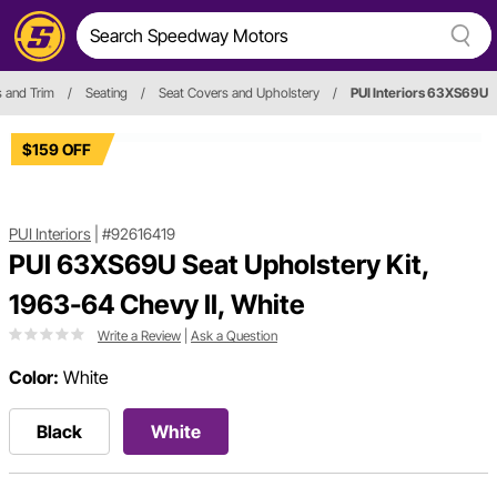
s and Trim
/
Seating
/
Seat Covers and Upholstery
/
PUI Interiors 63XS69U
$159 OFF
PUI Interiors
|
#92616419
PUI 63XS69U Seat Upholstery Kit,
1963-64 Chevy II, White
Write a Review
|
Ask a Question
Color:
White
Black
White