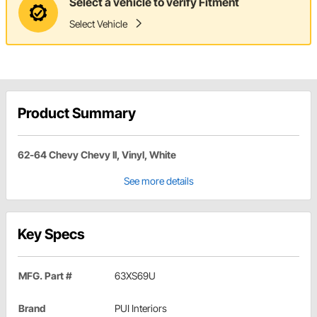
Select a vehicle to verify Fitment
Select Vehicle
Product Summary
62-64 Chevy Chevy II, Vinyl, White
See more details
Key Specs
MFG. Part #
63XS69U
Brand
PUI Interiors