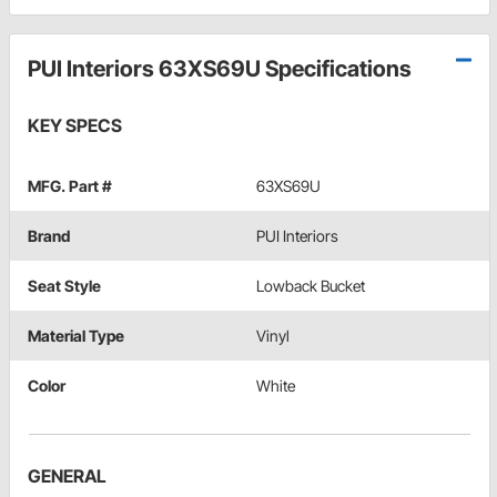
PUI Interiors 63XS69U Specifications
KEY SPECS
MFG. Part #
63XS69U
Brand
PUI Interiors
Seat Style
Lowback Bucket
Material Type
Vinyl
Color
White
GENERAL