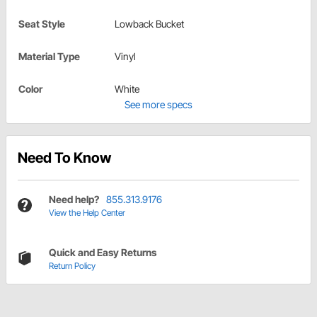
Seat Style
Lowback Bucket
Material Type
Vinyl
Color
White
See more specs
Need To Know
Need help?
855.313.9176
View the Help Center
Quick and Easy Returns
Return Policy