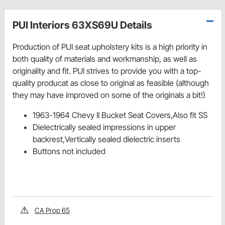
PUI Interiors 63XS69U Details
Production of PUI seat upholstery kits is a high priority in
both quality of materials and workmanship, as well as
originality and fit. PUI strives to provide you with a top-
quality producat as close to original as feasible (although
they may have improved on some of the originals a bit!)
1963-1964 Chevy II Bucket Seat Covers,Also fit SS
Dielectrically sealed impressions in upper
backrest,Vertically sealed dielectric inserts
Buttons not included
CA Prop 65