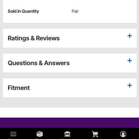
Sold in Quantity
Pair
Ratings & Reviews
Questions & Answers
Fitment