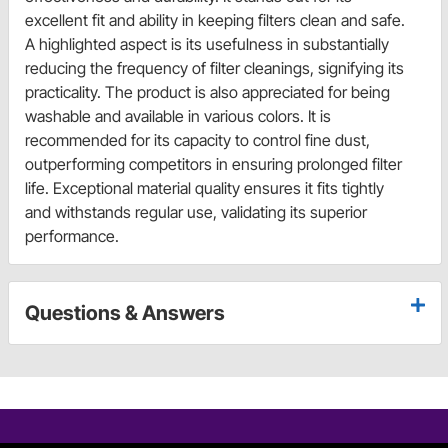
excellent fit and ability in keeping filters clean and safe.
A highlighted aspect is its usefulness in substantially
reducing the frequency of filter cleanings, signifying its
practicality. The product is also appreciated for being
washable and available in various colors. It is
recommended for its capacity to control fine dust,
outperforming competitors in ensuring prolonged filter
life. Exceptional material quality ensures it fits tightly
and withstands regular use, validating its superior
performance.
Questions & Answers