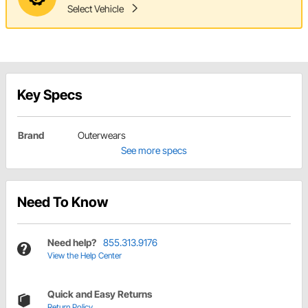
Select Vehicle
Key Specs
Brand
Outerwears
See more specs
Need To Know
Need help?
855.313.9176
View the Help Center
Quick and Easy Returns
Return Policy