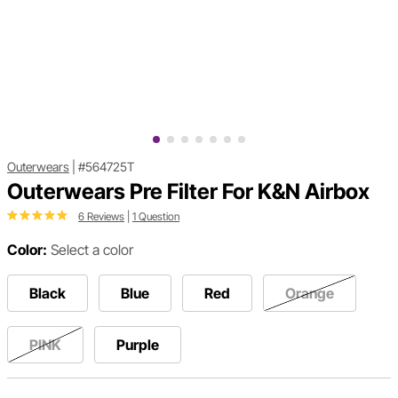
Outerwears
|
#564725T
Outerwears Pre Filter For K&N Airbox
6 Reviews
|
1 Question
Color:
Select a color
Black
Blue
Red
Orange
PINK
Purple