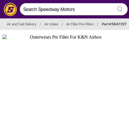
Air and Fuel Delivery
/
Air Intake
/
Air Filter Pre-Filters
/
Part # 564725T