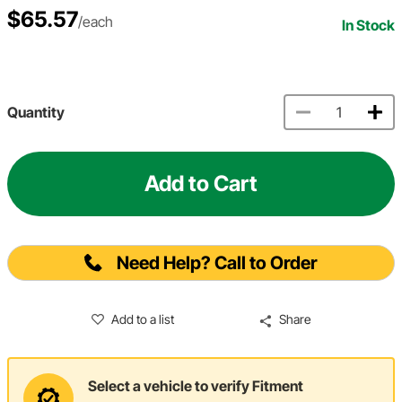
$65.57
/each
In Stock
Quantity
Add to Cart
Need Help? Call to Order
Add to a list
Share
Select a vehicle to verify Fitment