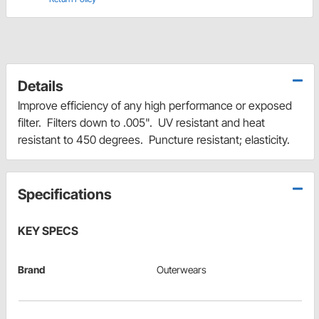
Details
Improve efficiency of any high performance or exposed
filter. Filters down to .005". UV resistant and heat
resistant to 450 degrees. Puncture resistant; elasticity.
Specifications
KEY SPECS
Brand
Outerwears