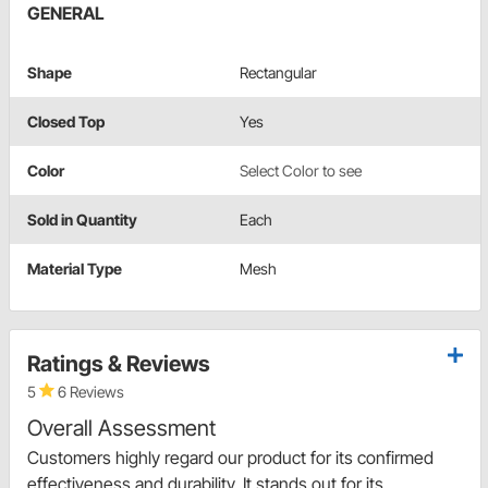
GENERAL
Shape
Rectangular
Closed Top
Yes
Color
Select Color to see
Sold in Quantity
Each
Material Type
Mesh
Ratings & Reviews
5
6 Reviews
Overall Assessment
Customers highly regard our product for its confirmed
effectiveness and durability. It stands out for its