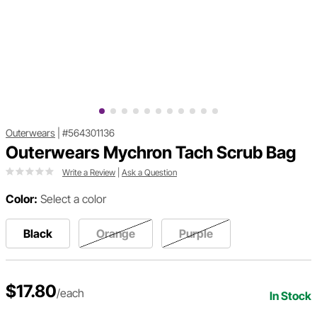
Outerwears
|
#564301136
Outerwears Mychron Tach Scrub Bag
Write a Review
|
Ask a Question
Color:
Select a color
Black
Orange
Purple
$17.80
/each
In Stock