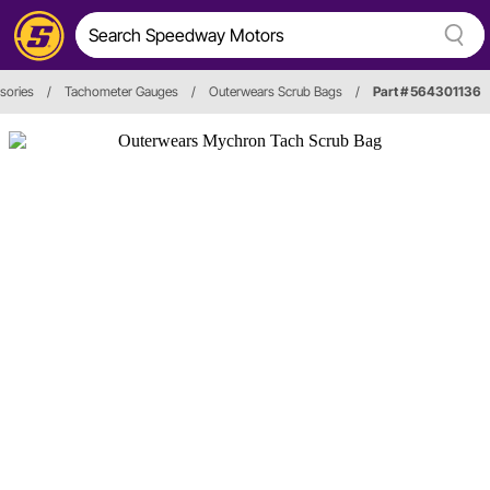
sories
/
Tachometer Gauges
/
Outerwears Scrub Bags
/
Part # 564301136