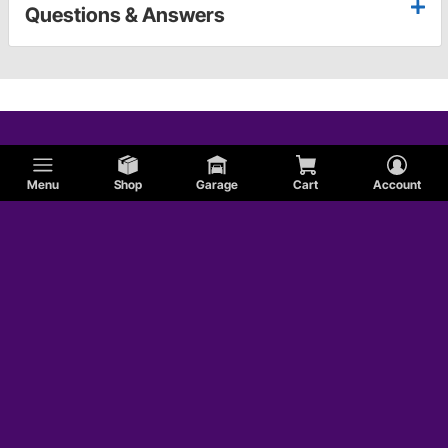
Questions & Answers
Menu
Shop
Garage
Cart
Account