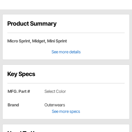
Product Summary
Micro Sprint, Midget, Mini Sprint
See more details
Key Specs
MFG. Part #
Select Color
Brand
Outerwears
See more specs