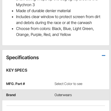
Mychron 3
Made of durable denier material
Includes clear window to protect screen from dirt
and debris during the race or at the carwash
Choose from colors: Black, Blue, Light Green,
Orange, Purple, Red, and Yellow
Specifications
KEY SPECS
MFG. Part #
Select Color to see
Brand
Outerwears