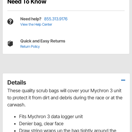
Need To Know
Need help?
855.313.9176
View the Help Center
Quick and Easy Returns
Return Policy
Details
These quality scrub bags will cover your Mychron 3 unit
to protect it from dirt and debris during the race or at the
carwash.
Fits Mychron 3 data logger unit
Denier bag, clear face
Draw string wraps up the bag tightly around the