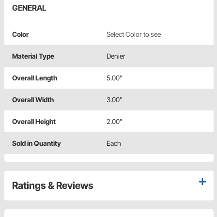
GENERAL
Color
Select Color to see
Material Type
Denier
Overall Length
5.00"
Overall Width
3.00"
Overall Height
2.00"
Sold in Quantity
Each
Ratings & Reviews