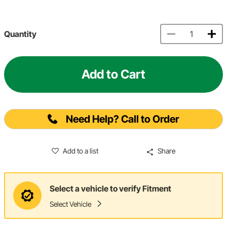
Quantity
Add to Cart
Need Help? Call to Order
Add to a list
Share
Select a vehicle to verify Fitment
Select Vehicle