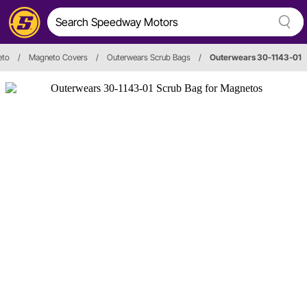
eto
/
Magneto Covers
/
Outerwears Scrub Bags
/
Outerwears 30-1143-01