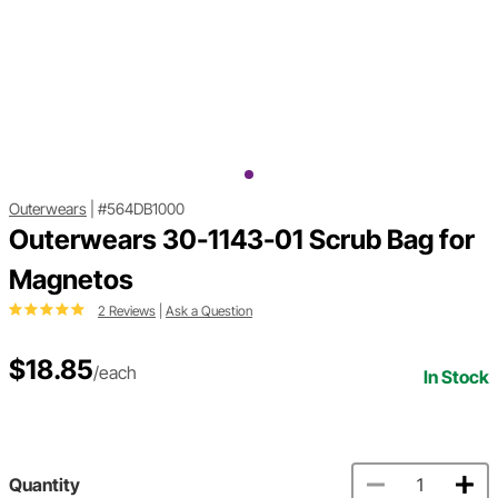
Outerwears
|
#564DB1000
Outerwears 30-1143-01 Scrub Bag for
Magnetos
2 Reviews
|
Ask a Question
$18.85
/each
In Stock
Quantity