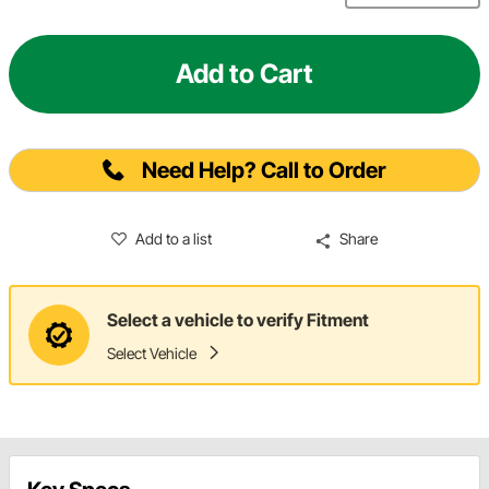
Add to Cart
Need Help? Call to Order
Add to a list
Share
Select a vehicle to verify Fitment
Select Vehicle