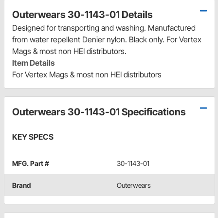
Outerwears 30-1143-01 Details
Designed for transporting and washing. Manufactured
from water repellent Denier nylon. Black only. For Vertex
Mags & most non HEI distributors.
Item Details
For Vertex Mags & most non HEI distributors
Outerwears 30-1143-01 Specifications
KEY SPECS
MFG. Part #
30-1143-01
Brand
Outerwears