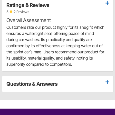
Ratings & Reviews
5
2 Reviews
Overall Assessment
Customers rate our product highly for its snug fit which
ensures a watertight seal, offering peace of mind
during car washes. Its practicality and quality are
confirmed by its effectiveness at keeping water out of
the sprint car’s mag. Users recommend our product for
its usability, material quality, and safety, noting its
superiority compared to competitors.
Questions & Answers