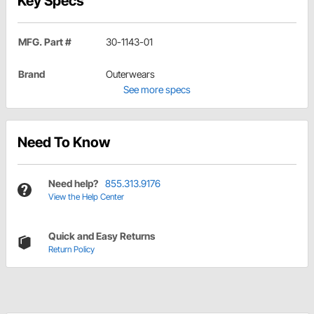
Key Specs
MFG. Part #
30-1143-01
Brand
Outerwears
See more specs
Need To Know
Need help?
855.313.9176
View the Help Center
Quick and Easy Returns
Return Policy