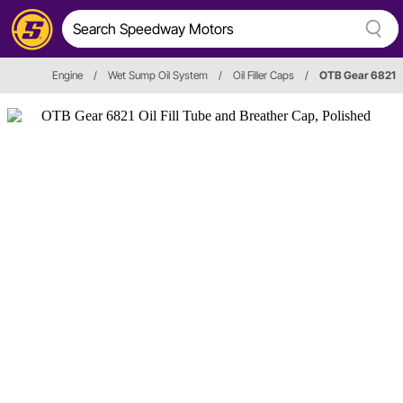
Engine
/
Wet Sump Oil System
/
Oil Filler Caps
/
OTB Gear 6821