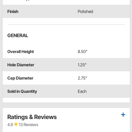
Finish
Polished
GENERAL
Overall Height
8.50"
Hole Diameter
1.25"
Cap Diameter
2.75"
Sold in Quantity
Each
Ratings & Reviews
4.9
13 Reviews