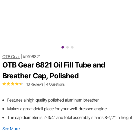
OTB Gear
|
#9106821
OTB Gear 6821 Oil Fill Tube and
Breather Cap, Polished
13 Reviews
|
4 Questions
Features a high quality polished aluminum breather
Makes a great detail piece for your well-dressed engine
The cap diameter is 2-3/4" and total assembly stands 8-1/2" in height
See More