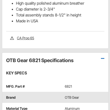
High quality polished aluminum breather
Cap diameter is 2-3/4"
Total assembly stands 8-1/2" in height
Made in USA
CA Prop 65
OTB Gear 6821 Specifications
KEY SPECS
MFG. Part #
6821
Brand
OTB Gear
Material Type
Aluminum