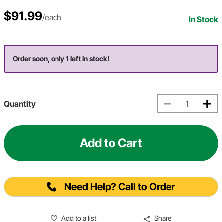
$91.99
/each
In Stock
Order soon, only 1 left in stock!
Quantity
Add to Cart
Need Help? Call to Order
Add to a list
Share