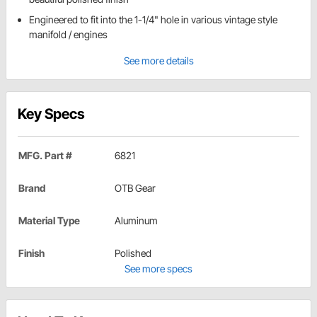
Engineered to fit into the 1-1/4" hole in various vintage style
manifold / engines
See more details
Key Specs
MFG. Part #
6821
Brand
OTB Gear
Material Type
Aluminum
Finish
Polished
See more specs