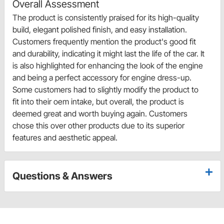
Overall Assessment
The product is consistently praised for its high-quality
build, elegant polished finish, and easy installation.
Customers frequently mention the product's good fit
and durability, indicating it might last the life of the car. It
is also highlighted for enhancing the look of the engine
and being a perfect accessory for engine dress-up.
Some customers had to slightly modify the product to
fit into their oem intake, but overall, the product is
deemed great and worth buying again. Customers
chose this over other products due to its superior
features and aesthetic appeal.
Questions & Answers