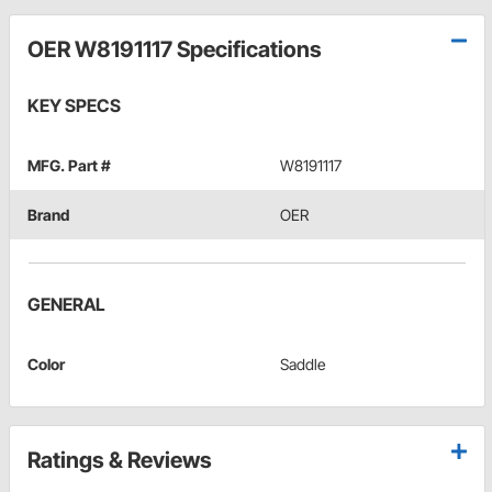
OER W8191117 Specifications
KEY SPECS
MFG. Part #
W8191117
Brand
OER
GENERAL
Color
Saddle
Ratings & Reviews