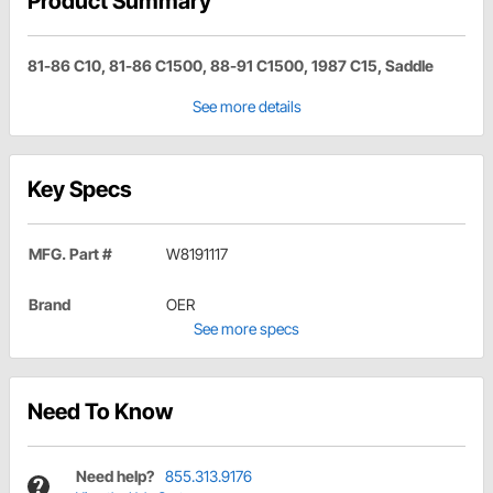
Product Summary
81-86 C10, 81-86 C1500, 88-91 C1500, 1987 C15, Saddle
See more details
Key Specs
MFG. Part #
W8191117
Brand
OER
See more specs
Need To Know
Need help?
855.313.9176