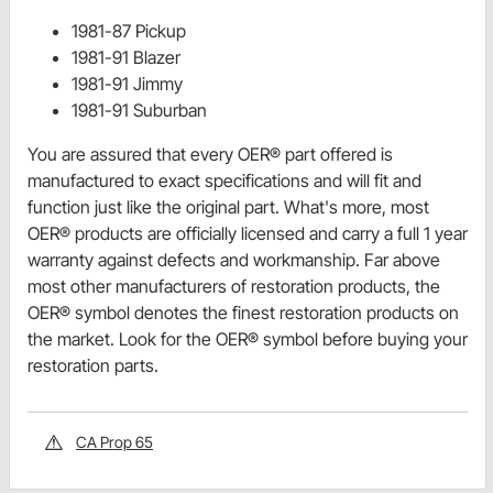
1981-87 Pickup
1981-91 Blazer
1981-91 Jimmy
1981-91 Suburban
You are assured that every OER® part offered is
manufactured to exact specifications and will fit and
function just like the original part. What's more, most
OER® products are officially licensed and carry a full 1 year
warranty against defects and workmanship. Far above
most other manufacturers of restoration products, the
OER® symbol denotes the finest restoration products on
the market. Look for the OER® symbol before buying your
restoration parts.
CA Prop 65