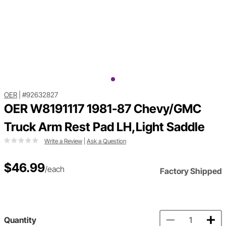
OER
|
#92632827
OER W8191117 1981-87 Chevy/GMC
Truck Arm Rest Pad LH,Light Saddle
Write a Review
|
Ask a Question
$46.99
/each
Factory Shipped
Quantity