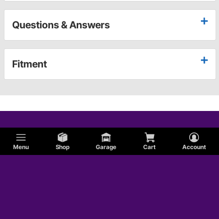
Questions & Answers
Fitment
Menu
Shop
Garage
Cart
Account