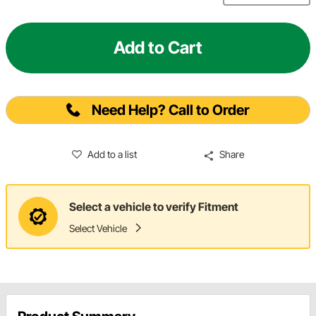
Add to Cart
Need Help? Call to Order
Add to a list
Share
Select a vehicle to verify Fitment
Select Vehicle