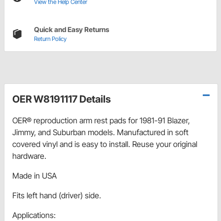
View the Help Center
Quick and Easy Returns
Return Policy
OER W8191117 Details
OER® reproduction arm rest pads for 1981-91 Blazer,
Jimmy, and Suburban models. Manufactured in soft
covered vinyl and is easy to install. Reuse your original
hardware.
Made in USA
Fits left hand (driver) side.
Applications: