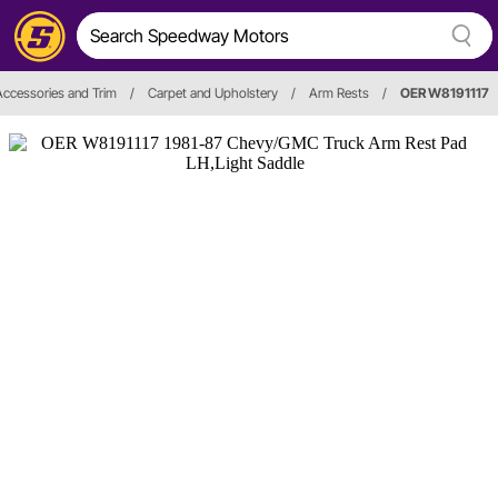
 Accessories and Trim
/
Carpet and Upholstery
/
Arm Rests
/
OER W8191117