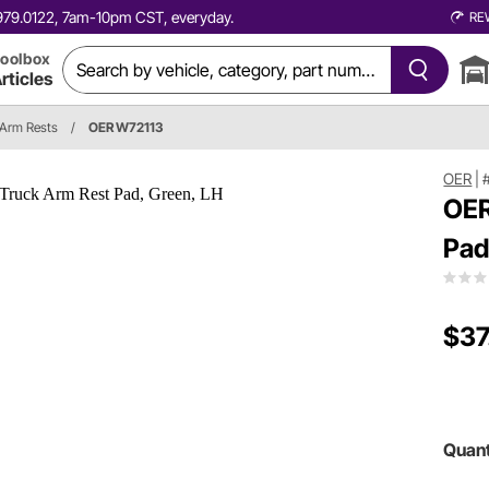
0.979.0122, 7am-10pm CST, everyday.
RE
oolbox
rticles
Arm Rests
/
OER W72113
OER
|
OER
Pad
$37
Quant