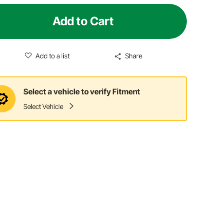
Add to Cart
Add to a list
Share
Select a vehicle to verify Fitment
Select Vehicle