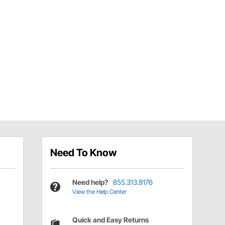
Need To Know
Need help?
855.313.9176
View the Help Center
Quick and Easy Returns