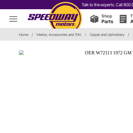
Talk to the experts. Call 80
Shop
T
Parts
A
Home
/
Interior, Accessories and Trim
/
Carpet and Upholstery
/