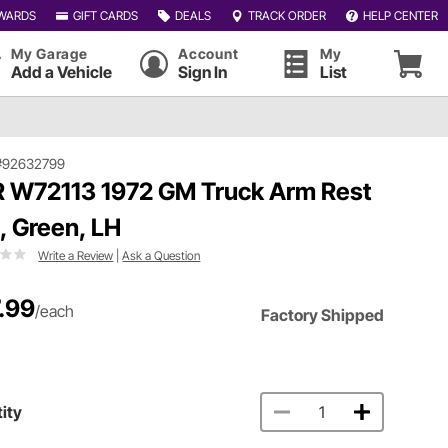
WARDS
GIFT CARDS
DEALS
TRACK ORDER
HELP CENTER
My Garage
Account
My
Add a Vehicle
Sign In
List
#92632799
 W72113 1972 GM Truck Arm Rest
, Green, LH
Write a Review
|
Ask a Question
.99
/each
Factory Shipped
ity