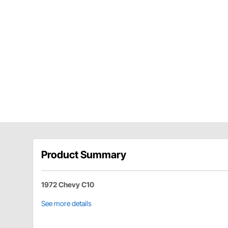
Product Summary
1972 Chevy C10
See more details