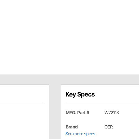
Key Specs
MFG. Part #
W72113
Brand
OER
See more specs