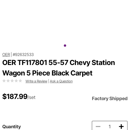
OER
|
#92632533
OER TF117801 55-57 Chevy Station
Wagon 5 Piece Black Carpet
Write a Review
|
Ask a Question
$187.99
/set
Factory Shipped
Quantity