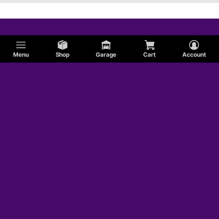
Menu
Shop
Garage
Cart
Account