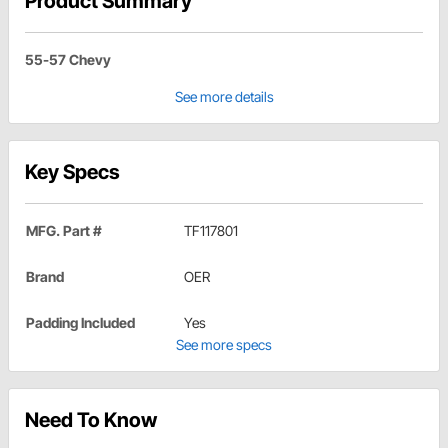
Product Summary
55-57 Chevy
See more details
Key Specs
MFG. Part #
TF117801
Brand
OER
Padding Included
Yes
See more specs
Need To Know