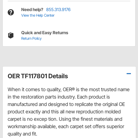
Need help?
855.313.9176
View the Help Center
Quick and Easy Returns
Return Policy
OER TF117801 Details
When it comes to quality, OER® is the most trusted name
in the restoration parts industry. Each product is
manufactured and designed to replicate the original OE
product exactly and this all new reproduction molded
carpet is no excep tion. Using the finest materials and
workmanship available, each carpet set offers superior
quality and fit.