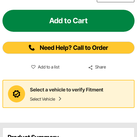
Add to Cart
Need Help? Call to Order
Add to a list
Share
Select a vehicle to verify Fitment
Select Vehicle