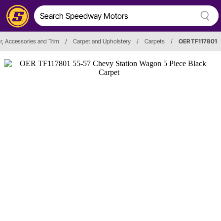
or, Accessories and Trim
/
Carpet and Upholstery
/
Carpets
/
OER TF117801