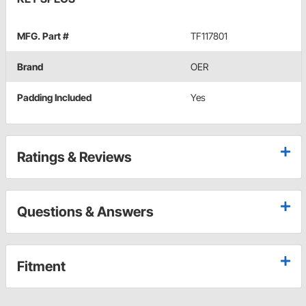
MFG. Part #
TF117801
Brand
OER
Padding Included
Yes
Ratings & Reviews
Questions & Answers
Fitment