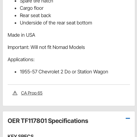
Spare tire hatch
Cargo floor
Rear seat back
Underside of the rear seat bottom
Made in USA
Important: Will not fit Nomad Models
Applications:
1955-57 Chevrolet 2 Do or Station Wagon
CA Prop 65
OER TF117801 Specifications
KEY SPECS