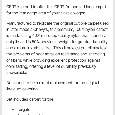
OER® is proud to offer this OER® Authorized loop carpet
for the rear cargo area of your classic wagon.
Manufactured to replicate the original cut pile carpet used
in later models Chevy's, this premium, 100% nylon carpet
is made using 40% more top quality nylon than standard
cut pile and is 50% heavier in weight for greater durability
and a more luxurious feel. This all new carpet eliminates
the problems of poor abrasion resistance and shedding
of fibers, while providing excellent protection against
color fading, offering a level of durability previously
unavailable.
Designed t o be a direct replacement for the original
linoleum covering.
Set includes carpet for the:
Tailgate