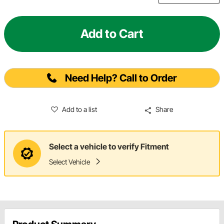
Add to Cart
Need Help? Call to Order
Add to a list
Share
Select a vehicle to verify Fitment
Select Vehicle