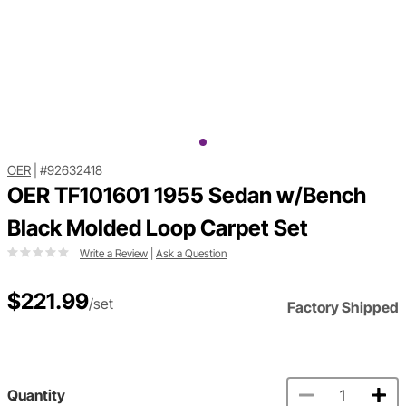
OER
|
#92632418
OER TF101601 1955 Sedan w/Bench
Black Molded Loop Carpet Set
Write a Review
|
Ask a Question
$221.99
/set
Factory Shipped
Quantity