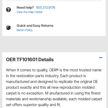
Need help?
855.313.9176
View the Help Center
Quick and Easy Returns
Return Policy
OER TF101601 Details
When it comes to quality, OER® is the most trusted name
in the restoration parts industry. Each product is
manufactured and designed to replicate the original OE
product exactly and this all new reproduction molded
carpet is no exception. M anufactured in using the finest
materials and workmanship available, each molded carpet
set offers superior quality and fit.