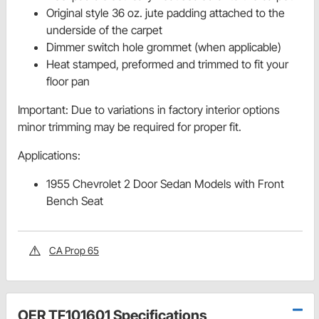
Original style 36 oz. jute padding attached to the
underside of the carpet
Dimmer switch hole grommet (when applicable)
Heat stamped, preformed and trimmed to fit your
floor pan
Important: Due to variations in factory interior options
minor trimming may be required for proper fit.
Applications:
1955 Chevrolet 2 Door Sedan Models with Front
Bench Seat
CA Prop 65
OER TF101601 Specifications