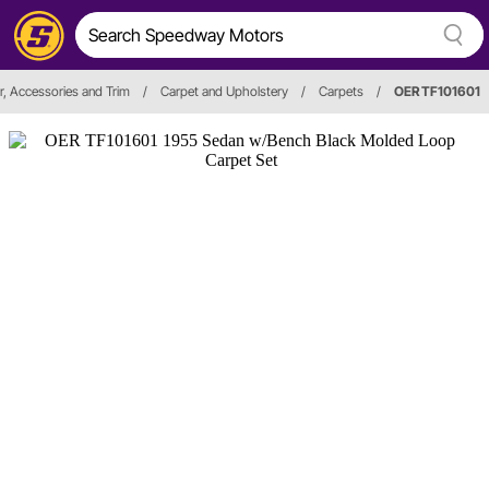
or, Accessories and Trim
/
Carpet and Upholstery
/
Carpets
/
OER TF101601