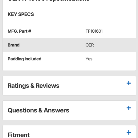
KEY SPECS
MFG. Part #
TF101601
Brand
OER
Padding Included
Yes
Ratings & Reviews
Questions & Answers
Fitment