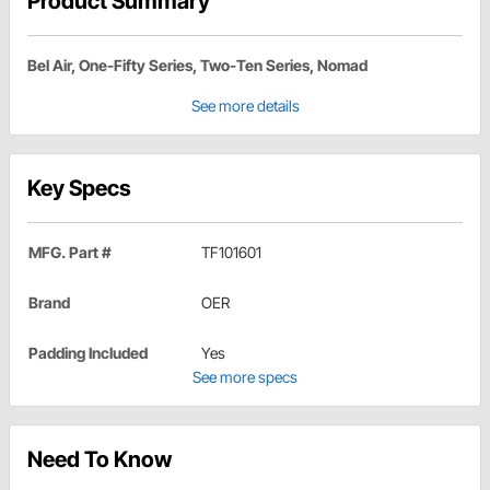
Product Summary
Bel Air, One-Fifty Series, Two-Ten Series, Nomad
See more details
Key Specs
MFG. Part #
TF101601
Brand
OER
Padding Included
Yes
See more specs
Need To Know