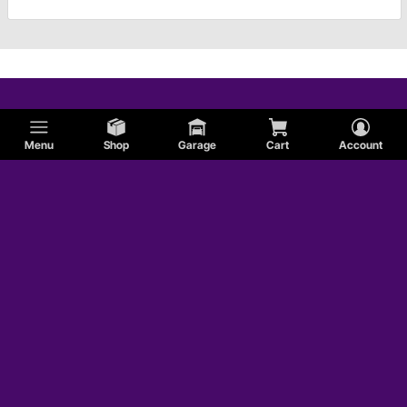
Menu
Shop
Garage
Cart
Account