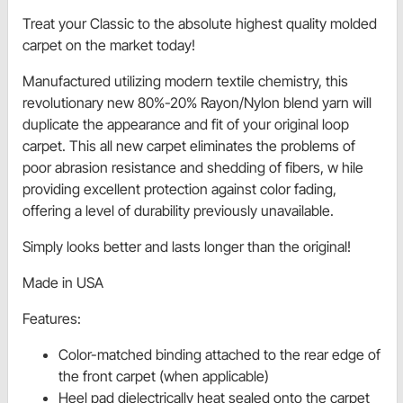
Treat your Classic to the absolute highest quality molded
carpet on the market today!
Manufactured utilizing modern textile chemistry, this
revolutionary new 80%-20% Rayon/Nylon blend yarn will
duplicate the appearance and fit of your original loop
carpet. This all new carpet eliminates the problems of
poor abrasion resistance and shedding of fibers, w hile
providing excellent protection against color fading,
offering a level of durability previously unavailable.
Simply looks better and lasts longer than the original!
Made in USA
Features:
Color-matched binding attached to the rear edge of
the front carpet (when applicable)
Heel pad dielectrically heat sealed onto the carpet