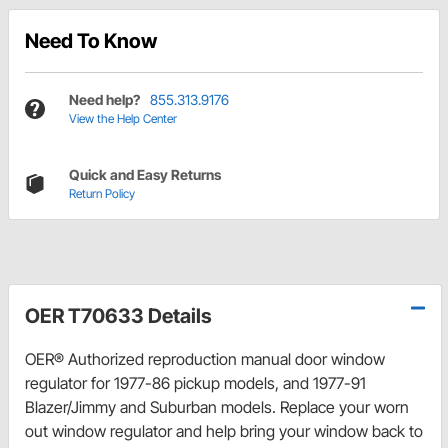
Need To Know
Need help?
855.313.9176
View the Help Center
Quick and Easy Returns
Return Policy
OER T70633 Details
OER® Authorized reproduction manual door window
regulator for 1977-86 pickup models, and 1977-91
Blazer/Jimmy and Suburban models. Replace your worn
out window regulator and help bring your window back to