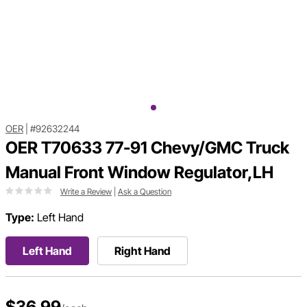
OER
|
#92632244
OER T70633 77-91 Chevy/GMC Truck
Manual Front Window Regulator,LH
Write a Review
|
Ask a Question
Type:
Left Hand
Left Hand
Right Hand
$36.99