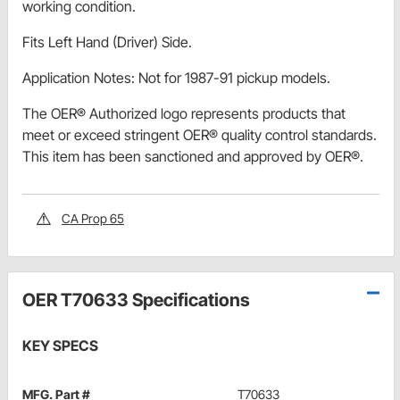
working condition.
Fits Left Hand (Driver) Side.
Application Notes: Not for 1987-91 pickup models.
The OER® Authorized logo represents products that
meet or exceed stringent OER® quality control standards.
This item has been sanctioned and approved by OER®.
CA Prop 65
OER T70633 Specifications
KEY SPECS
MFG. Part #
T70633