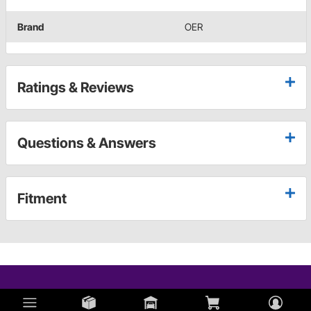
Brand
OER
Ratings & Reviews
Questions & Answers
Fitment