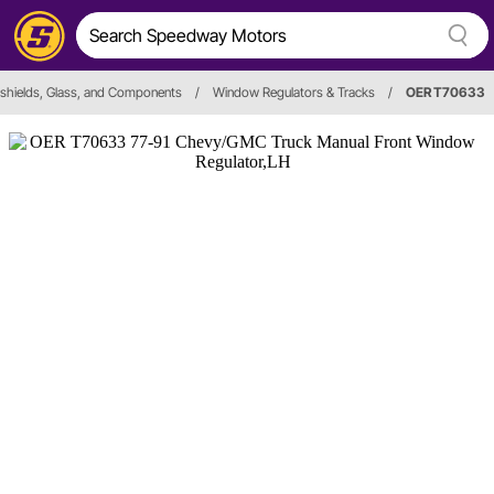
shields, Glass, and Components
/
Window Regulators & Tracks
/
OER T70633