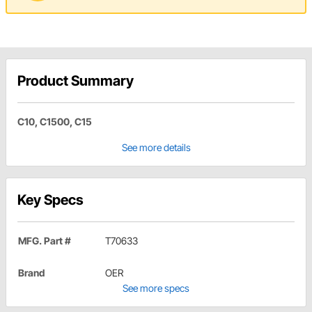
Product Summary
C10, C1500, C15
See more details
Key Specs
MFG. Part #
T70633
Brand
OER
See more specs