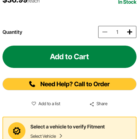
/each
In Stock
Quantity
Add to Cart
Need Help? Call to Order
Add to a list
Share
Select a vehicle to verify Fitment
Select Vehicle