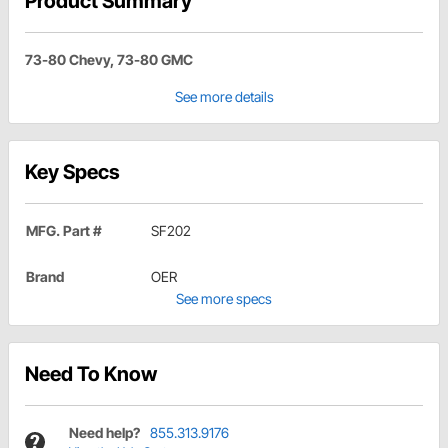
Product Summary
73-80 Chevy, 73-80 GMC
See more details
Key Specs
MFG. Part #
SF202
Brand
OER
See more specs
Need To Know
Need help?
855.313.9176