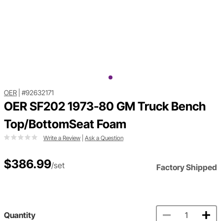
OER
|
#92632171
OER SF202 1973-80 GM Truck Bench
Top/BottomSeat Foam
Write a Review
|
Ask a Question
$386.99
/set
Factory Shipped
Quantity