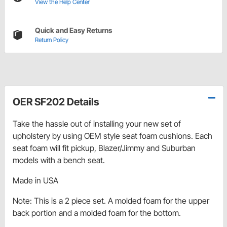
View the Help Center
Quick and Easy Returns
Return Policy
OER SF202 Details
Take the hassle out of installing your new set of
upholstery by using OEM style seat foam cushions. Each
seat foam will fit pickup, Blazer/Jimmy and Suburban
models with a bench seat.
Made in USA
Note: This is a 2 piece set. A molded foam for the upper
back portion and a molded foam for the bottom.