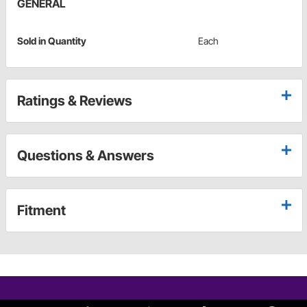
GENERAL
Sold in Quantity
Each
Ratings & Reviews
Questions & Answers
Fitment