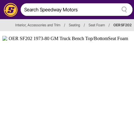
Interior, Accessories and Trim
/
Seating
/
Seat Foam
/
OER SF202