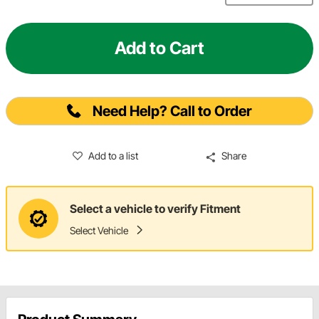
Add to Cart
Need Help? Call to Order
Add to a list
Share
Select a vehicle to verify Fitment
Select Vehicle