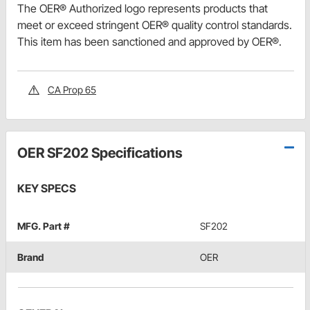
The OER® Authorized logo represents products that
meet or exceed stringent OER® quality control standards.
This item has been sanctioned and approved by OER®.
CA Prop 65
OER SF202 Specifications
KEY SPECS
MFG. Part #
SF202
Brand
OER