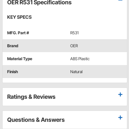
OER R531 Specifications
KEY SPECS
MFG. Part #
R531
Brand
OER
Material Type
ABS Plastic
Finish
Natural
Ratings & Reviews
Questions & Answers