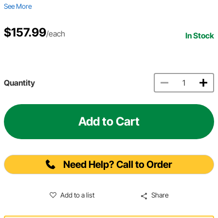
See More
$157.99
/each
In Stock
Quantity
Add to Cart
Need Help? Call to Order
Add to a list
Share