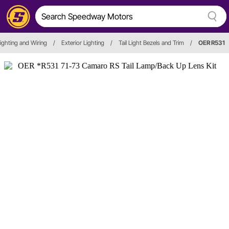
 Lighting and Wiring
/
Exterior Lighting
/
Tail Light Bezels and Trim
/
OER R531