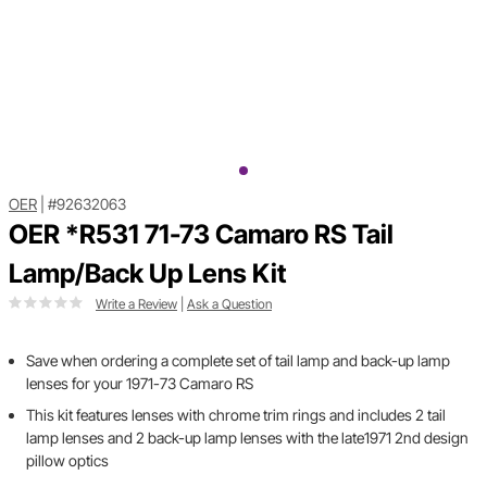
OER
|
#92632063
OER *R531 71-73 Camaro RS Tail
Lamp/Back Up Lens Kit
Write a Review
|
Ask a Question
Save when ordering a complete set of tail lamp and back-up lamp
lenses for your 1971-73 Camaro RS
This kit features lenses with chrome trim rings and includes 2 tail
lamp lenses and 2 back-up lamp lenses with the late1971 2nd design
pillow optics