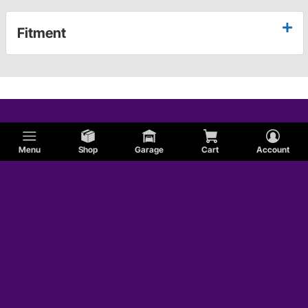
Fitment
Menu
Shop
Garage
Cart
Account