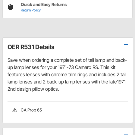
Quick and Easy Returns
Return Policy
OER R531 Details
Save when ordering a complete set of tail lamp and back-
up lamp lenses for your 1971-73 Camaro RS. This kit
features lenses with chrome trim rings and includes 2 tail
lamp lenses and 2 back-up lamp lenses with the late1971
2nd design pillow optics.
CA Prop 65