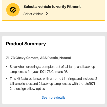
Select a vehicle to verify Fitment
Select Vehicle
Product Summary
71-73 Chevy Camaro, ABS Plastic, Natural
Save when ordering a complete set of tail lamp and back-up
lamp lenses for your 1971-73 Camaro RS
This kit features lenses with chrome trim rings and includes 2
tail lamp lenses and 2 back-up lamp lenses with the late1971
2nd design pillow optics
See more details