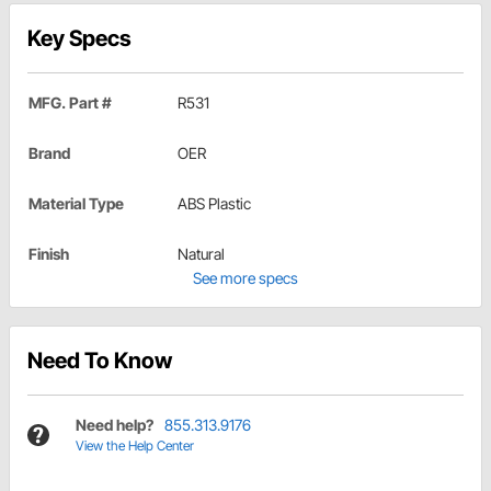
Key Specs
MFG. Part #
R531
Brand
OER
Material Type
ABS Plastic
Finish
Natural
See more specs
Need To Know
Need help?
855.313.9176
View the Help Center