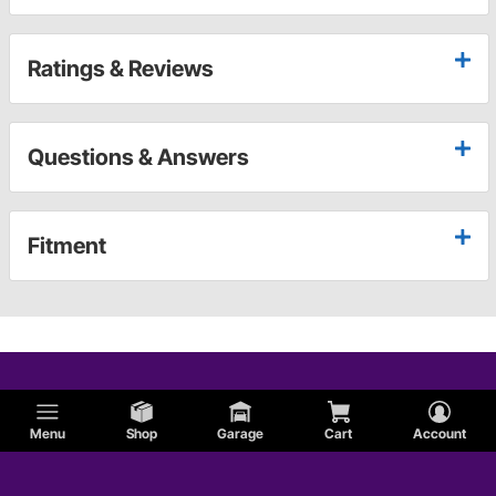
Ratings & Reviews
Questions & Answers
Fitment
Menu
Shop
Garage
Cart
Account