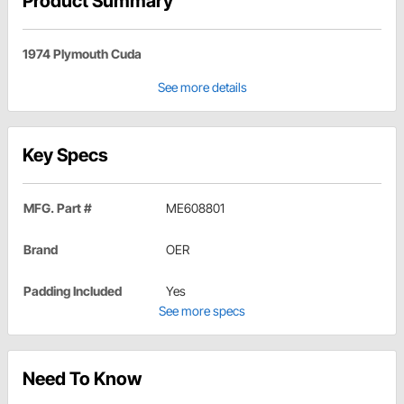
Product Summary
1974 Plymouth Cuda
See more details
Key Specs
MFG. Part #
ME608801
Brand
OER
Padding Included
Yes
See more specs
Need To Know