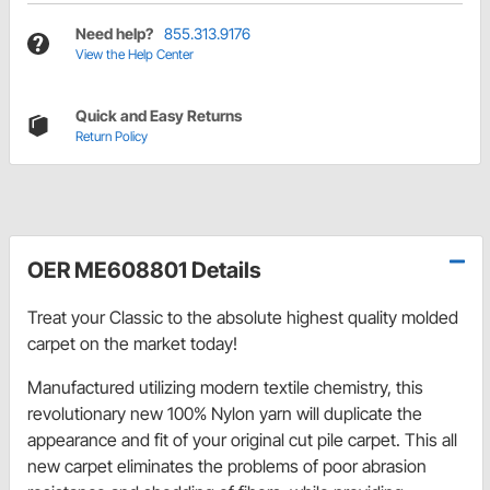
Need help?
855.313.9176
View the Help Center
Quick and Easy Returns
Return Policy
OER ME608801 Details
Treat your Classic to the absolute highest quality molded
carpet on the market today!
Manufactured utilizing modern textile chemistry, this
revolutionary new 100% Nylon yarn will duplicate the
appearance and fit of your original cut pile carpet. This all
new carpet eliminates the problems of poor abrasion