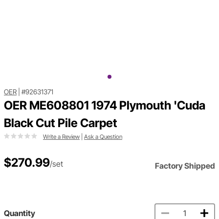
OER
|
#92631371
OER ME608801 1974 Plymouth 'Cuda
Black Cut Pile Carpet
Write a Review
|
Ask a Question
$270.99
/set
Factory Shipped
Quantity