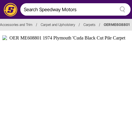
, Accessories and Trim
/
Carpet and Upholstery
/
Carpets
/
OER ME608801