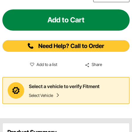
Add to Cart
Need Help? Call to Order
Add to a list
Share
Select a vehicle to verify Fitment
Select Vehicle