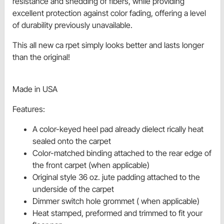
resistance and shedding of fibers, while providing
excellent protection against color fading, offering a level
of durability previously unavailable.
This all new ca rpet simply looks better and lasts longer
than the original!
Made in USA
Features:
A color-keyed heel pad already dielect rically heat
sealed onto the carpet
Color-matched binding attached to the rear edge of
the front carpet (when applicable)
Original style 36 oz. jute padding attached to the
underside of the carpet
Dimmer switch hole grommet ( when applicable)
Heat stamped, preformed and trimmed to fit your