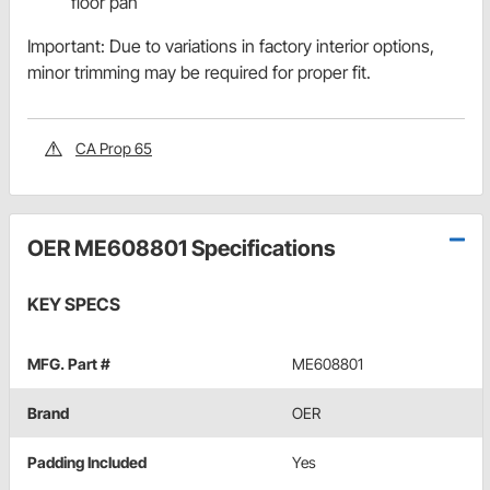
floor pan
Important: Due to variations in factory interior options,
minor trimming may be required for proper fit.
CA Prop 65
OER ME608801 Specifications
KEY SPECS
MFG. Part #
ME608801
Brand
OER
Padding Included
Yes