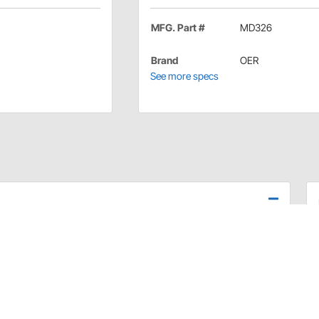
MFG. Part #
MD326
Brand
OER
See more specs
unted turn signal indicator lamp assemblies on your
ance the overall appearance of your vehicle.
and mounting hardware and comes ready to bolt on.