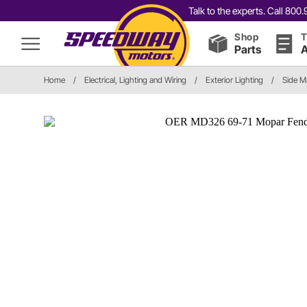
Talk to the experts. Call 80
Shop
T
Parts
A
Home
/
Electrical, Lighting and Wiring
/
Exterior Lighting
/
Side M