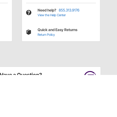
Need help?
855.313.9176
View the Help Center
Quick and Easy Returns
Return Policy
Have a Question?
Call
one of our U.S.-based customer service
professionals.
Tech Support - Opens at NaNpm (UTC)
855.313.9176