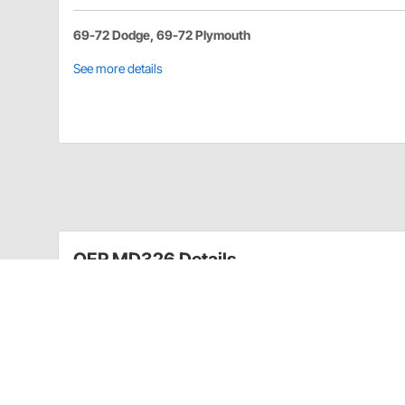
69-72 Dodge, 69-72 Plymouth
See more details
OER MD326 Details
Replace the pitted, inoperative or missing fender mo
classic with these factory-style replacements to enh
This set includes both LH and RH lamp ass emblies 
Applications: