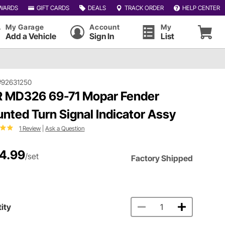
WARDS
GIFT CARDS
DEALS
TRACK ORDER
HELP CENTER
My Garage
Account
My
Add a Vehicle
Sign In
List
#92631250
 MD326 69-71 Mopar Fender
nted Turn Signal Indicator Assy
1 Review
|
Ask a Question
4.99
/set
Factory Shipped
ity