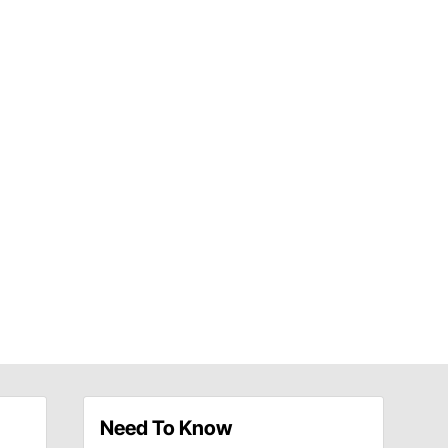
Need To Know