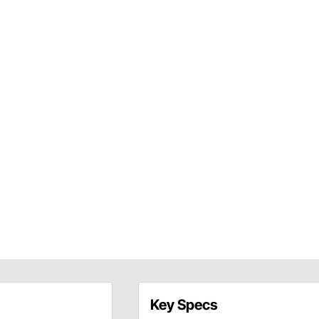
Key Specs