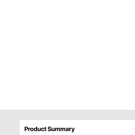
Product Summary