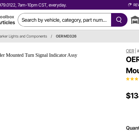
0.979.0122, 7am-10pm CST, everyday.
RE
oolbox
rticles
arker Lights and Components
/
OER MD326
OER
|
OER
Mou
$13
Quant