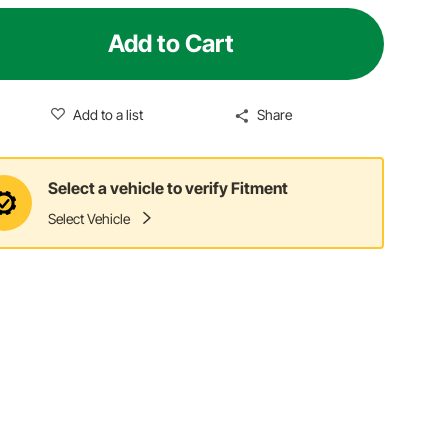
Add to Cart
Add to a list
Share
Select a vehicle to verify Fitment
Select Vehicle