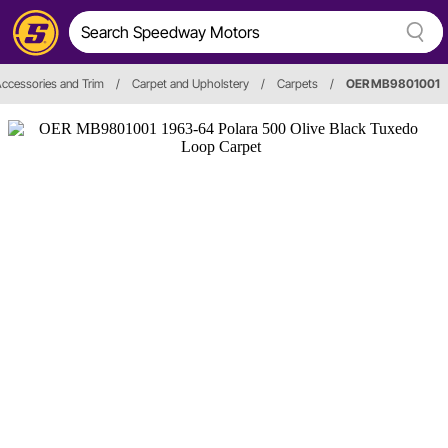
 Accessories and Trim
/
Carpet and Upholstery
/
Carpets
/
OER MB9801001