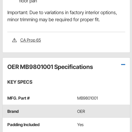
floor pan
Important: Due to variations in factory interior options,
minor trimming may be required for proper fit.
CA Prop 65
OER MB9801001 Specifications
KEY SPECS
MFG. Part #
MB9801001
Brand
OER
Padding Included
Yes