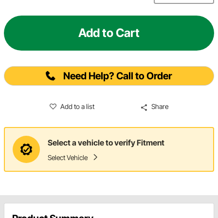
Add to Cart
Need Help? Call to Order
Add to a list
Share
Select a vehicle to verify Fitment
Select Vehicle