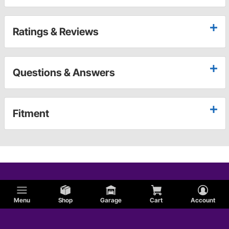
Ratings & Reviews
Questions & Answers
Fitment
Menu
Shop
Garage
Cart
Account