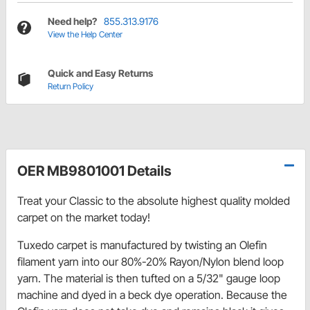
Need help?
855.313.9176
View the Help Center
Quick and Easy Returns
Return Policy
OER MB9801001 Details
Treat your Classic to the absolute highest quality molded
carpet on the market today!
Tuxedo carpet is manufactured by twisting an Olefin
filament yarn into our 80%-20% Rayon/Nylon blend loop
yarn. The material is then tufted on a 5/32" gauge loop
machine and dyed in a beck dye operation. Because the