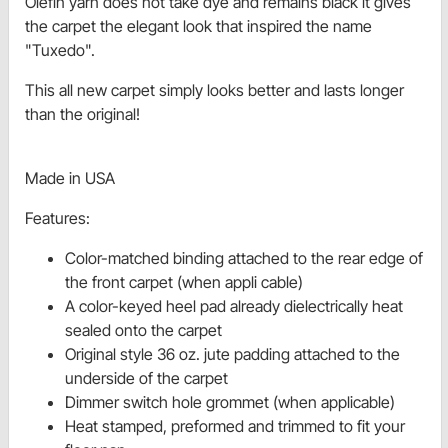
Olefin yarn does not take dye and remains black it gives
the carpet the elegant look that inspired the name
"Tuxedo".
This all new carpet simply looks better and lasts longer
than the original!
Made in USA
Features:
Color-matched binding attached to the rear edge of
the front carpet (when appli cable)
A color-keyed heel pad already dielectrically heat
sealed onto the carpet
Original style 36 oz. jute padding attached to the
underside of the carpet
Dimmer switch hole grommet (when applicable)
Heat stamped, preformed and trimmed to fit your