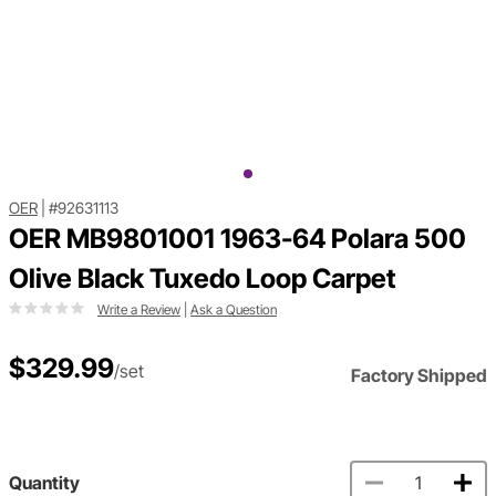
OER
|
#92631113
OER MB9801001 1963-64 Polara 500
Olive Black Tuxedo Loop Carpet
Write a Review
|
Ask a Question
$329.99
/set
Factory Shipped
Quantity