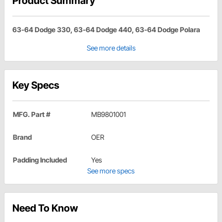
Product Summary
63-64 Dodge 330, 63-64 Dodge 440, 63-64 Dodge Polara
See more details
Key Specs
MFG. Part #
MB9801001
Brand
OER
Padding Included
Yes
See more specs
Need To Know