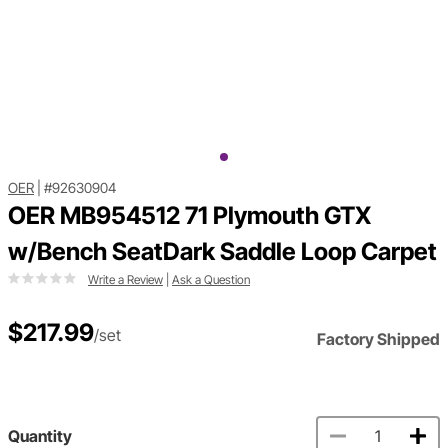
OER
|
#92630904
OER MB954512 71 Plymouth GTX
w/Bench SeatDark Saddle Loop Carpet
Write a Review
|
Ask a Question
$217.99
/set
Factory Shipped
Quantity