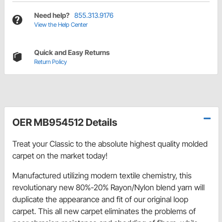
Need help?
855.313.9176
View the Help Center
Quick and Easy Returns
Return Policy
OER MB954512 Details
Treat your Classic to the absolute highest quality molded
carpet on the market today!
Manufactured utilizing modern textile chemistry, this
revolutionary new 80%-20% Rayon/Nylon blend yarn will
duplicate the appearance and fit of our original loop
carpet. This all new carpet eliminates the problems of