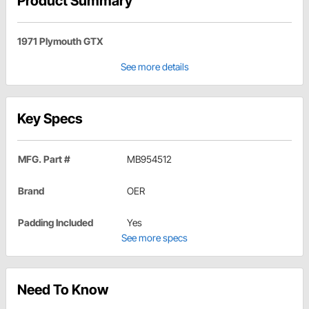
Product Summary
1971 Plymouth GTX
See more details
Key Specs
MFG. Part #
MB954512
Brand
OER
Padding Included
Yes
See more specs
Need To Know