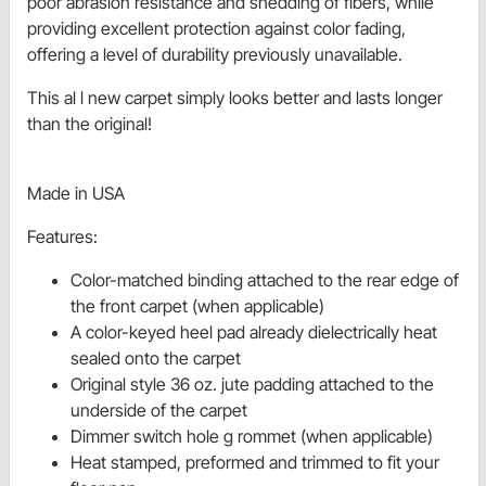
poor abrasion resistance and shedding of fibers, while
providing excellent protection against color fading,
offering a level of durability previously unavailable.
This al l new carpet simply looks better and lasts longer
than the original!
Made in USA
Features:
Color-matched binding attached to the rear edge of
the front carpet (when applicable)
A color-keyed heel pad already dielectrically heat
sealed onto the carpet
Original style 36 oz. jute padding attached to the
underside of the carpet
Dimmer switch hole g rommet (when applicable)
Heat stamped, preformed and trimmed to fit your