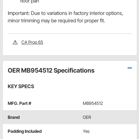
floor pan
Important: Due to variations in factory interior options,
minor trimming may be required for proper fit.
CA Prop 65
OER MB954512 Specifications
KEY SPECS
MFG. Part #
MB954512
Brand
OER
Padding Included
Yes