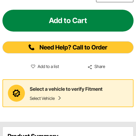
Add to Cart
Need Help? Call to Order
Add to a list
Share
Select a vehicle to verify Fitment
Select Vehicle