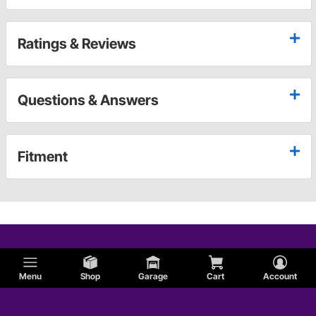
Ratings & Reviews
Questions & Answers
Fitment
Menu
Shop
Garage
Cart
Account