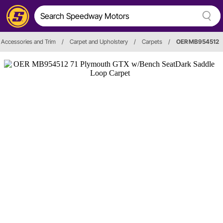
r, Accessories and Trim
/
Carpet and Upholstery
/
Carpets
/
OER MB954512