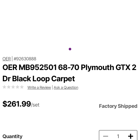
OER
|
#92630888
OER MB952501 68-70 Plymouth GTX 2
Dr Black Loop Carpet
Write a Review
|
Ask a Question
$261.99
/set
Factory Shipped
Quantity