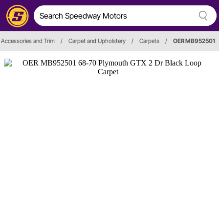
r, Accessories and Trim
/
Carpet and Upholstery
/
Carpets
/
OER MB952501