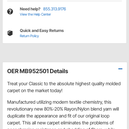
Need help?
855.313.9176
View the Help Center
Quick and Easy Returns
Return Policy
OER MB952501 Details
Treat your Classic to the absolute highest quality molded
carpet on the market today!
Manufactured utilizing modern textile chemistry, this
revolutionary new 80%-20% Rayon/Nylon blend yarn will
duplicate the appearance and fit of our original loop
carpet. This all new carpet eliminates the problems of