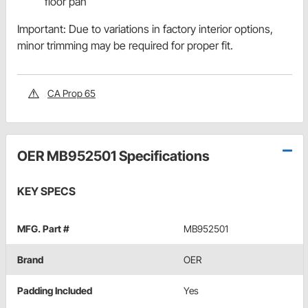
floor pan
Important: Due to variations in factory interior options,
minor trimming may be required for proper fit.
CA Prop 65
OER MB952501 Specifications
KEY SPECS
MFG. Part #
MB952501
Brand
OER
Padding Included
Yes