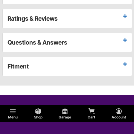
Ratings & Reviews
Questions & Answers
Fitment
Menu
Shop
Garage
Cart
Account