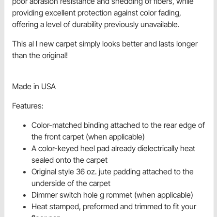
poor abrasion resistance and shedding of fibers, while
providing excellent protection against color fading,
offering a level of durability previously unavailable.
This al l new carpet simply looks better and lasts longer
than the original!
Made in USA
Features:
Color-matched binding attached to the rear edge of
the front carpet (when applicable)
A color-keyed heel pad already dielectrically heat
sealed onto the carpet
Original style 36 oz. jute padding attached to the
underside of the carpet
Dimmer switch hole g rommet (when applicable)
Heat stamped, preformed and trimmed to fit your