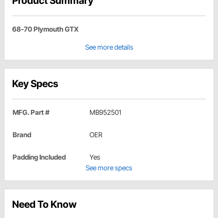
Product Summary
68-70 Plymouth GTX
See more details
Key Specs
MFG. Part #
MB952501
Brand
OER
Padding Included
Yes
See more specs
Need To Know