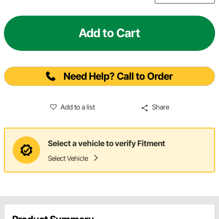
Add to Cart
Need Help? Call to Order
Add to a list
Share
Select a vehicle to verify Fitment
Select Vehicle