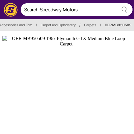
, Accessories and Trim
/
Carpet and Upholstery
/
Carpets
/
OER MB950509