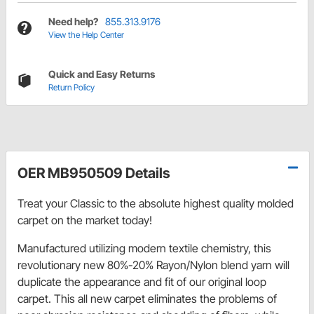
Need help?
855.313.9176
View the Help Center
Quick and Easy Returns
Return Policy
OER MB950509 Details
Treat your Classic to the absolute highest quality molded
carpet on the market today!
Manufactured utilizing modern textile chemistry, this
revolutionary new 80%-20% Rayon/Nylon blend yarn will
duplicate the appearance and fit of our original loop
carpet. This all new carpet eliminates the problems of