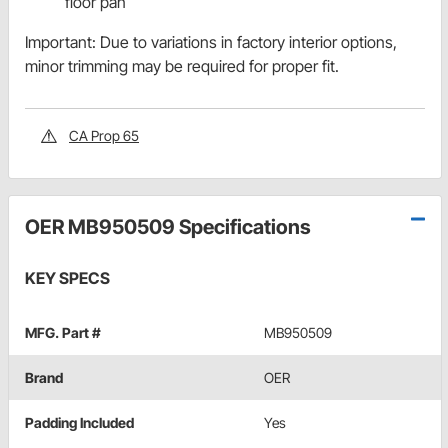
floor pan
Important: Due to variations in factory interior options,
minor trimming may be required for proper fit.
CA Prop 65
OER MB950509 Specifications
KEY SPECS
MFG. Part #
MB950509
Brand
OER
Padding Included
Yes