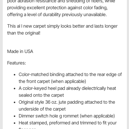
poor abrasion resistance and shedding of fibers, while
providing excellent protection against color fading,
offering a level of durability previously unavailable.
This al l new carpet simply looks better and lasts longer
than the original!
Made in USA
Features:
Color-matched binding attached to the rear edge of
the front carpet (when applicable)
A color-keyed heel pad already dielectrically heat
sealed onto the carpet
Original style 36 oz. jute padding attached to the
underside of the carpet
Dimmer switch hole g rommet (when applicable)
Heat stamped, preformed and trimmed to fit your