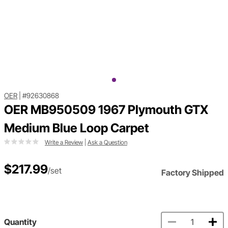
OER
|
#92630868
OER MB950509 1967 Plymouth GTX
Medium Blue Loop Carpet
Write a Review
|
Ask a Question
$217.99
/set
Factory Shipped
Quantity