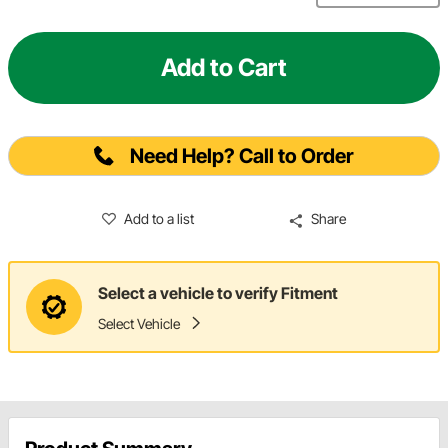
Add to Cart
Need Help? Call to Order
Add to a list
Share
Select a vehicle to verify Fitment
Select Vehicle