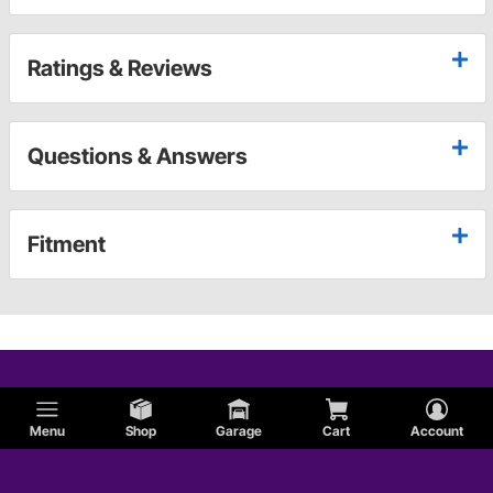
Ratings & Reviews
Questions & Answers
Fitment
Menu
Shop
Garage
Cart
Account