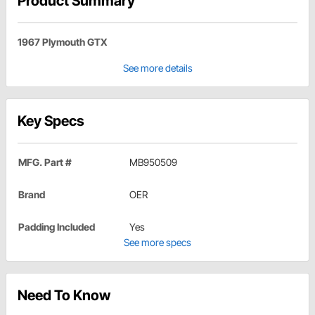
Product Summary
1967 Plymouth GTX
See more details
Key Specs
MFG. Part #
MB950509
Brand
OER
Padding Included
Yes
See more specs
Need To Know