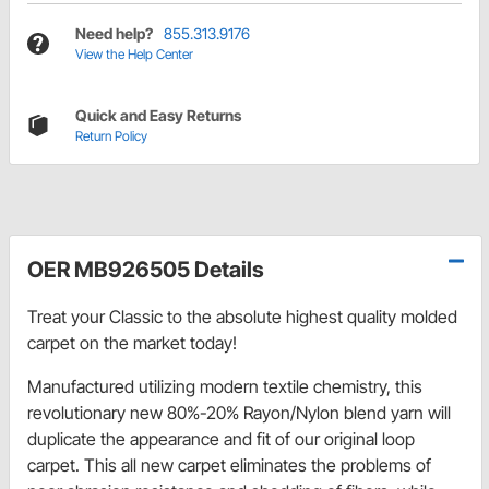
Need help?
855.313.9176
View the Help Center
Quick and Easy Returns
Return Policy
OER MB926505 Details
Treat your Classic to the absolute highest quality molded
carpet on the market today!
Manufactured utilizing modern textile chemistry, this
revolutionary new 80%-20% Rayon/Nylon blend yarn will
duplicate the appearance and fit of our original loop
carpet. This all new carpet eliminates the problems of