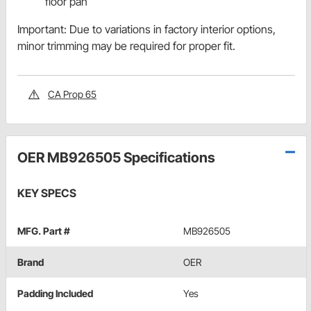
floor pan
Important: Due to variations in factory interior options,
minor trimming may be required for proper fit.
CA Prop 65
OER MB926505 Specifications
KEY SPECS
MFG. Part #
MB926505
Brand
OER
Padding Included
Yes