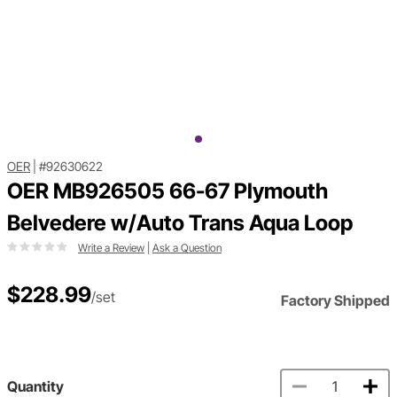
OER
|
#92630622
OER MB926505 66-67 Plymouth
Belvedere w/Auto Trans Aqua Loop
Write a Review
|
Ask a Question
$228.99
/set
Factory Shipped
Quantity