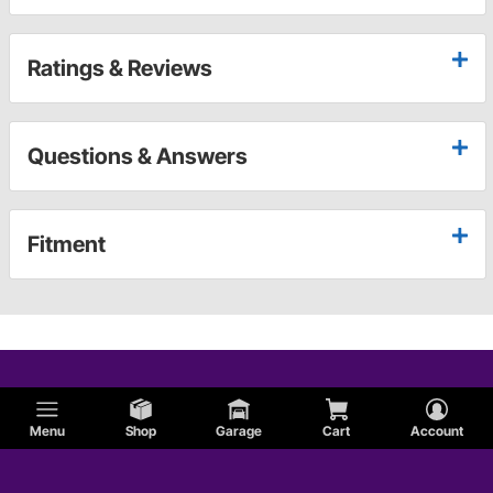
Ratings & Reviews
Questions & Answers
Fitment
Menu
Shop
Garage
Cart
Account