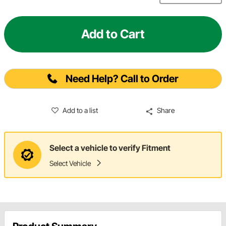
Add to Cart
Need Help? Call to Order
Add to a list
Share
Select a vehicle to verify Fitment
Select Vehicle