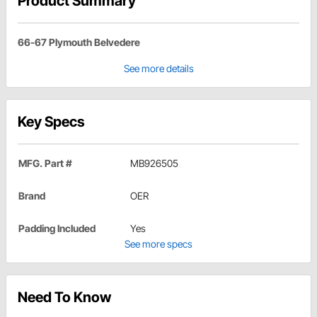
Product Summary
66-67 Plymouth Belvedere
See more details
Key Specs
MFG. Part #
MB926505
Brand
OER
Padding Included
Yes
See more specs
Need To Know