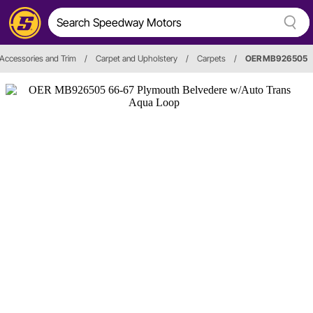
, Accessories and Trim
/
Carpet and Upholstery
/
Carpets
/
OER MB926505