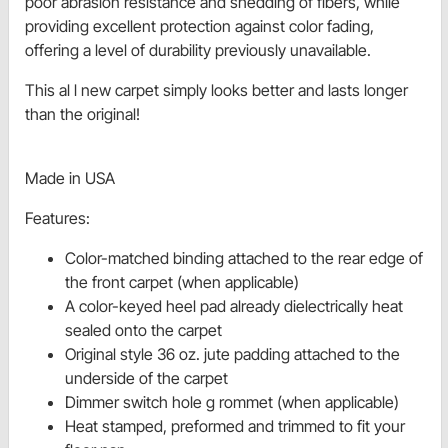
poor abrasion resistance and shedding of fibers, while
providing excellent protection against color fading,
offering a level of durability previously unavailable.
This al l new carpet simply looks better and lasts longer
than the original!
Made in USA
Features:
Color-matched binding attached to the rear edge of
the front carpet (when applicable)
A color-keyed heel pad already dielectrically heat
sealed onto the carpet
Original style 36 oz. jute padding attached to the
underside of the carpet
Dimmer switch hole g rommet (when applicable)
Heat stamped, preformed and trimmed to fit your