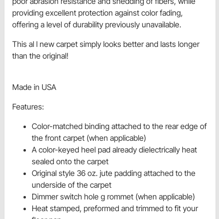
poor abrasion resistance and shedding of fibers, while
providing excellent protection against color fading,
offering a level of durability previously unavailable.
This al l new carpet simply looks better and lasts longer
than the original!
Made in USA
Features:
Color-matched binding attached to the rear edge of
the front carpet (when applicable)
A color-keyed heel pad already dielectrically heat
sealed onto the carpet
Original style 36 oz. jute padding attached to the
underside of the carpet
Dimmer switch hole g rommet (when applicable)
Heat stamped, preformed and trimmed to fit your