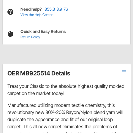
Need help?
855.313.9176
View the Help Center
Quick and Easy Returns
Return Policy
OER MB925514 Details
Treat your Classic to the absolute highest quality molded
carpet on the market today!
Manufactured utilizing modern textile chemistry, this
revolutionary new 80%-20% Rayon/Nylon blend yarn will
duplicate the appearance and fit of our original loop
carpet. This all new carpet eliminates the problems of