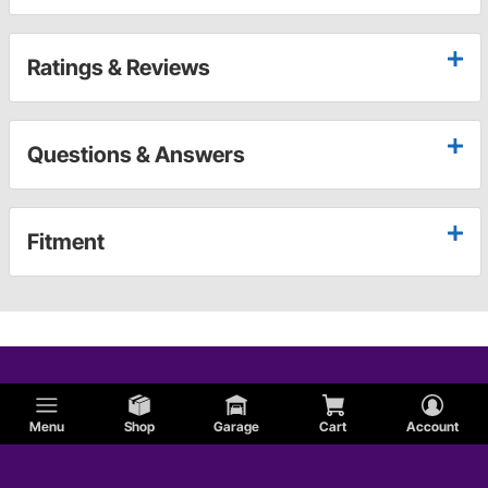
Ratings & Reviews
Questions & Answers
Fitment
Menu
Shop
Garage
Cart
Account