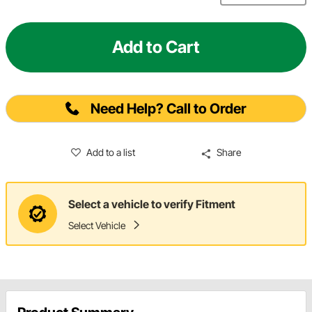
Add to Cart
Need Help? Call to Order
Add to a list
Share
Select a vehicle to verify Fitment
Select Vehicle