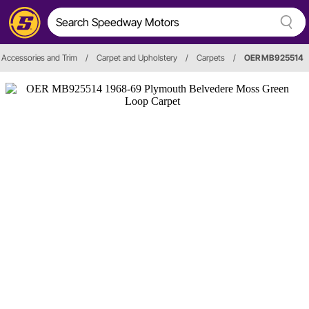
r, Accessories and Trim
/
Carpet and Upholstery
/
Carpets
/
OER MB925514