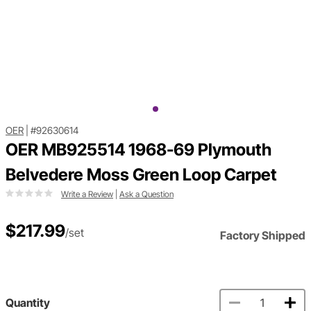
OER
|
#92630614
OER MB925514 1968-69 Plymouth
Belvedere Moss Green Loop Carpet
Write a Review
|
Ask a Question
$217.99
/set
Factory Shipped
Quantity