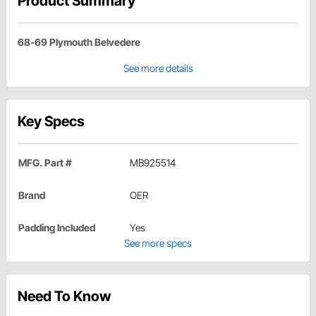
Product Summary
68-69 Plymouth Belvedere
See more details
Key Specs
MFG. Part #
MB925514
Brand
OER
Padding Included
Yes
See more specs
Need To Know