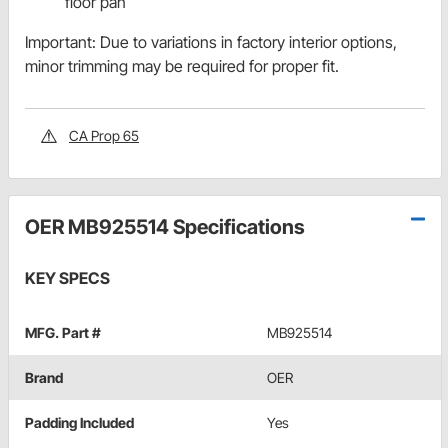
floor pan
Important: Due to variations in factory interior options,
minor trimming may be required for proper fit.
CA Prop 65
OER MB925514 Specifications
KEY SPECS
MFG. Part #
MB925514
Brand
OER
Padding Included
Yes