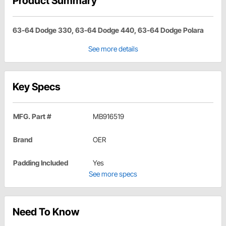
Product Summary
63-64 Dodge 330, 63-64 Dodge 440, 63-64 Dodge Polara
See more details
Key Specs
MFG. Part #
MB916519
Brand
OER
Padding Included
Yes
See more specs
Need To Know