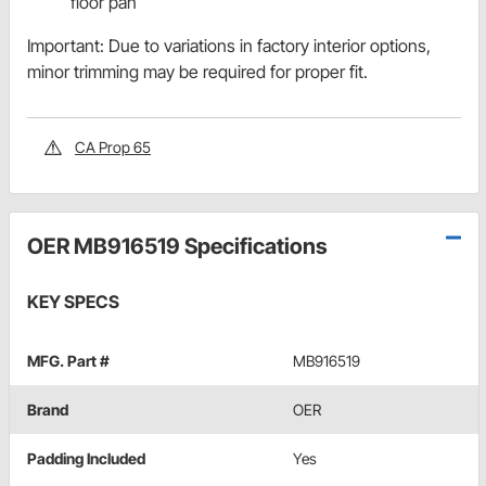
floor pan
Important: Due to variations in factory interior options,
minor trimming may be required for proper fit.
CA Prop 65
OER MB916519 Specifications
KEY SPECS
MFG. Part #
MB916519
Brand
OER
Padding Included
Yes