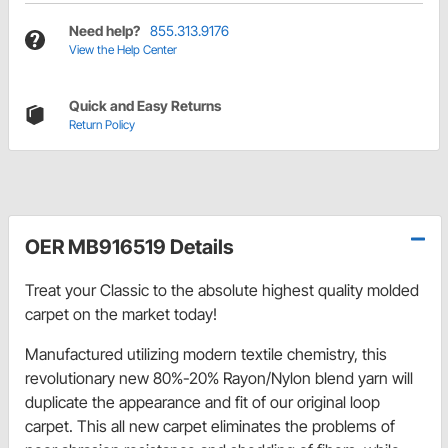
Need help?
855.313.9176
View the Help Center
Quick and Easy Returns
Return Policy
OER MB916519 Details
Treat your Classic to the absolute highest quality molded
carpet on the market today!
Manufactured utilizing modern textile chemistry, this
revolutionary new 80%-20% Rayon/Nylon blend yarn will
duplicate the appearance and fit of our original loop
carpet. This all new carpet eliminates the problems of