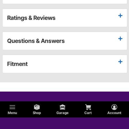
Ratings & Reviews
Questions & Answers
Fitment
Menu
Shop
Garage
Cart
Account