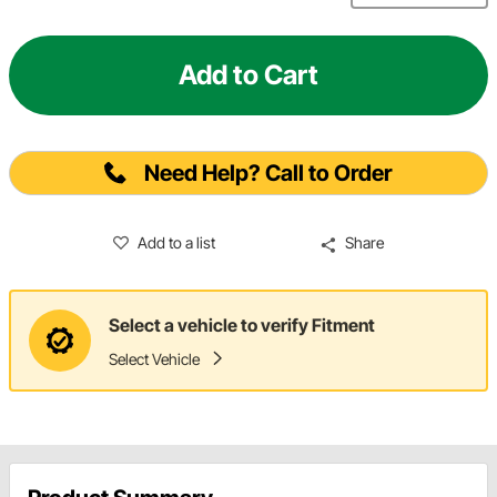
Add to Cart
Need Help? Call to Order
Add to a list
Share
Select a vehicle to verify Fitment
Select Vehicle