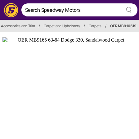
r, Accessories and Trim
/
Carpet and Upholstery
/
Carpets
/
OER MB916519