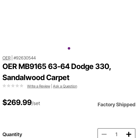
OER
|
#92630544
OER MB9165 63-64 Dodge 330,
Sandalwood Carpet
Write a Review
|
Ask a Question
$269.99
/set
Factory Shipped
Quantity