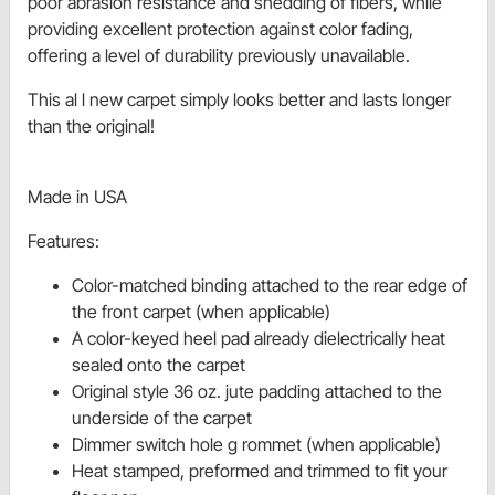
poor abrasion resistance and shedding of fibers, while
providing excellent protection against color fading,
offering a level of durability previously unavailable.
This al l new carpet simply looks better and lasts longer
than the original!
Made in USA
Features:
Color-matched binding attached to the rear edge of
the front carpet (when applicable)
A color-keyed heel pad already dielectrically heat
sealed onto the carpet
Original style 36 oz. jute padding attached to the
underside of the carpet
Dimmer switch hole g rommet (when applicable)
Heat stamped, preformed and trimmed to fit your