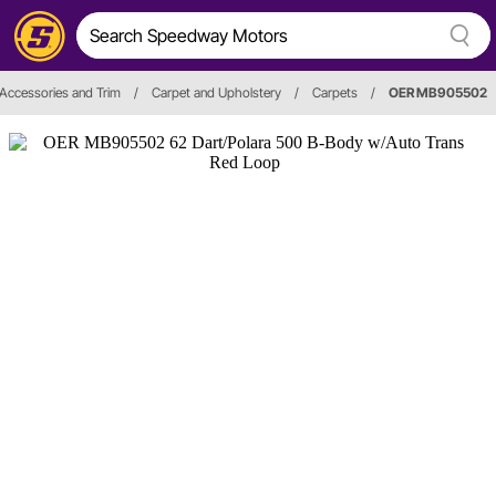
, Accessories and Trim
/
Carpet and Upholstery
/
Carpets
/
OER MB905502