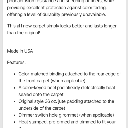
poor abrasion resistance and shedding of fibers, while
providing excellent protection against color fading,
offering a level of durability previously unavailable.
This al l new carpet simply looks better and lasts longer
than the original!
Made in USA
Features:
Color-matched binding attached to the rear edge of
the front carpet (when applicable)
A color-keyed heel pad already dielectrically heat
sealed onto the carpet
Original style 36 oz. jute padding attached to the
underside of the carpet
Dimmer switch hole g rommet (when applicable)
Heat stamped, preformed and trimmed to fit your