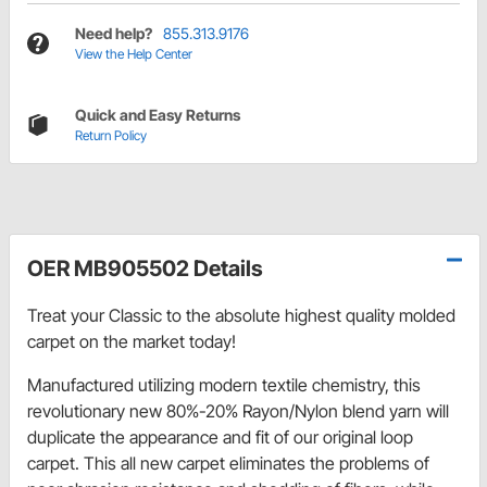
Need help?
855.313.9176
View the Help Center
Quick and Easy Returns
Return Policy
OER MB905502 Details
Treat your Classic to the absolute highest quality molded
carpet on the market today!
Manufactured utilizing modern textile chemistry, this
revolutionary new 80%-20% Rayon/Nylon blend yarn will
duplicate the appearance and fit of our original loop
carpet. This all new carpet eliminates the problems of