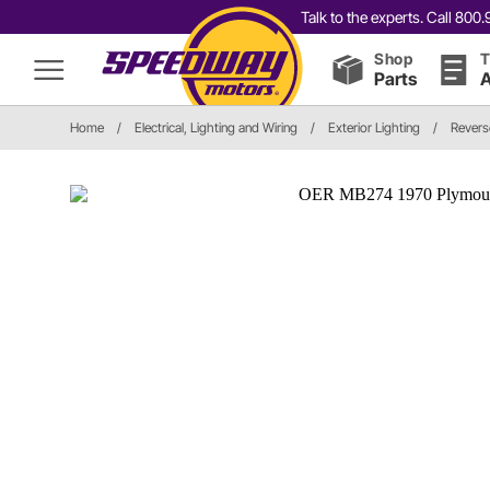
Talk to the experts. Call 80
Shop
T
Parts
A
Home
/
Electrical, Lighting and Wiring
/
Exterior Lighting
/
Revers