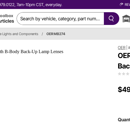
0.979.0122, 7am-10pm CST, everyday.
RE
oolbox
rticles
e Lights and Components
/
OER MB274
OER
|
OER
Bac
$49
Quant