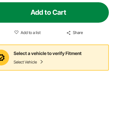
Add to Cart
Add to a list
Share
Select a vehicle to verify Fitment
Select Vehicle