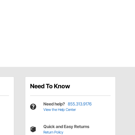
Need To Know
Need help?
855.313.9176
View the Help Center
Quick and Easy Returns
Return Policy