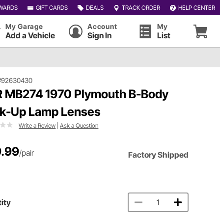
WARDS
GIFT CARDS
DEALS
TRACK ORDER
HELP CENTER
My Garage
Account
My
Add a Vehicle
Sign In
List
#92630430
 MB274 1970 Plymouth B-Body
k-Up Lamp Lenses
Write a Review
|
Ask a Question
.99
/pair
Factory Shipped
ity