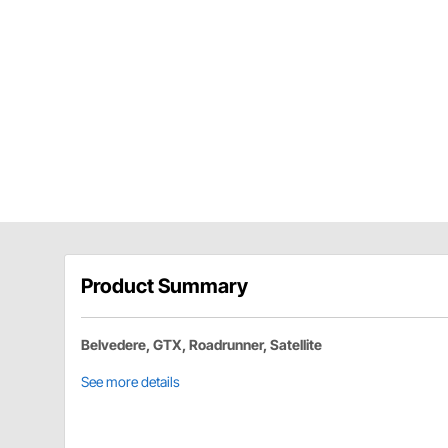
Product Summary
Belvedere, GTX, Roadrunner, Satellite
See more details