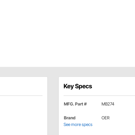
Key Specs
MFG. Part #
MB274
Brand
OER
See more specs