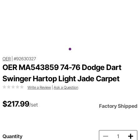
OER
|
#92630327
OER MA543859 74-76 Dodge Dart
Swinger Hartop Light Jade Carpet
Write a Review
|
Ask a Question
$217.99
/set
Factory Shipped
Quantity