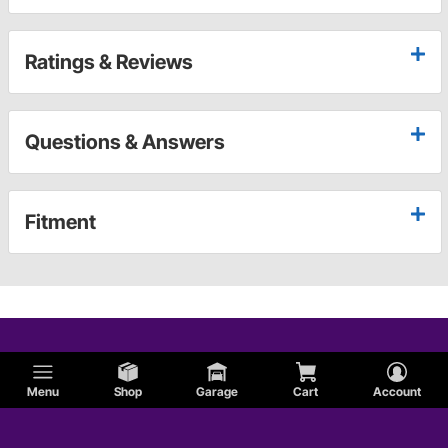
Ratings & Reviews
Questions & Answers
Fitment
Menu
Shop
Garage
Cart
Account