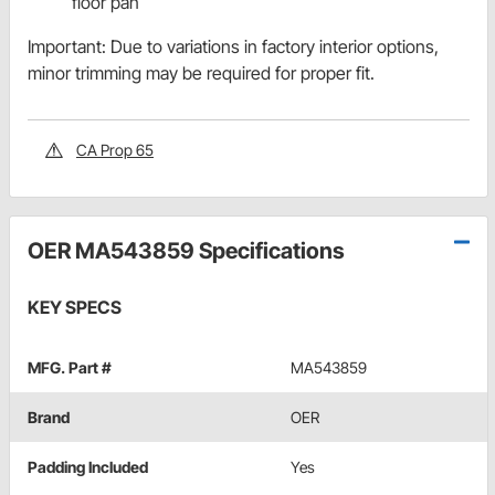
floor pan
Important: Due to variations in factory interior options,
minor trimming may be required for proper fit.
CA Prop 65
OER MA543859 Specifications
KEY SPECS
MFG. Part #
MA543859
Brand
OER
Padding Included
Yes