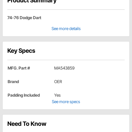
Product Summary
74-76 Dodge Dart
See more details
Key Specs
MFG. Part #
MA543859
Brand
OER
Padding Included
Yes
See more specs
Need To Know