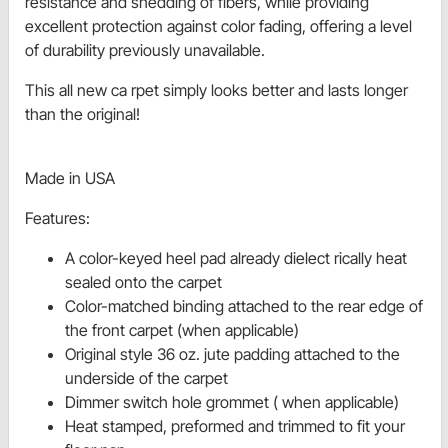
resistance and shedding of fibers, while providing
excellent protection against color fading, offering a level
of durability previously unavailable.
This all new ca rpet simply looks better and lasts longer
than the original!
Made in USA
Features:
A color-keyed heel pad already dielect rically heat
sealed onto the carpet
Color-matched binding attached to the rear edge of
the front carpet (when applicable)
Original style 36 oz. jute padding attached to the
underside of the carpet
Dimmer switch hole grommet ( when applicable)
Heat stamped, preformed and trimmed to fit your