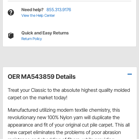
Need help?
855.313.9176
View the Help Center
Quick and Easy Returns
Return Policy
OER MA543859 Details
Treat your Classic to the absolute highest quality molded
carpet on the market today!
Manufactured utilizing modern textile chemistry, this
revolutionary new 100% Nylon yarn will duplicate the
appearance and fit of your original cut pile carpet. This all
new carpet eliminates the problems of poor abrasion