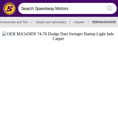
, Accessories and Trim
/
Carpet and Upholstery
/
Carpets
/
OER MA543859