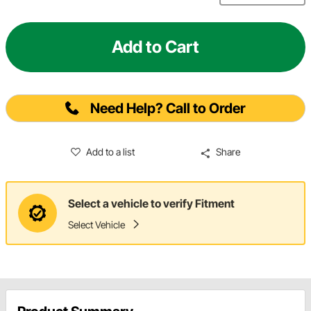
Add to Cart
Need Help? Call to Order
Add to a list
Share
Select a vehicle to verify Fitment
Select Vehicle