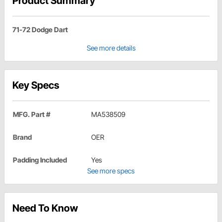
Product Summary
71-72 Dodge Dart
See more details
Key Specs
MFG. Part #
MA538509
Brand
OER
Padding Included
Yes
See more specs
Need To Know