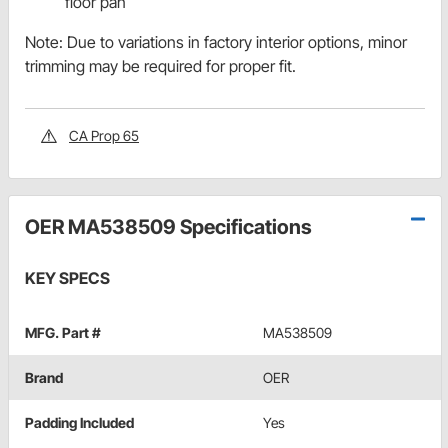
floor pan
Note: Due to variations in factory interior options, minor
trimming may be required for proper fit.
CA Prop 65
OER MA538509 Specifications
KEY SPECS
MFG. Part #
MA538509
Brand
OER
Padding Included
Yes