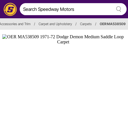
, Accessories and Trim
/
Carpet and Upholstery
/
Carpets
/
OER MA538509