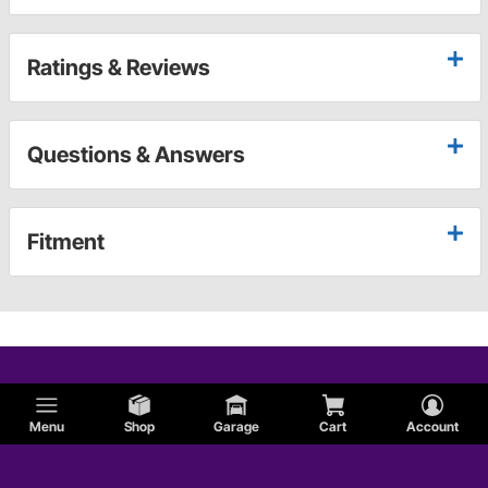
Ratings & Reviews
Questions & Answers
Fitment
Menu
Shop
Garage
Cart
Account