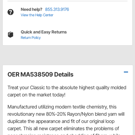
Need help?
855.313.9176
View the Help Center
Quick and Easy Returns
Return Policy
OER MA538509 Details
Treat your Classic to the absolute highest quality molded
carpet on the market today!
Manufactured utilizing modern textile chemistry, this
revolutionary new 80%-20% Rayon/Nylon blend yarn will
duplicate the appearance and fit of our original loop
carpet. This all new carpet eliminates the problems of