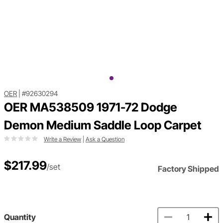
OER
|
#92630294
OER MA538509 1971-72 Dodge
Demon Medium Saddle Loop Carpet
Write a Review
|
Ask a Question
$217.99
/set
Factory Shipped
Quantity