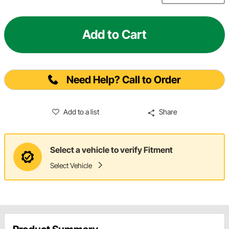
Add to Cart
Need Help? Call to Order
Add to a list
Share
Select a vehicle to verify Fitment
Select Vehicle