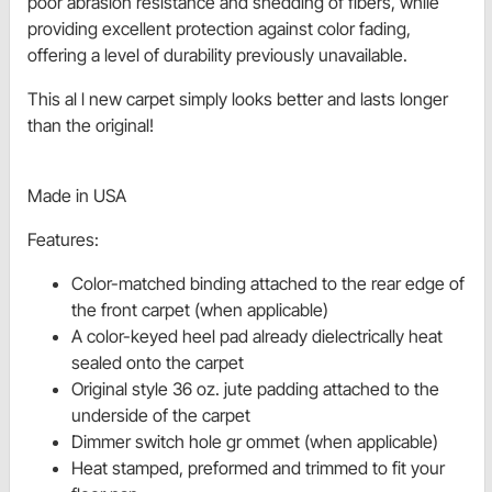
poor abrasion resistance and shedding of fibers, while
providing excellent protection against color fading,
offering a level of durability previously unavailable.
This al l new carpet simply looks better and lasts longer
than the original!
Made in USA
Features:
Color-matched binding attached to the rear edge of
the front carpet (when applicable)
A color-keyed heel pad already dielectrically heat
sealed onto the carpet
Original style 36 oz. jute padding attached to the
underside of the carpet
Dimmer switch hole gr ommet (when applicable)
Heat stamped, preformed and trimmed to fit your