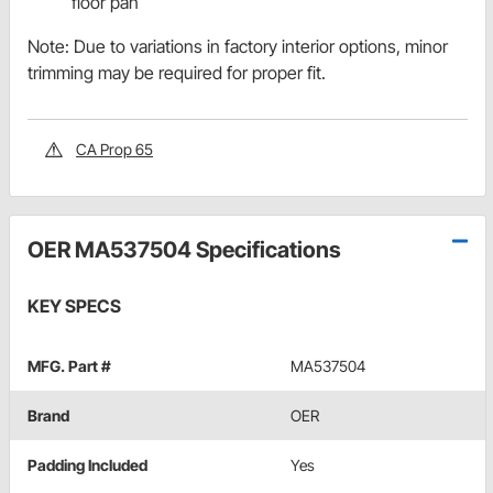
floor pan
Note: Due to variations in factory interior options, minor
trimming may be required for proper fit.
CA Prop 65
OER MA537504 Specifications
KEY SPECS
MFG. Part #
MA537504
Brand
OER
Padding Included
Yes