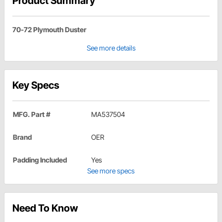
Product Summary
70-72 Plymouth Duster
See more details
Key Specs
MFG. Part #
MA537504
Brand
OER
Padding Included
Yes
See more specs
Need To Know