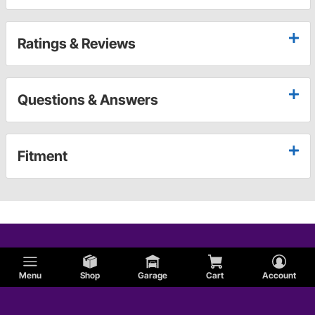
Ratings & Reviews
Questions & Answers
Fitment
Menu
Shop
Garage
Cart
Account