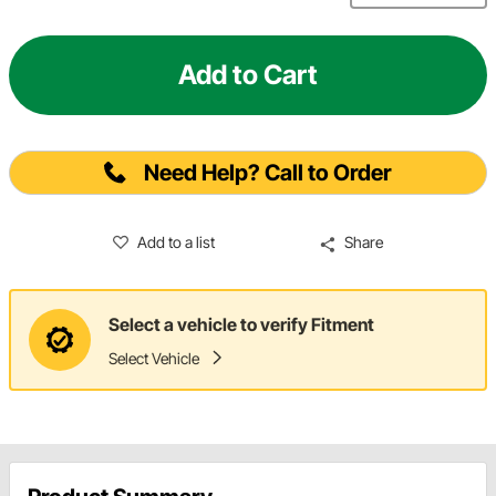
Add to Cart
Need Help? Call to Order
Add to a list
Share
Select a vehicle to verify Fitment
Select Vehicle