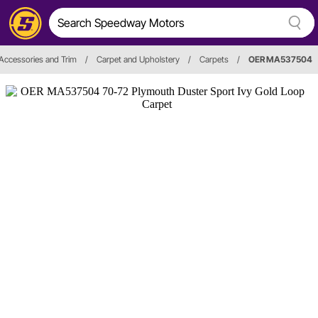
, Accessories and Trim
/
Carpet and Upholstery
/
Carpets
/
OER MA537504