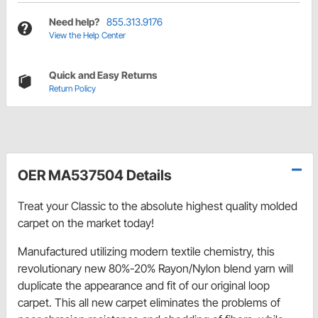
Need help?
855.313.9176
View the Help Center
Quick and Easy Returns
Return Policy
OER MA537504 Details
Treat your Classic to the absolute highest quality molded
carpet on the market today!
Manufactured utilizing modern textile chemistry, this
revolutionary new 80%-20% Rayon/Nylon blend yarn will
duplicate the appearance and fit of our original loop
carpet. This all new carpet eliminates the problems of