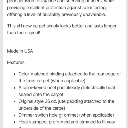
poor abrasion resistance and shedding of fibers, while
providing excellent protection against color fading,
offering a level of durability previously unavailable.
This al l new carpet simply looks better and lasts longer
than the original!
Made in USA
Features:
Color-matched binding attached to the rear edge of
the front carpet (when applicable)
A color-keyed heel pad already dielectrically heat
sealed onto the carpet
Original style 36 oz. jute padding attached to the
underside of the carpet
Dimmer switch hole gr ommet (when applicable)
Heat stamped, preformed and trimmed to fit your