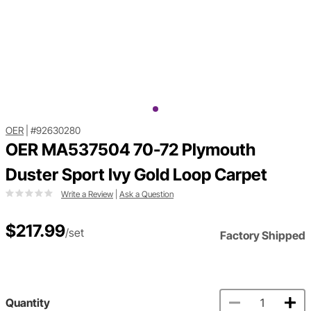
OER
|
#92630280
OER MA537504 70-72 Plymouth
Duster Sport Ivy Gold Loop Carpet
Write a Review
|
Ask a Question
$217.99
/set
Factory Shipped
Quantity