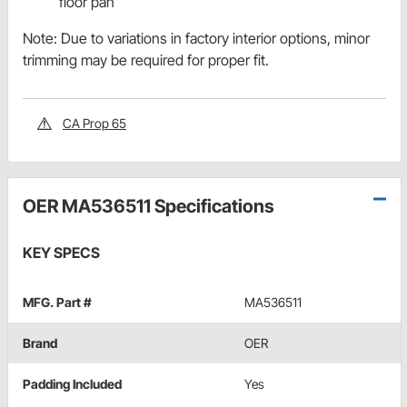
floor pan
Note: Due to variations in factory interior options, minor
trimming may be required for proper fit.
CA Prop 65
OER MA536511 Specifications
KEY SPECS
MFG. Part #
MA536511
Brand
OER
Padding Included
Yes