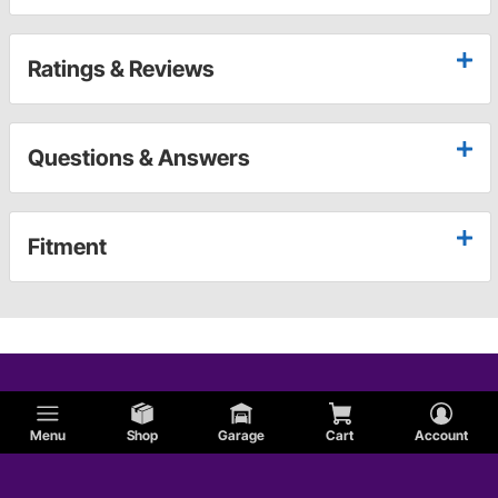
Ratings & Reviews
Questions & Answers
Fitment
Menu
Shop
Garage
Cart
Account