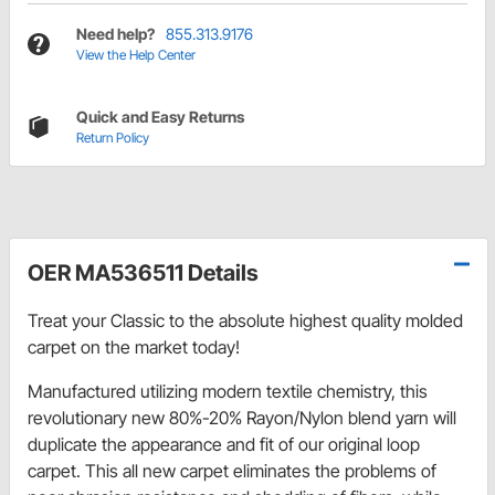
Need help?
855.313.9176
View the Help Center
Quick and Easy Returns
Return Policy
OER MA536511 Details
Treat your Classic to the absolute highest quality molded
carpet on the market today!
Manufactured utilizing modern textile chemistry, this
revolutionary new 80%-20% Rayon/Nylon blend yarn will
duplicate the appearance and fit of our original loop
carpet. This all new carpet eliminates the problems of