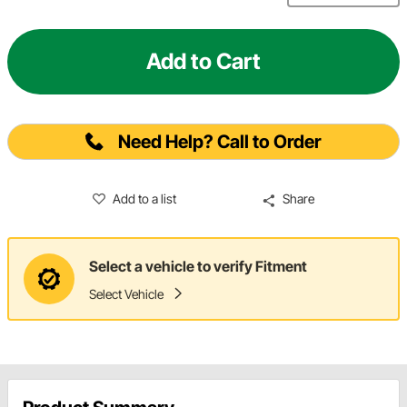
Add to Cart
Need Help? Call to Order
Add to a list
Share
Select a vehicle to verify Fitment
Select Vehicle