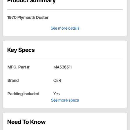
Product Summary
1970 Plymouth Duster
See more details
Key Specs
MFG. Part #
MA536511
Brand
OER
Padding Included
Yes
See more specs
Need To Know