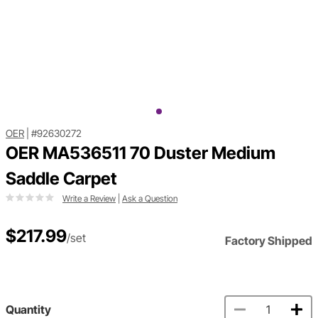
OER
|
#92630272
OER MA536511 70 Duster Medium
Saddle Carpet
Write a Review
|
Ask a Question
$217.99
/set
Factory Shipped
Quantity