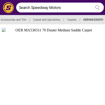
r, Accessories and Trim
/
Carpet and Upholstery
/
Carpets
/
OER MA536511