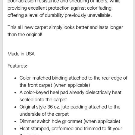
poor abrasion resistance and shedding of fibers, while
providing excellent protection against color fading,
offering a level of durability previously unavailable.
This al l new carpet simply looks better and lasts longer
than the original!
Made in USA
Features:
Color-matched binding attached to the rear edge of
the front carpet (when applicable)
A color-keyed heel pad already dielectrically heat
sealed onto the carpet
Original style 36 oz. jute padding attached to the
underside of the carpet
Dimmer switch hole gr ommet (when applicable)
Heat stamped, preformed and trimmed to fit your