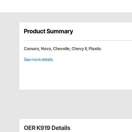
Product Summary
Camaro, Nova, Chevelle, Chevy II, Plastic
See more details
OER K919 Details