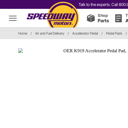
Talk to the experts. Call 80
Shop
T
Parts
A
Home
/
Air and Fuel Delivery
/
Accelerator Pedal
/
Pedal Pads
/