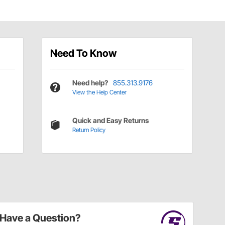
Need To Know
Need help?
855.313.9176
View the Help Center
Quick and Easy Returns
Return Policy
Have a Question?