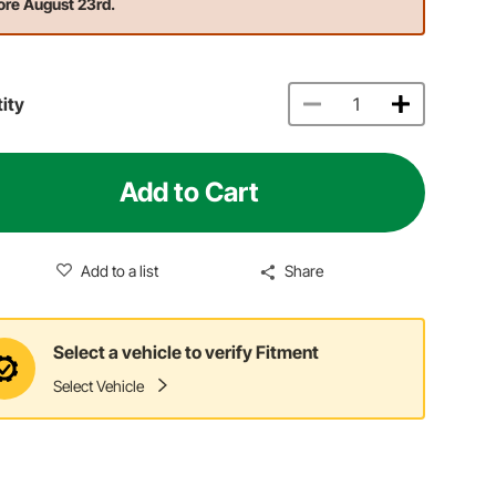
ore August 23rd.
ity
Add to Cart
Add to a list
Share
Select a vehicle to verify Fitment
Select Vehicle