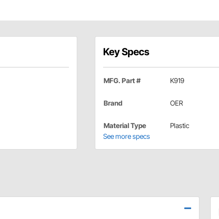
Key Specs
MFG. Part #
K919
Brand
OER
Material Type
Plastic
See more specs