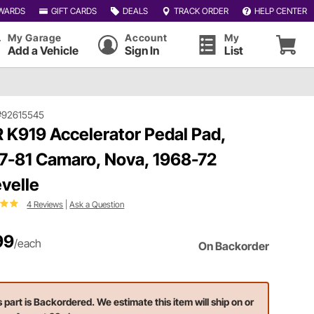
WARDS
GIFT CARDS
DEALS
TRACK ORDER
HELP CENTER
My Garage
Account
My
Add a Vehicle
Sign In
List
#92615545
 K919 Accelerator Pedal Pad,
7-81 Camaro, Nova, 1968-72
velle
4 Reviews
|
Ask a Question
99
/each
On Backorder
s part is Backordered. We estimate this item will ship on or