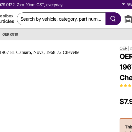
0.979.0122, 7am-10pm CST, everyday.
RE
oolbox
rticles
OER K919
OER
|
OER
196
Che
$7.
Thi