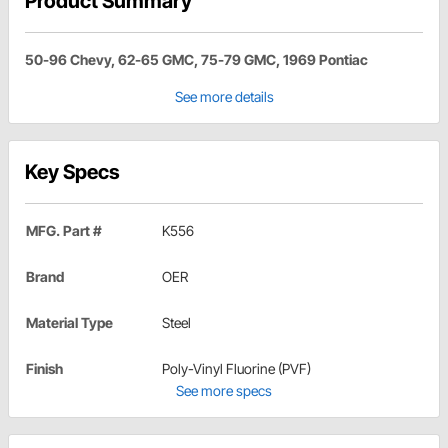
Product Summary
50-96 Chevy, 62-65 GMC, 75-79 GMC, 1969 Pontiac
See more details
Key Specs
MFG. Part #
K556
Brand
OER
Material Type
Steel
Finish
Poly-Vinyl Fluorine (PVF)
See more specs