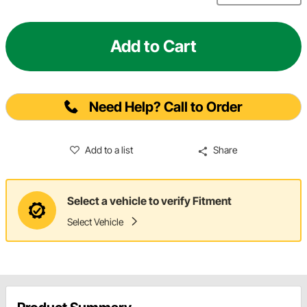
Add to Cart
Need Help? Call to Order
Add to a list
Share
Select a vehicle to verify Fitment
Select Vehicle