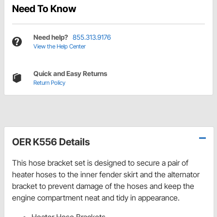
Need To Know
Need help?
855.313.9176
View the Help Center
Quick and Easy Returns
Return Policy
OER K556 Details
This hose bracket set is designed to secure a pair of
heater hoses to the inner fender skirt and the alternator
bracket to prevent damage of the hoses and keep the
engine compartment neat and tidy in appearance.