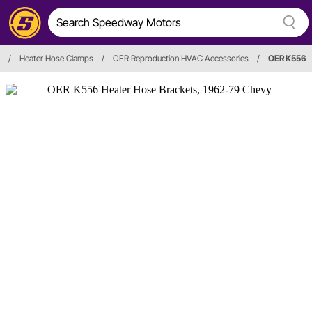
/
Heater Hose Clamps
/
OER Reproduction HVAC Accessories
/
OER K556