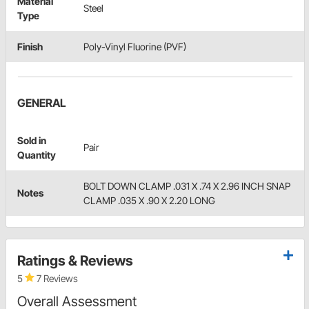
Material
Steel
Type
Finish
Poly-Vinyl Fluorine (PVF)
GENERAL
Sold in
Pair
Quantity
BOLT DOWN CLAMP .031 X .74 X 2.96 INCH SNAP
Notes
CLAMP .035 X .90 X 2.20 LONG
Ratings & Reviews
5
7 Reviews
Overall Assessment