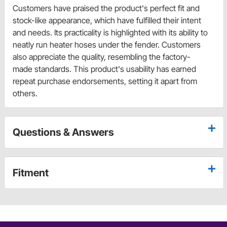
Customers have praised the product's perfect fit and
stock-like appearance, which have fulfilled their intent
and needs. Its practicality is highlighted with its ability to
neatly run heater hoses under the fender. Customers
also appreciate the quality, resembling the factory-
made standards. This product's usability has earned
repeat purchase endorsements, setting it apart from
others.
Questions & Answers
Fitment