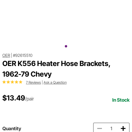
OER
|
#92615510
OER K556 Heater Hose Brackets,
1962-79 Chevy
7 Reviews
|
Ask a Question
$13.49
/pair
In Stock
Quantity