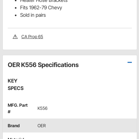
Heater Hose Brackets
Fits 1962-79 Chevy
Sold in pairs
CA Prop 65
OER K556 Specifications
KEY
SPECS
MFG. Part
K556
#
Brand
OER