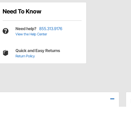
Need To Know
Need help?
855.313.9176
View the Help Center
Quick and Easy Returns
Return Policy
ing, release lever, and handle. Fully functional and