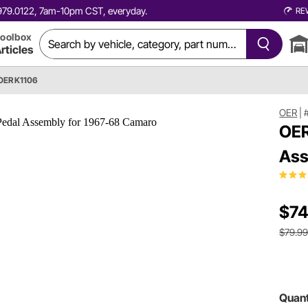
0.979.0122, 7am-10pm CST, everyday.
RE
oolbox
rticles
OER K1106
OER
|
OER
Ass
$74
$79.9
Quant