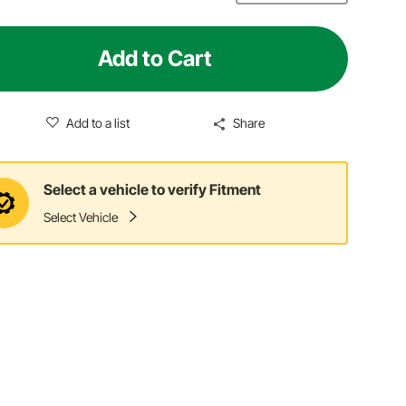
Add to Cart
Add to a list
Share
Select a vehicle to verify Fitment
Select Vehicle