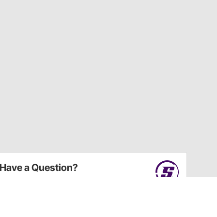
Have a Question?
Call
one of our U.S.-based customer service
professionals.
Tech Support - Opens at NaNpm (UTC)