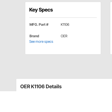
Key Specs
MFG. Part #
K1106
Brand
OER
See more specs
OER K1106 Details
This is a complete assembly with pedal arm, return spr
ready to install in your car.
Park brake assembly