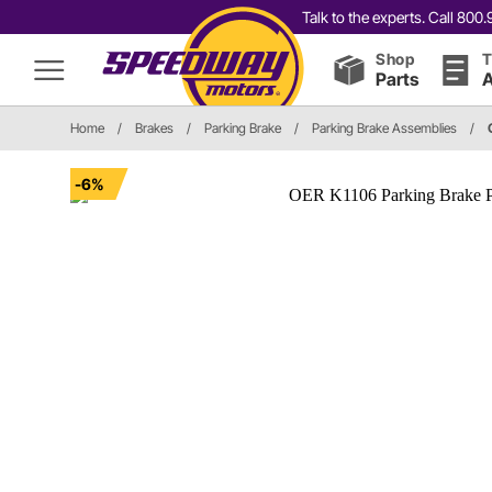
Talk to the experts. Call 80
Shop
T
Parts
A
Home
/
Brakes
/
Parking Brake
/
Parking Brake Assemblies
/
-6%