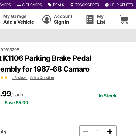
WARDS
GIFT CARDS
DEALS
TRACK ORDER
HELP CENTER
My Garage
Account
My
Add a Vehicle
Sign In
List
#92615205
 K1106 Parking Brake Pedal
embly for 1967-68 Camaro
4 Reviews
|
Ask a Question
.99
/each
In Stock
9
Save $5.00
ity