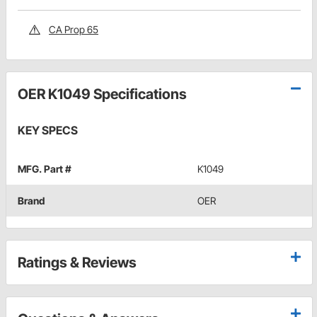
CA Prop 65
OER K1049 Specifications
KEY SPECS
MFG. Part #
K1049
Brand
OER
Ratings & Reviews