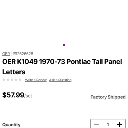
OER
|
#92626626
OER K1049 1970-73 Pontiac Tail Panel
Letters
Write a Review
|
Ask a Question
$57.99
/set
Factory Shipped
Quantity