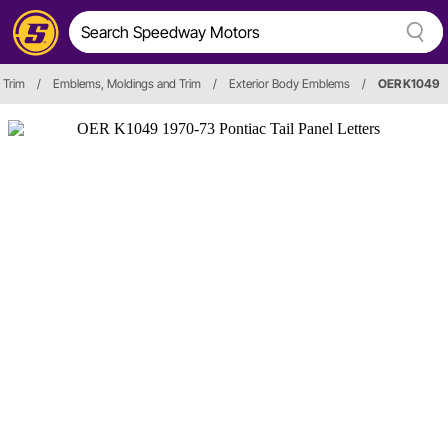
 Trim
/
Emblems, Moldings and Trim
/
Exterior Body Emblems
/
OER K1049