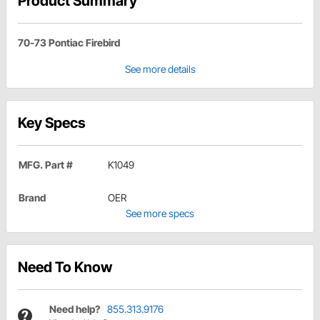
Product Summary
70-73 Pontiac Firebird
See more details
Key Specs
MFG. Part #
K1049
Brand
OER
See more specs
Need To Know
Need help?
855.313.9176