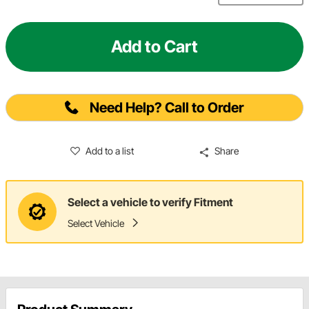
Add to Cart
Need Help? Call to Order
Add to a list
Share
Select a vehicle to verify Fitment
Select Vehicle