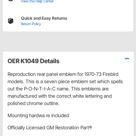
View the Help Center
Quick and Easy Returns
Return Policy
OER K1049 Details
Reproduction rear panel emblem for 1970-73 Firebird
models. This is a seven piece emblem set which spells
out the P-O-N-T-I-A-C name. This emblems are
manufactured with the correct white lettering and
polished chrome outline.
Mounting hardwa re included
Officially Licensed GM Restoration Part®