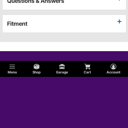
Questions & Answers
Fitment
Menu
Shop
Garage
Cart
Account