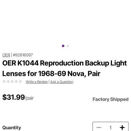
OER
|
#92616097
OER K1044 Reproduction Backup Light
Lenses for 1968-69 Nova, Pair
Write a Review
|
Ask a Question
$31.99
/pair
Factory Shipped
Quantity