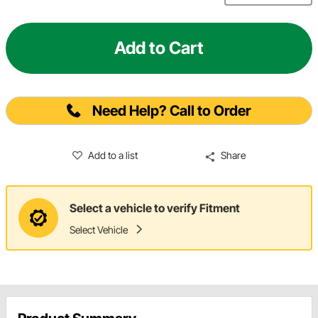
Add to Cart
Need Help? Call to Order
Add to a list
Share
Select a vehicle to verify Fitment
Select Vehicle