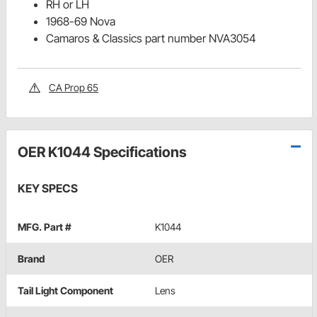
RH or LH
1968-69 Nova
Camaros & Classics part number NVA3054
CA Prop 65
OER K1044 Specifications
KEY SPECS
MFG. Part #
K1044
Brand
OER
Tail Light Component
Lens