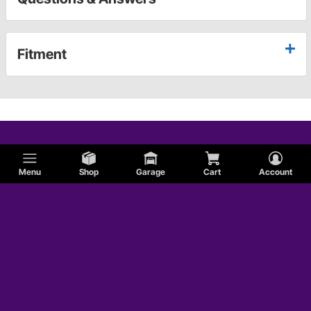
Fitment
Menu
Shop
Garage
Cart
Account