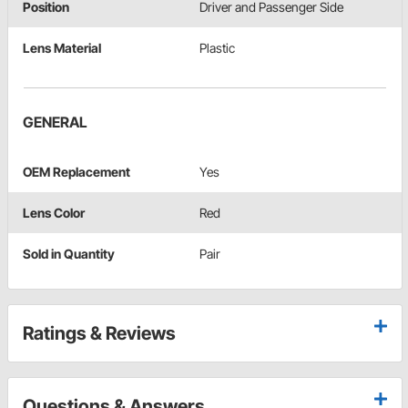
Position
Driver and Passenger Side
Lens Material
Plastic
GENERAL
OEM Replacement
Yes
Lens Color
Red
Sold in Quantity
Pair
Ratings & Reviews
Questions & Answers