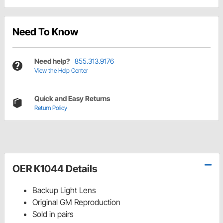
Need To Know
Need help?
855.313.9176
View the Help Center
Quick and Easy Returns
Return Policy
OER K1044 Details
Backup Light Lens
Original GM Reproduction
Sold in pairs