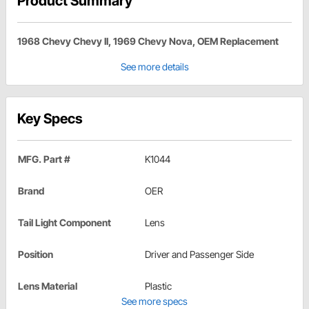
Product Summary
1968 Chevy Chevy II, 1969 Chevy Nova, OEM Replacement
See more details
Key Specs
MFG. Part #
K1044
Brand
OER
Tail Light Component
Lens
Position
Driver and Passenger Side
Lens Material
Plastic
See more specs