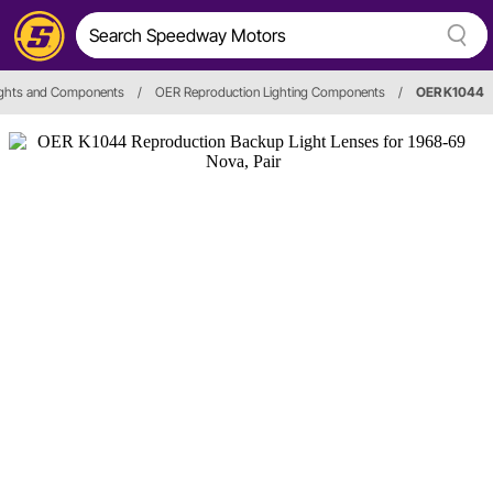
Lights and Components
/
OER Reproduction Lighting Components
/
OER K1044