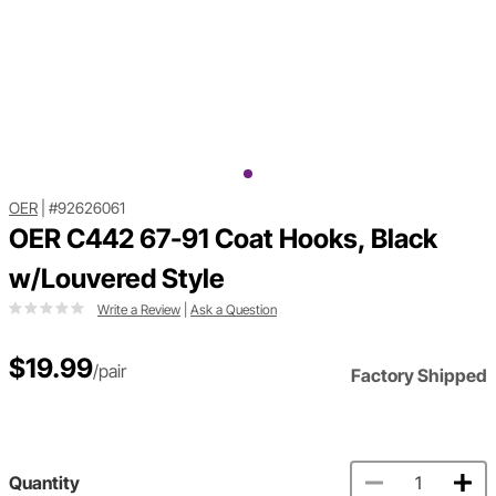
OER
|
#92626061
OER C442 67-91 Coat Hooks, Black
w/Louvered Style
Write a Review
|
Ask a Question
$19.99
/pair
Factory Shipped
Quantity