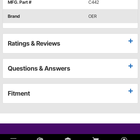
MFG. Part #
C442
Brand
OER
Ratings & Reviews
Questions & Answers
Fitment