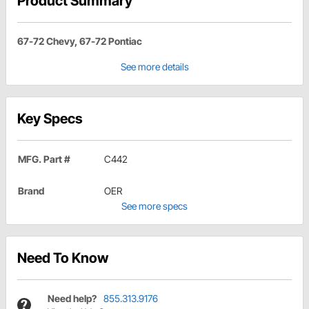
Product Summary
67-72 Chevy, 67-72 Pontiac
See more details
Key Specs
MFG. Part #
C442
Brand
OER
See more specs
Need To Know
Need help?
855.313.9176