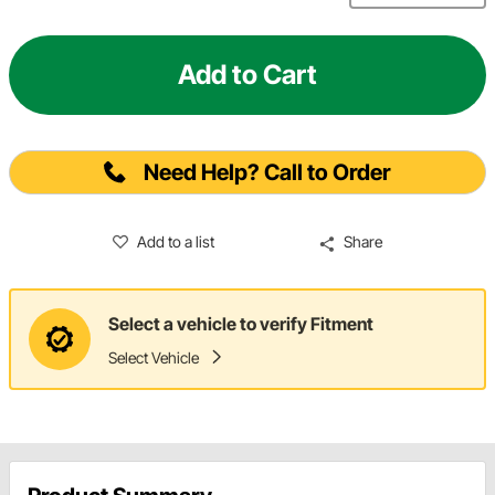
Add to Cart
Need Help? Call to Order
Add to a list
Share
Select a vehicle to verify Fitment
Select Vehicle