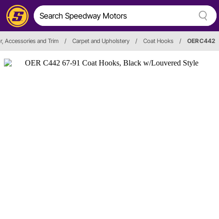
or, Accessories and Trim
/
Carpet and Upholstery
/
Coat Hooks
/
OER C442