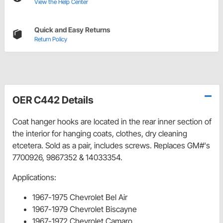
View the Help Center
Quick and Easy Returns
Return Policy
OER C442 Details
Coat hanger hooks are located in the rear inner section of
the interior for hanging coats, clothes, dry cleaning
etcetera. Sold as a pair, includes screws. Replaces GM#'s
7700926, 9867352 & 14033354.
Applications:
1967-1975 Chevrolet Bel Air
1967-1979 Chevrolet Biscayne
1967-1972 Chevrolet Camaro