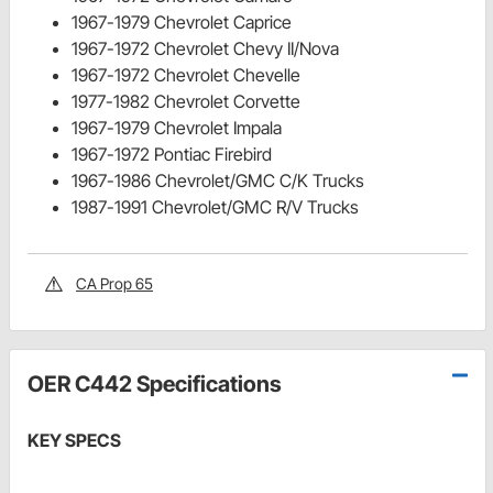
1967-1979 Chevrolet Caprice
1967-1972 Chevrolet Chevy II/Nova
1967-1972 Chevrolet Chevelle
1977-1982 Chevrolet Corvette
1967-1979 Chevrolet Impala
1967-1972 Pontiac Firebird
1967-1986 Chevrolet/GMC C/K Trucks
1987-1991 Chevrolet/GMC R/V Trucks
CA Prop 65
OER C442 Specifications
KEY SPECS