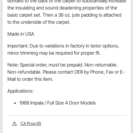
bonded to the back of the carpet to substantially increase
the insulating and sound deadening properties of the
basic carpet set. Then a 36 oz. jute padding is attached
to the underside of the carpet.
Made in USA
Important: Due to variations in factory in terior options,
minor trimming may be required for proper fit.
Note: Special order, must be prepaid. Non-returnable.
Non-refundable. Please contact OER by Phone, Fax or E-
Mail to order this item.
Applications:
1968 Impala / Full Size 4 Door Models
CA Prop 65