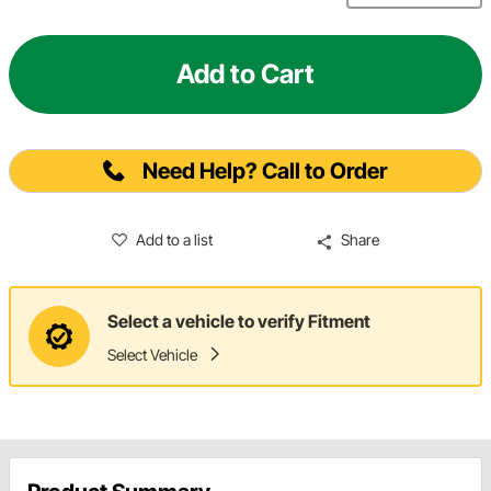
Add to Cart
Need Help? Call to Order
Add to a list
Share
Select a vehicle to verify Fitment
Select Vehicle