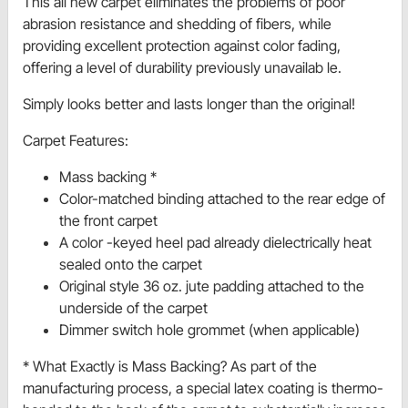
This all new carpet eliminates the problems of poor
abrasion resistance and shedding of fibers, while
providing excellent protection against color fading,
offering a level of durability previously unavailab le.
Simply looks better and lasts longer than the original!
Carpet Features:
Mass backing *
Color-matched binding attached to the rear edge of
the front carpet
A color -keyed heel pad already dielectrically heat
sealed onto the carpet
Original style 36 oz. jute padding attached to the
underside of the carpet
Dimmer switch hole grommet (when applicable)
* What Exactly is Mass Backing? As part of the
manufacturing process, a special latex coating is thermo-