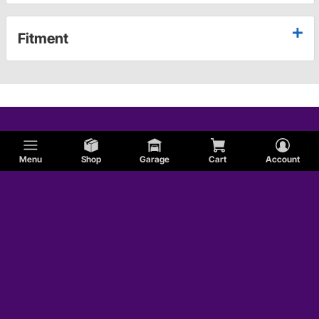
Fitment
Menu
Shop
Garage
Cart
Account