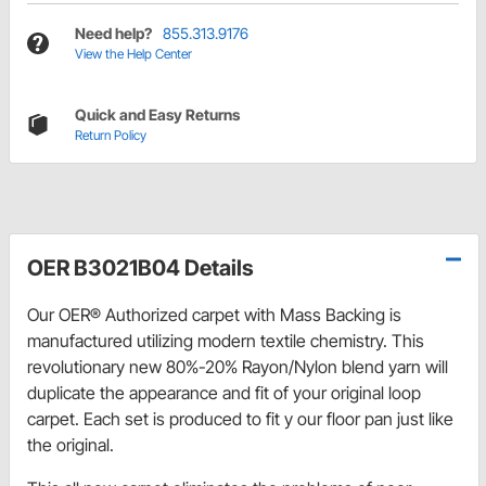
Need help?
855.313.9176
View the Help Center
Quick and Easy Returns
Return Policy
OER B3021B04 Details
Our OER® Authorized carpet with Mass Backing is
manufactured utilizing modern textile chemistry. This
revolutionary new 80%-20% Rayon/Nylon blend yarn will
duplicate the appearance and fit of your original loop
carpet. Each set is produced to fit y our floor pan just like
the original.