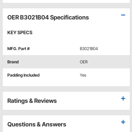
OER B3021B04 Specifications
KEY SPECS
MFG. Part #
B3021B04
Brand
OER
Padding Included
Yes
Ratings & Reviews
Questions & Answers