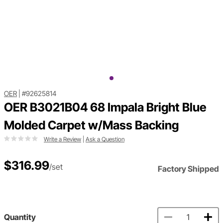
OER
|
#92625814
OER B3021B04 68 Impala Bright Blue
Molded Carpet w/Mass Backing
Write a Review
|
Ask a Question
$316.99
/set
Factory Shipped
Quantity