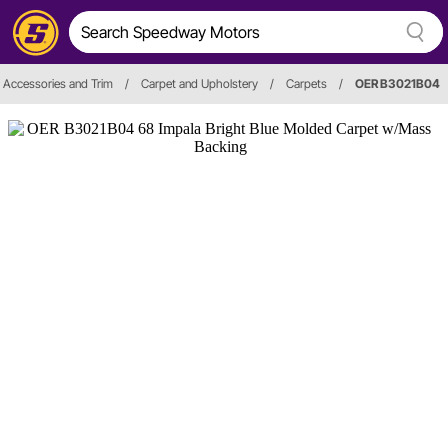
r, Accessories and Trim
/
Carpet and Upholstery
/
Carpets
/
OER B3021B04