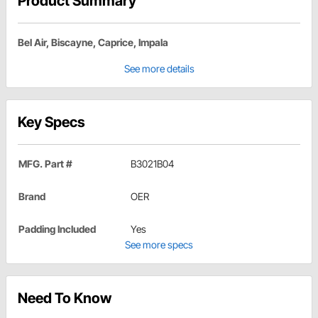
Product Summary
Bel Air, Biscayne, Caprice, Impala
See more details
Key Specs
MFG. Part #
B3021B04
Brand
OER
Padding Included
Yes
See more specs
Need To Know