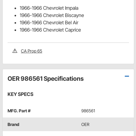
1966-1966 Chevrolet Impala
1966-1966 Chevrolet Biscayne
1966-1966 Chevrolet Bel Air
1966-1966 Chevrolet Caprice
CA Prop 65
OER 986561 Specifications
KEY SPECS
MFG. Part #
986561
Brand
OER