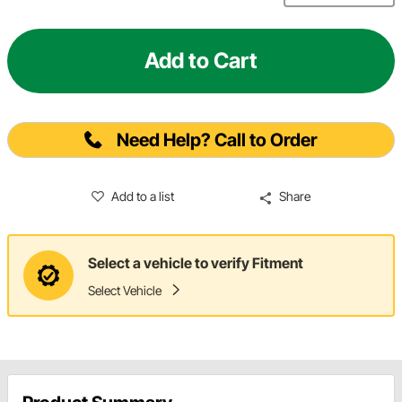
Add to Cart
Need Help? Call to Order
Add to a list
Share
Select a vehicle to verify Fitment
Select Vehicle