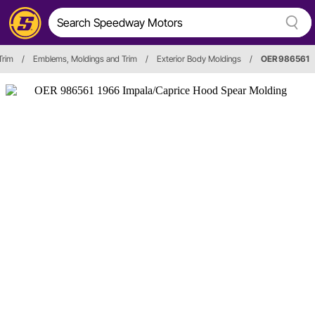
Trim
/
Emblems, Moldings and Trim
/
Exterior Body Moldings
/
OER 986561