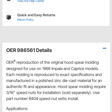
View the Help Center
Quick and Easy Returns
Return Policy
OER 986561 Details
®
OER
reproduction of the original hood spear molding
designed for use on 1966 Impala and Caprice models.
Each molding is reproduced to exact specifications and
manufactured in a polished zinc die-cast material for an
authentic fit and appearance. Hood spear molding require
3/16" speed nuts for installation (sold separately). Use
part number R404 speed nut setto install.
Applications: