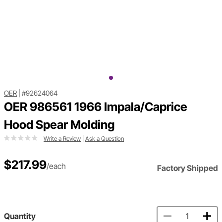
OER
|
#92624064
OER 986561 1966 Impala/Caprice
Hood Spear Molding
Write a Review
|
Ask a Question
$217.99
/each
Factory Shipped
Quantity