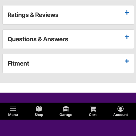
Ratings & Reviews
Questions & Answers
Fitment
Menu
Shop
Garage
Cart
Account