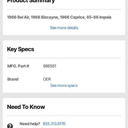
Product Summary
1966 Bel Air, 1966 Biscayne, 1966 Caprice, 65-66 Impala
See more details
Key Specs
MFG. Part #
986561
Brand
OER
See more specs
Need To Know
Need help?
855.313.9176