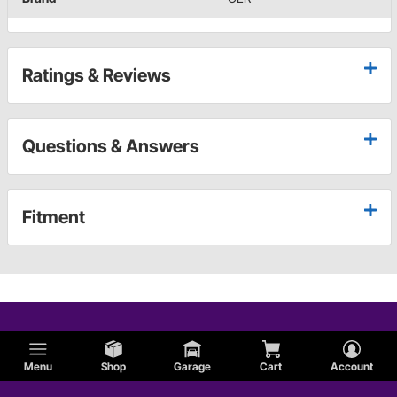
Ratings & Reviews
Questions & Answers
Fitment
Menu
Shop
Garage
Cart
Account