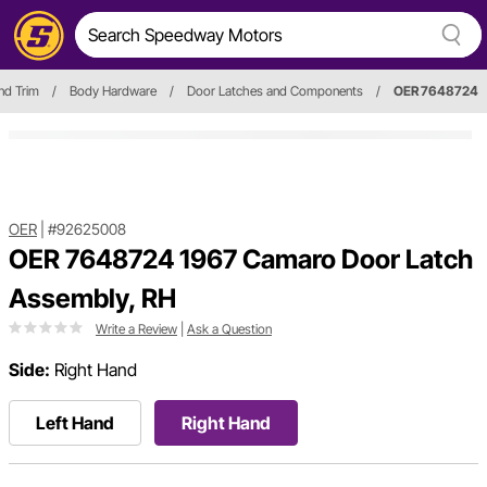
nd Trim
/
Body Hardware
/
Door Latches and Components
/
OER 7648724
OER
|
#92625008
OER 7648724 1967 Camaro Door Latch
Assembly, RH
Write a Review
|
Ask a Question
Side:
Right Hand
Left Hand
Right Hand