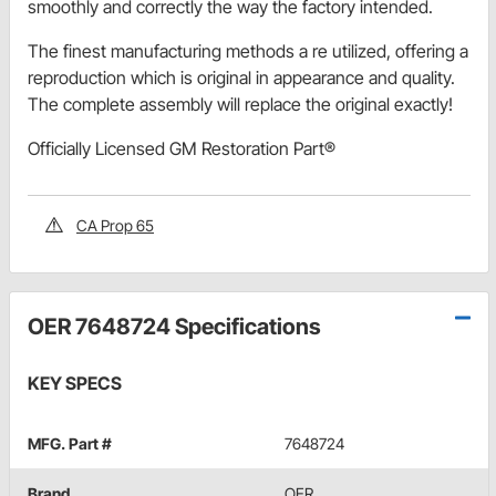
smoothly and correctly the way the factory intended.
The finest manufacturing methods a re utilized, offering a
reproduction which is original in appearance and quality.
The complete assembly will replace the original exactly!
Officially Licensed GM Restoration Part®
CA Prop 65
OER 7648724 Specifications
KEY SPECS
MFG. Part #
7648724
Brand
OER