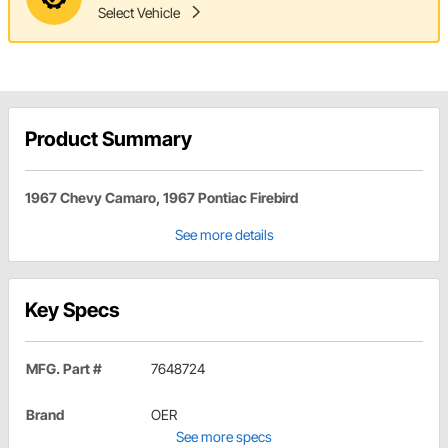
Select Vehicle
Product Summary
1967 Chevy Camaro, 1967 Pontiac Firebird
See more details
Key Specs
MFG. Part #
7648724
Brand
OER
See more specs