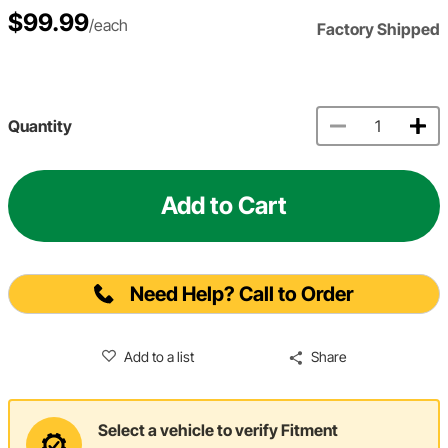
$99.99
/each
Factory Shipped
Quantity
Add to Cart
Need Help? Call to Order
Add to a list
Share
Select a vehicle to verify Fitment