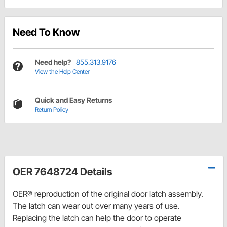
Need To Know
Need help?
855.313.9176
View the Help Center
Quick and Easy Returns
Return Policy
OER 7648724 Details
OER® reproduction of the original door latch assembly.
The latch can wear out over many years of use.
Replacing the latch can help the door to operate