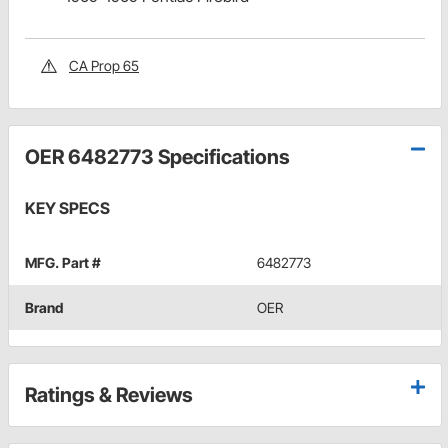
CA Prop 65
OER 6482773 Specifications
KEY SPECS
MFG. Part #
6482773
Brand
OER
Ratings & Reviews