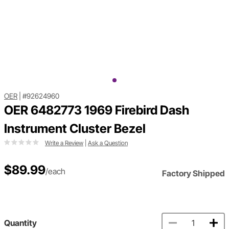
OER
|
#92624960
OER 6482773 1969 Firebird Dash
Instrument Cluster Bezel
Write a Review
|
Ask a Question
$89.99
/each
Factory Shipped
Quantity