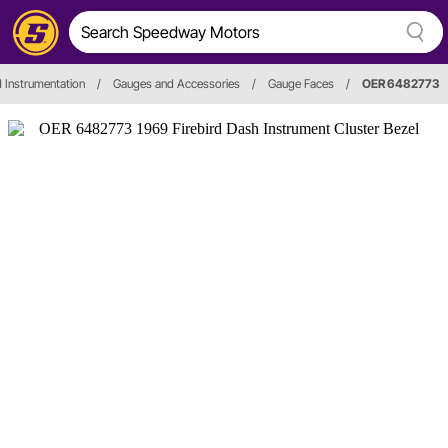
 Instrumentation
/
Gauges and Accessories
/
Gauge Faces
/
OER 6482773