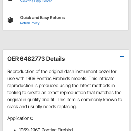
View the Help Center
Quick and Easy Returns
Return Policy
OER 6482773 Details
Reproduction of the original dash instrument bezel for
use with 1969 Pontiac Firebirds models. This intricate
reproduction is produced using the latest methods in
tooling to create an exact reproduction that matches the
original in quality and fit. This item is commonly known to
crack and usually needs replacing.
Applications:
1969-1969 Pontiac Firebird