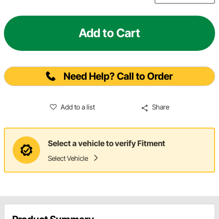
Add to Cart
Need Help? Call to Order
Add to a list
Share
Select a vehicle to verify Fitment
Select Vehicle