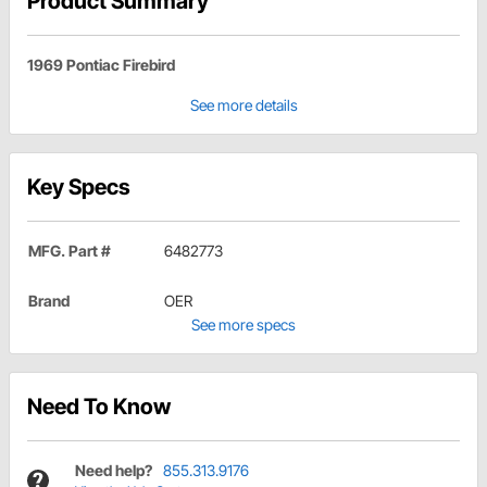
Product Summary
1969 Pontiac Firebird
See more details
Key Specs
MFG. Part #
6482773
Brand
OER
See more specs
Need To Know
Need help?
855.313.9176