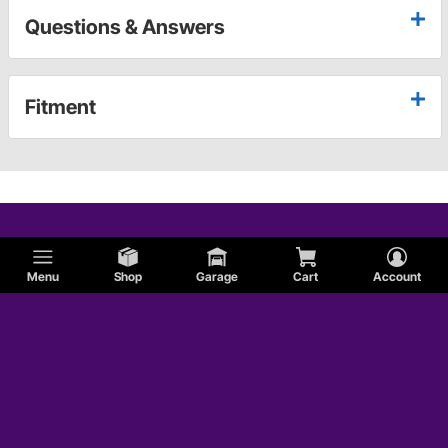
Questions & Answers
Fitment
Menu
Shop
Garage
Cart
Account