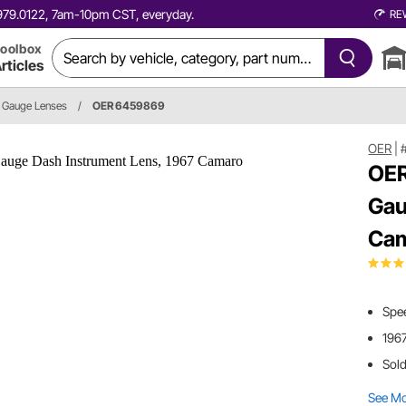
0.979.0122, 7am-10pm CST, everyday.
RE
oolbox
rticles
Gauge Lenses
/
OER 6459869
OER
|
OER
Gau
Ca
Spe
196
Sold
See M