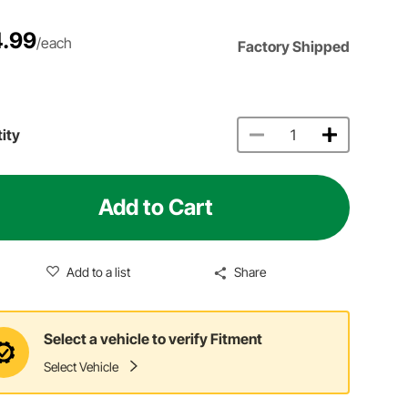
.99
/each
Factory Shipped
ity
Add to Cart
Add to a list
Share
Select a vehicle to verify Fitment
Select Vehicle