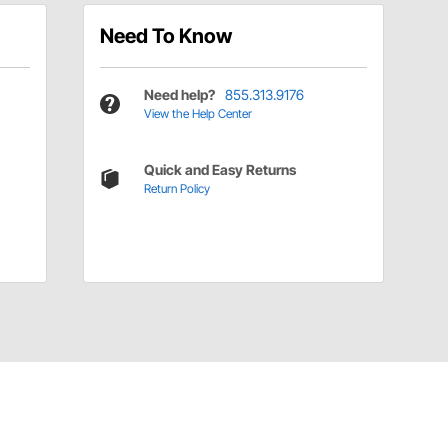
Need To Know
Need help?
855.313.9176
View the Help Center
Quick and Easy Returns
Return Policy
Have a Question?
Call
one of our U.S.-based customer service