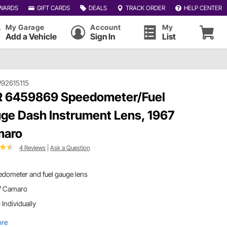
WARDS
GIFT CARDS
DEALS
TRACK ORDER
HELP CENTER
My Garage
Account
My
Add a Vehicle
Sign In
List
#92615115
 6459869 Speedometer/Fuel
ge Dash Instrument Lens, 1967
maro
4 Reviews
|
Ask a Question
edometer and fuel gauge lens
7 Camaro
 Individually
ore