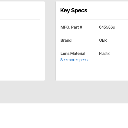
Key Specs
MFG. Part #
6459869
Brand
OER
Lens Material
Plastic
See more specs