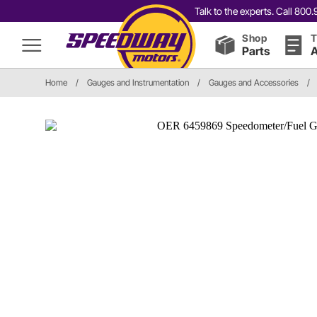
Talk to the experts. Call 80
Shop
T
Parts
A
Home
/
Gauges and Instrumentation
/
Gauges and Accessories
/