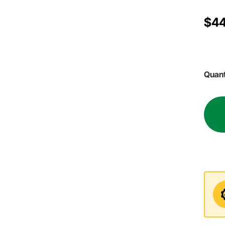
$44
Quant