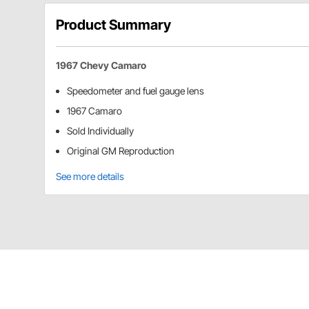
Product Summary
1967 Chevy Camaro
Speedometer and fuel gauge lens
1967 Camaro
Sold Individually
Original GM Reproduction
See more details
OER 6459869 Details