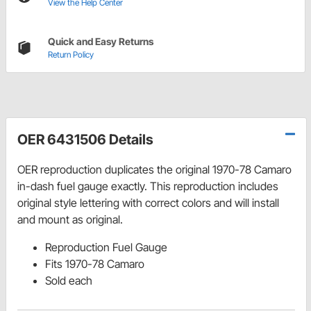
View the Help Center
Quick and Easy Returns
Return Policy
OER 6431506 Details
OER reproduction duplicates the original 1970-78 Camaro
in-dash fuel gauge exactly. This reproduction includes
original style lettering with correct colors and will install
and mount as original.
Reproduction Fuel Gauge
Fits 1970-78 Camaro
Sold each