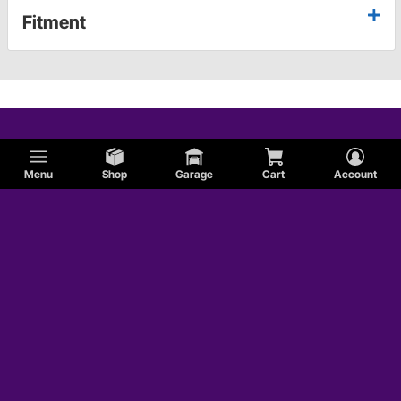
Fitment
Menu
Shop
Garage
Cart
Account