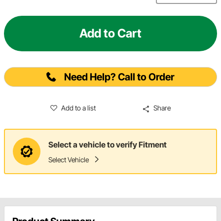
Add to Cart
Need Help? Call to Order
Add to a list
Share
Select a vehicle to verify Fitment
Select Vehicle