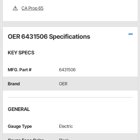
CA Prop 65
OER 6431506 Specifications
KEY SPECS
MFG. Part #
6431506
Brand
OER
GENERAL
Gauge Type
Electric