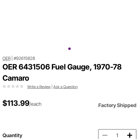
OER
|
#92615828
OER 6431506 Fuel Gauge, 1970-78
Camaro
Write a Review
|
Ask a Question
$113.99
/each
Factory Shipped
Quantity