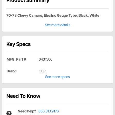
Product Summary
70-78 Chevy Camaro, Electric Gauge Type, Black, White
See more details
Key Specs
MFG. Part #
6431506
Brand
OER
See more specs
Need To Know
Need help?
855.313.9176