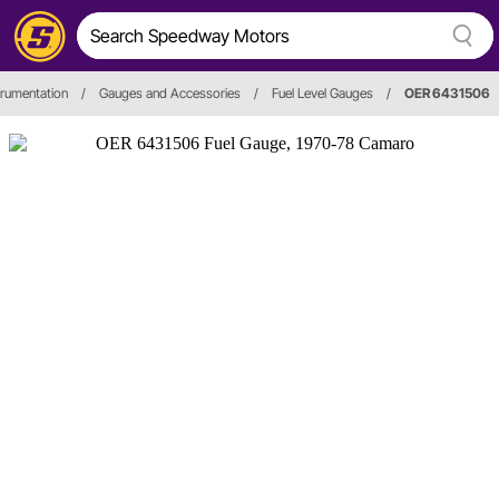
trumentation
/
Gauges and Accessories
/
Fuel Level Gauges
/
OER 6431506