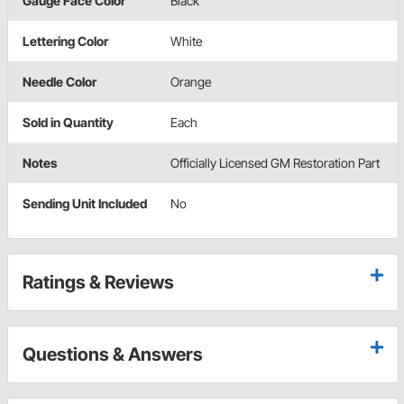
Gauge Face Color
Black
Lettering Color
White
Needle Color
Orange
Sold in Quantity
Each
Notes
Officially Licensed GM Restoration Part
Sending Unit Included
No
Ratings & Reviews
Questions & Answers